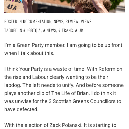
POSTED IN
DOCUMENTATION
,
NEWS
,
REVIEW
,
VIEWS
TAGGED IN
LGBTQIA
,
NEWS
,
TRANS
,
UK
I’m a Green Party member. I am going to be up front
when I talk about this.
I think Your Party is a waste of time. With Reform on
the rise and Labour clearly wanting to be their
lapdog. The left needs to unify. And before someone
plays another clip of The Life of Brian. I do think it
was unwise for the 3 Scottish Greens Councillors to
have defected.
With the election of Zack Polanski. It is starting to