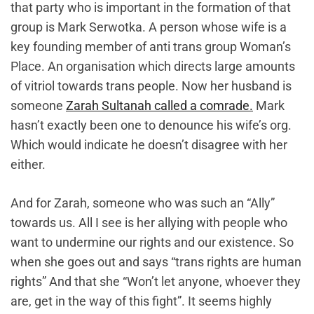
that party who is important in the formation of that
group is Mark Serwotka. A person whose wife is a
key founding member of anti trans group Woman’s
Place. An organisation which directs large amounts
of vitriol towards trans people. Now her husband is
someone
Zarah Sultanah called a comrade.
Mark
hasn’t exactly been one to denounce his wife’s org.
Which would indicate he doesn’t disagree with her
either.
And for Zarah, someone who was such an “Ally”
towards us. All I see is her allying with people who
want to undermine our rights and our existence. So
when she goes out and says “trans rights are human
rights” And that she “Won’t let anyone, whoever they
are, get in the way of this fight”. It seems highly