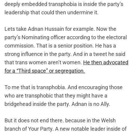
deeply embedded transphobia is inside the party’s
leadership that could then undermine it.
Lets take Adnan Hussain for example. Now the
party’s Nominating officer according to the electoral
commission. That is a senior position. He has a
strong influence in the party. And in a tweet he said
that trans women aren’t women.
He then advocated
for a “Third space” or segregation.
To me that is transphobia. And encouraging those
who are transphobic that they might have a
bridgehead inside the party. Adnan is no Ally.
But it does not end there. because in the Welsh
branch of Your Party. A new notable leader inside of