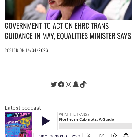
GOVERNMENT TO ACT ON EHRC TRANS
GUIDANCE IN MAY, EQUALITIES MINISTER SAYS
POSTED ON
14/04/2026
Twitter
Facebook
Instagram
Snapchat
TikTok
Latest podcast