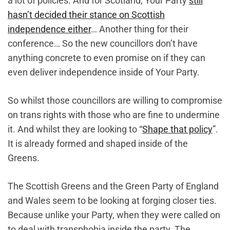
a lot of policies. And for Scotland, Your Party
still
hasn’t decided their stance on Scottish
independence either
… Another thing for their
conference… So the new councillors don’t have
anything concrete to even promise on if they can
even deliver independence inside of Your Party.
So whilst those councillors are willing to compromise
on trans rights with those who are fine to undermine
it. And whilst they are looking to “
Shape that policy
”.
It is already formed and shaped inside of the
Greens.
The Scottish Greens and the Green Party of England
and Wales seem to be looking at forging closer ties.
Because unlike your Party, when they were called on
to deal with transphobia inside the party. The