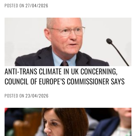
POSTED ON
27/04/2026
ANTI-TRANS CLIMATE IN UK CONCERNING,
COUNCIL OF EUROPE’S COMMISSIONER SAYS
POSTED ON
23/04/2026