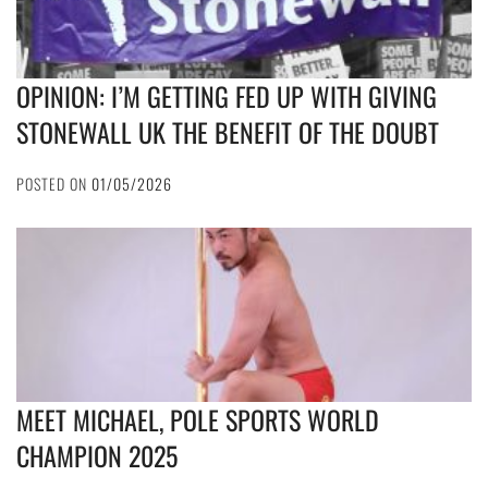
OPINION: I’M GETTING FED UP WITH GIVING
STONEWALL UK THE BENEFIT OF THE DOUBT
POSTED ON
01/05/2026
MEET MICHAEL, POLE SPORTS WORLD
CHAMPION 2025