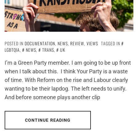
POSTED IN
DOCUMENTATION
,
NEWS
,
REVIEW
,
VIEWS
TAGGED IN
LGBTQIA
,
NEWS
,
TRANS
,
UK
I’m a Green Party member. I am going to be up front
when I talk about this. I think Your Party is a waste
of time. With Reform on the rise and Labour clearly
wanting to be their lapdog. The left needs to unify.
And before someone plays another clip
CONTINUE READING