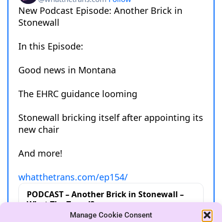
Manage Cookie Consent