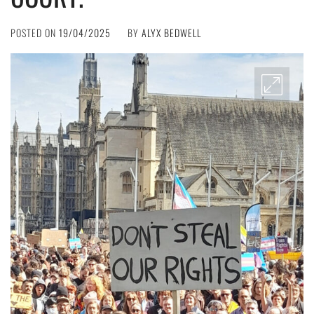
POSTED ON
19/04/2025
BY
ALYX BEDWELL