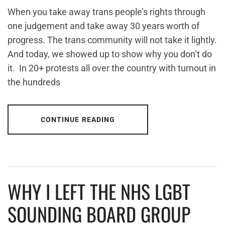
When you take away trans people’s rights through
one judgement and take away 30 years worth of
progress. The trans community will not take it lightly.
And today, we showed up to show why you don’t do
it. In 20+ protests all over the country with turnout in
the hundreds
CONTINUE READING
WHY I LEFT THE NHS LGBT
SOUNDING BOARD GROUP