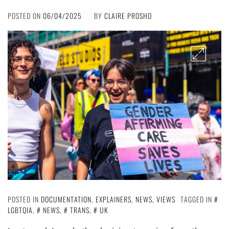
POSTED ON
06/04/2025
BY
CLAIRE PROSHO
POSTED IN
DOCUMENTATION
,
EXPLAINERS
,
NEWS
,
VIEWS
TAGGED IN
LGBTQIA
,
NEWS
,
TRANS
,
UK