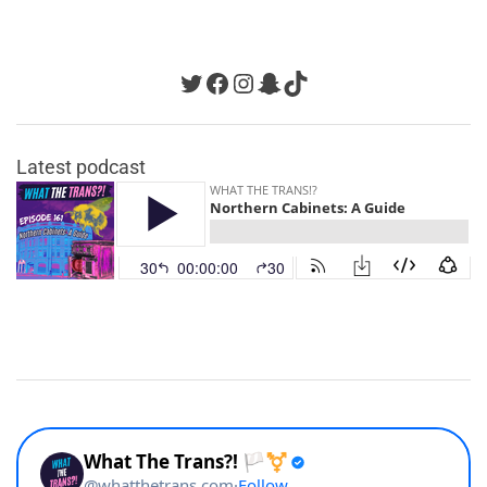
Twitter
Facebook
Instagram
Snapchat
TikTok
Latest podcast