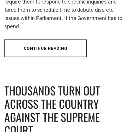
require them to respond to specific inquiries and
force them to schedule time to debate discrete
issues within Parliament. If the Government has to
spend
CONTINUE READING
THOUSANDS TURN OUT
ACROSS THE COUNTRY
AGAINST THE SUPREME
COURT.