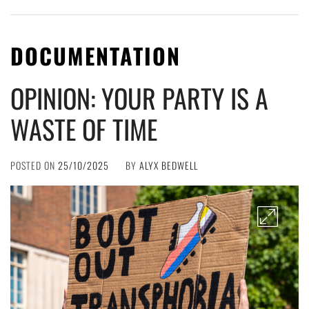
DOCUMENTATION
OPINION: YOUR PARTY IS A
WASTE OF TIME
POSTED ON
25/10/2025
BY
ALYX BEDWELL