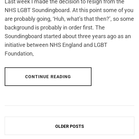
Last week I made the decision to resign from the
NHS LGBT Soundingboard. At this point some of you
are probably going, ‘Huh, what’s that then?’, so some
background is probably in order first. The
Soundingboard started about three years ago as an
initiative between NHS England and LGBT
Foundation,
CONTINUE READING
Posts
OLDER POSTS
navigation