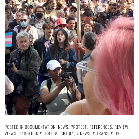
POSTED IN
DOCUMENTATION
,
NEWS
,
PROTEST
,
REFERENCES
,
REVIEW
,
VIEWS
TAGGED IN
LGBT
,
LGBTQIA
,
NEWS
,
TRANS
,
UK