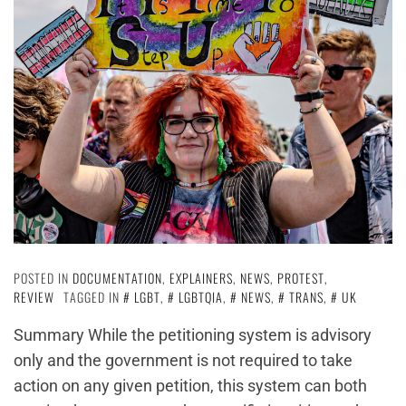
POSTED IN
DOCUMENTATION
,
EXPLAINERS
,
NEWS
,
PROTEST
,
REVIEW
TAGGED IN
LGBT
,
LGBTQIA
,
NEWS
,
TRANS
,
UK
Summary While the petitioning system is advisory
only and the government is not required to take
action on any given petition, this system can both