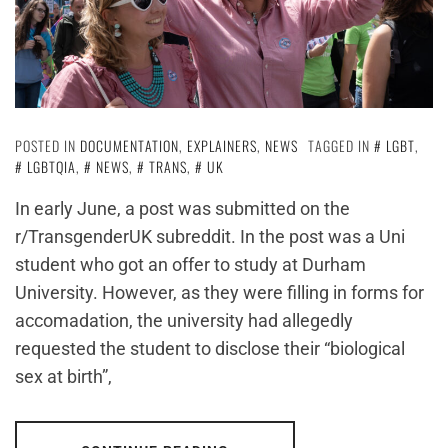
POSTED IN
DOCUMENTATION
,
EXPLAINERS
,
NEWS
TAGGED IN
LGBT
,
LGBTQIA
,
NEWS
,
TRANS
,
UK
In early June, a post was submitted on the
r/TransgenderUK subreddit. In the post was a Uni
student who got an offer to study at Durham
University. However, as they were filling in forms for
accomadation, the university had allegedly
requested the student to disclose their “biological
sex at birth”,