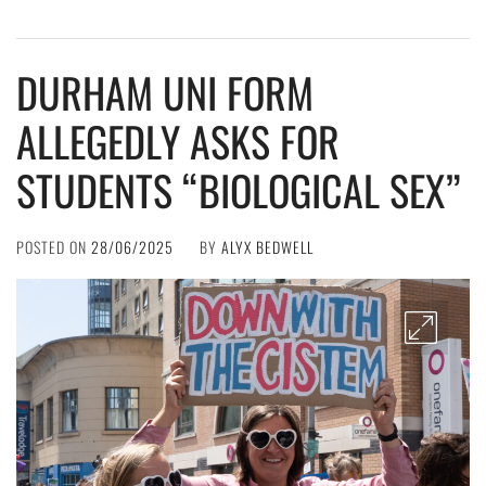
DURHAM UNI FORM
ALLEGEDLY ASKS FOR
STUDENTS “BIOLOGICAL SEX”
POSTED ON
28/06/2025
BY
ALYX BEDWELL