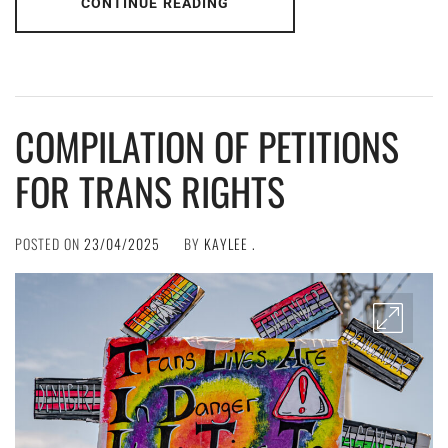
CONTINUE READING
COMPILATION OF PETITIONS
FOR TRANS RIGHTS
POSTED ON
23/04/2025
BY
KAYLEE .