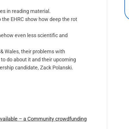
es in reading material.
o the EHRC show how deep the rot
mehow even less scientific and
 & Wales, their problems with
to do about it and their upcoming
dership candidate, Zack Polanski.
Available – a Community crowdfunding