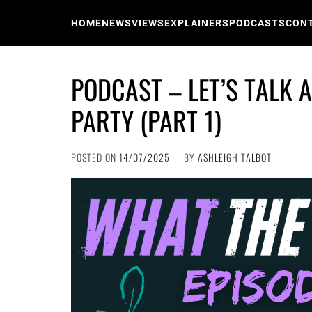
Skip
to
HOME
NEWS
VIEWS
EXPLAINERS
PODCASTS
CON
content
PODCAST – LET’S TALK 
PARTY (PART 1)
POSTED ON
14/07/2025
BY
ASHLEIGH TALBOT