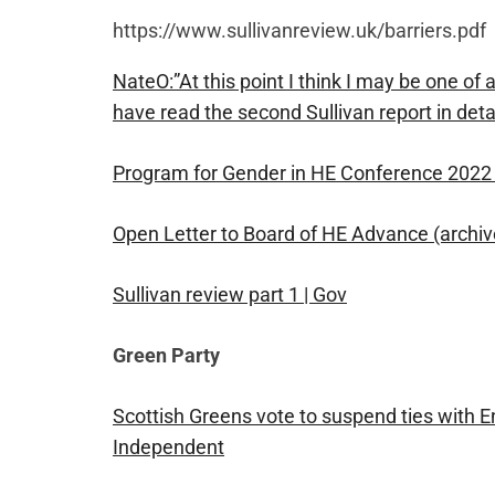
https://www.sullivanreview.uk/barriers.pdf
NateO:”At this point I think I may be one of
have read the second Sullivan report in detai
Program for Gender in HE Conference 2022 
Open Letter to Board of HE Advance (archive
Sullivan review part 1 | Gov
Green Party
Scottish Greens vote to suspend ties with En
Independent