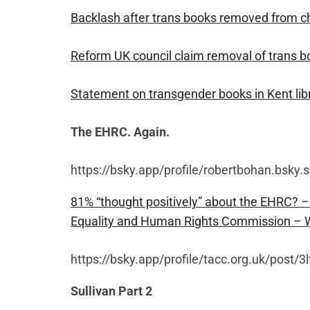
Backlash after trans books removed from ch
Reform UK council claim removal of trans boo
Statement on transgender books in Kent li
The EHRC. Again.
https://bsky.app/profile/robertbohan.bsky.
81% “thought positively” about the EHRC? –
Equality and Human Rights Commission 
https://bsky.app/profile/tacc.org.uk/post/
Sullivan Part 2