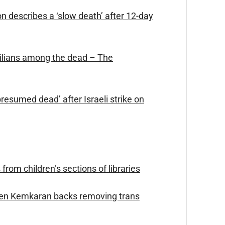
son describes a ‘slow death’ after 12-day
civilians among the dead – The
esumed dead’ after Israeli strike on
rom children’s sections of libraries
den Kemkaran backs removing trans