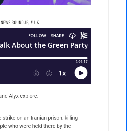
 NEWS ROUNDUP
,
UK
and Alyx explore:
strike on an Iranian prison, killing
ople who were held there by the