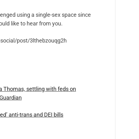
enged using a single-sex space since
uld like to hear from you.
y.social/post/3lthebzouqg2h
 Thomas, settling with feds on
 Guardian
d’ anti-trans and DEI bills