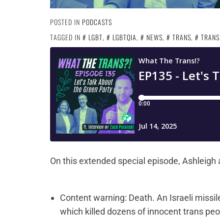
POSTED IN
PODCASTS
TAGGED IN
LGBT
,
LGBTQIA
,
NEWS
,
TRANS
,
TRANS
On this extended special episode, Ashleigh 
Content warning: Death. An Israeli missile 
which killed dozens of innocent trans pe