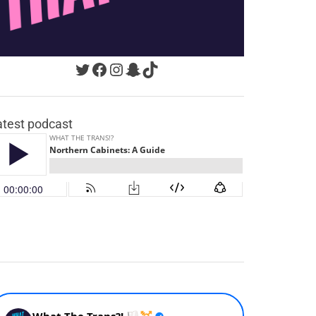
Twitter
Facebook
Instagram
Snapchat
TikTok
atest podcast