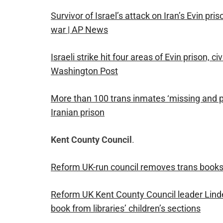
Survivor of Israel’s attack on Iran’s Evin pri
war | AP News
Israeli strike hit four areas of Evin prison, 
Washington Post
More than 100 trans inmates ‘missing and pr
Iranian prison
Kent County Council
.
Reform UK-run council removes trans books f
Reform UK Kent County Council leader Lin
book from libraries’ children’s sections