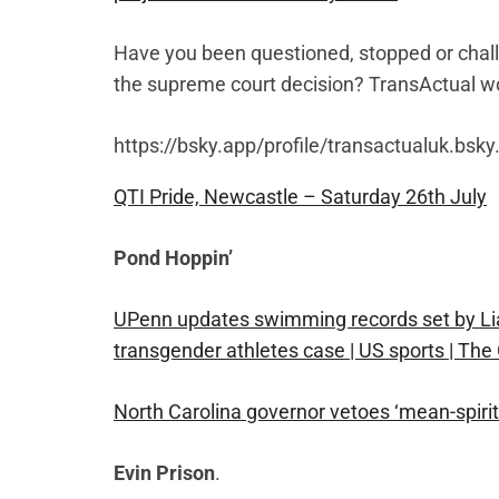
Have you been questioned, stopped or chall
the supreme court decision? TransActual wo
https://bsky.app/profile/transactualuk.bsk
QTI Pride, Newcastle – Saturday 26th July
Pond Hoppin’
UPenn updates swimming records set by Lia
transgender athletes case | US sports | The
North Carolina governor vetoes ‘mean-spirite
Evin Prison
.