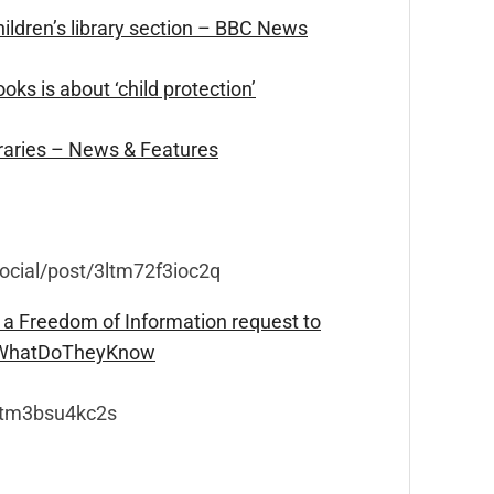
ildren’s library section – BBC News
ks is about ‘child protection’
braries – News & Features
social/post/3ltm72f3ioc2q
 a Freedom of Information request to
– WhatDoTheyKnow
3ltm3bsu4kc2s