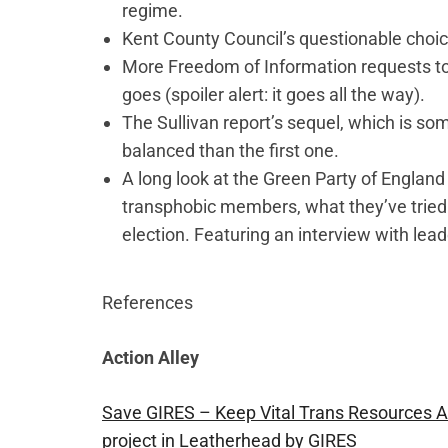
regime.
Kent County Council’s questionable choic
More Freedom of Information requests t
goes (spoiler alert: it goes all the way).
The Sullivan report’s sequel, which is so
balanced than the first one.
A long look at the Green Party of England
transphobic members, what they’ve tried 
election. Featuring an interview with lea
References
Action Alley
Save GIRES – Keep Vital Trans Resources 
project in Leatherhead by GIRES