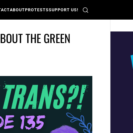
TACT
ABOUT
PROTESTS
SUPPORT US!
ABOUT THE GREEN