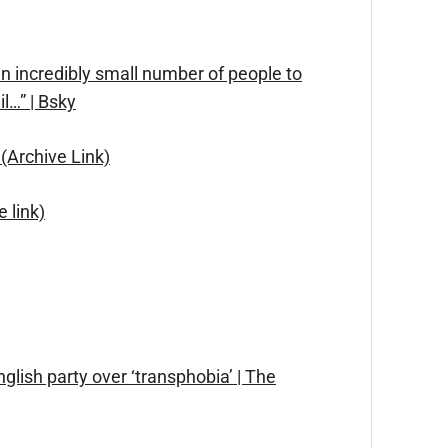
 an incredibly small number of people to
l…” | Bsky
(Archive Link)
 link)
glish party over ‘transphobia’ | The