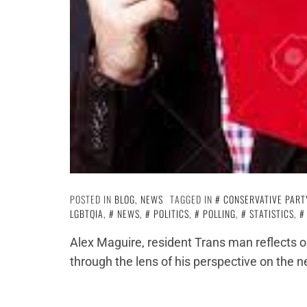
POSTED IN
BLOG
,
NEWS
TAGGED IN
CONSERVATIVE PART
LGBTQIA
,
NEWS
,
POLITICS
,
POLLING
,
STATISTICS
,
Alex Maguire, resident Trans man reflects o
through the lens of his perspective on the n