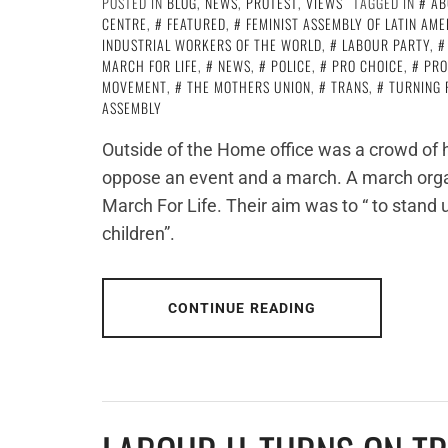
POSTED IN
BLOG
,
NEWS
,
PROTEST
,
VIEWS
TAGGED IN
AB
CENTRE
,
FEATURED
,
FEMINIST ASSEMBLY OF LATIN AM
INDUSTRIAL WORKERS OF THE WORLD
,
LABOUR PARTY
,
MARCH FOR LIFE
,
NEWS
,
POLICE
,
PRO CHOICE
,
PRO
MOVEMENT
,
THE MOTHERS UNION
,
TRANS
,
TURNING 
ASSEMBLY
Outside of the Home office was a crowd of h
oppose an event and a march. A march organ
March For Life. Their aim was to “ to stand up
children”.
CONTINUE READING