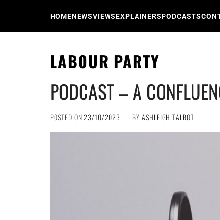
Skip
to
HOME
NEWS
VIEWS
EXPLAINERS
PODCASTS
CON
content
LABOUR PARTY
PODCAST – A CONFLUEN
POSTED ON
23/10/2023
BY
ASHLEIGH TALBOT