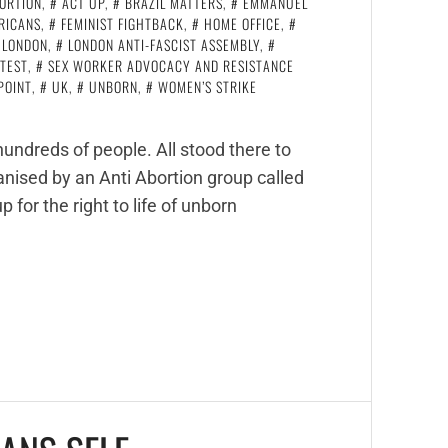
ORTION
,
ACT UP
,
BRAZIL MATTERS
,
EMMANUEL
ERICANS
,
FEMINIST FIGHTBACK
,
HOME OFFICE
,
LONDON
,
LONDON ANTI-FASCIST ASSEMBLY
,
TEST
,
SEX WORKER ADVOCACY AND RESISTANCE
POINT
,
UK
,
UNBORN
,
WOMEN’S STRIKE
undreds of people. All stood there to
ised by an Anti Abortion group called
 for the right to life of unborn