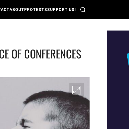
TACT
ABOUT
PROTESTS
SUPPORT US!
CE OF CONFERENCES