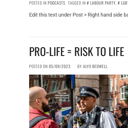
POSTED IN
PODCASTS
TAGGED IN
LABOUR PARTY
,
LGB
Edit this text under Post > Right hand side 
PRO-LIFE = RISK TO LIFE
POSTED ON
05/09/2023
BY
ALYX BEDWELL