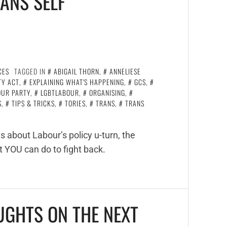
ANS SELF
CES
TAGGED IN
ABIGAIL THORN
,
ANNELIESE
TY ACT
,
EXPLAINING WHAT'S HAPPENING
,
GCS
,
OUR PARTY
,
LGBTLABOUR
,
ORGANISING
,
S
,
TIPS & TRICKS
,
TORIES
,
TRANS
,
TRANS
 about Labour’s policy u-turn, the
t YOU can do to fight back.
UGHTS ON THE NEXT