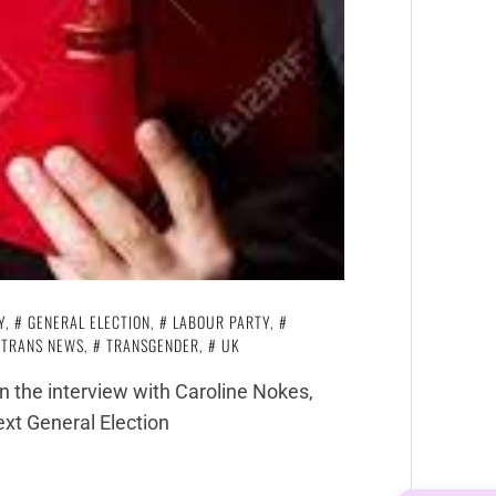
Y
,
GENERAL ELECTION
,
LABOUR PARTY
,
TRANS NEWS
,
TRANSGENDER
,
UK
n the interview with Caroline Nokes,
ext General Election