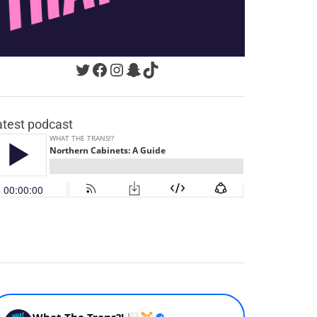
Twitter
Facebook
Instagram
Snapchat
TikTok
atest podcast