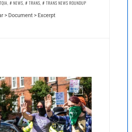
TQIA
,
NEWS
,
TRANS
,
TRANS NEWS ROUNDUP
bar > Document > Excerpt