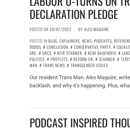
LABOUR U-TURNS ON TR
DECLARATION PLEDGE
POSTED ON
26/07/2023
BY
ALEX MAGUIRE
POSTED IN
BLOG
,
EXPLAINERS
,
NEWS
,
PODCASTS
,
REFEREN
DODDS
,
CONCLUSION
,
CONSERVATIVE PARTY
,
EQUALI
GRC
,
GRCS
,
KEIR STARMER
,
KEMI BADENOCH
,
LAB
POLITICS
,
PROTESTS
,
REFORM UK
,
STARMER
,
TERF
MAN
,
TRANS NEWS
,
TRANSGENDER ISSUES
Our resident Trans Man, Alex Maguire, writes
backlash, and why it’s happening. Plus, wha
PODCAST INSPIRED THO