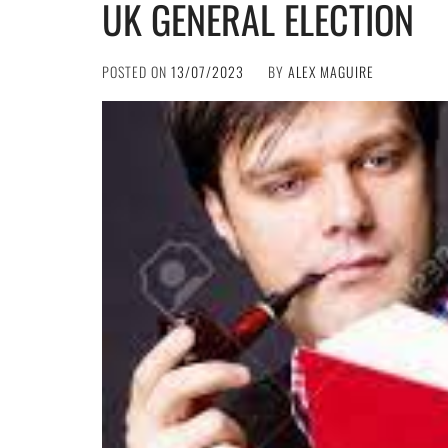
UK GENERAL ELECTION
POSTED ON
13/07/2023
BY
ALEX MAGUIRE