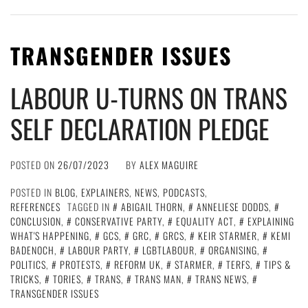
TRANSGENDER ISSUES
LABOUR U-TURNS ON TRANS
SELF DECLARATION PLEDGE
POSTED ON
26/07/2023
BY
ALEX MAGUIRE
POSTED IN
BLOG
,
EXPLAINERS
,
NEWS
,
PODCASTS
,
REFERENCES
TAGGED IN
ABIGAIL THORN
,
ANNELIESE DODDS
,
CONCLUSION
,
CONSERVATIVE PARTY
,
EQUALITY ACT
,
EXPLAINING
WHAT'S HAPPENING
,
GCS
,
GRC
,
GRCS
,
KEIR STARMER
,
KEMI
BADENOCH
,
LABOUR PARTY
,
LGBTLABOUR
,
ORGANISING
,
POLITICS
,
PROTESTS
,
REFORM UK
,
STARMER
,
TERFS
,
TIPS &
TRICKS
,
TORIES
,
TRANS
,
TRANS MAN
,
TRANS NEWS
,
TRANSGENDER ISSUES