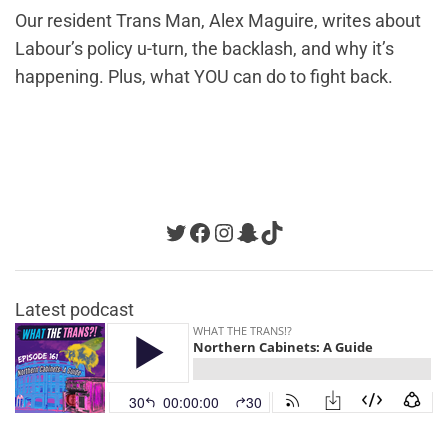
Our resident Trans Man, Alex Maguire, writes about
Labour’s policy u-turn, the backlash, and why it’s
happening. Plus, what YOU can do to fight back.
Twitter
Facebook
Instagram
Snapchat
TikTok
Latest podcast