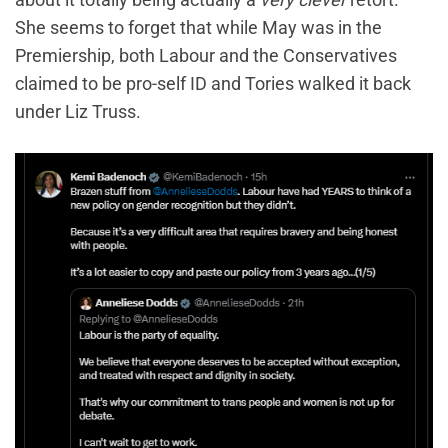
She seems to forget that while May was in the
Premiership, both Labour and the Conservatives
claimed to be pro-self ID and Tories walked it back
under Liz Truss.