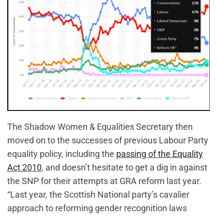
The Shadow Women & Equalities Secretary then
moved on to the successes of previous Labour Party
equality policy, including the
passing of the Equality
Act 2010
, and doesn’t hesitate to get a dig in against
the SNP for their attempts at GRA reform last year.
“Last year, the Scottish National party’s cavalier
approach to reforming gender recognition laws