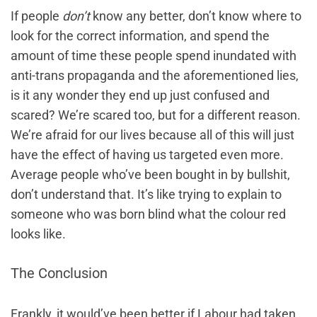
If people
don’t
know any better, don’t know where to
look for the correct information, and spend the
amount of time these people spend inundated with
anti-trans propaganda and the aforementioned lies,
is it any wonder they end up just confused and
scared? We’re scared too, but for a different reason.
We’re afraid for our lives because all of this will just
have the effect of having us targeted even more.
Average people who’ve been bought in by bullshit,
don’t understand that. It’s like trying to explain to
someone who was born blind what the colour red
looks like.
The Conclusion
Frankly, it would’ve been better if Labour had taken