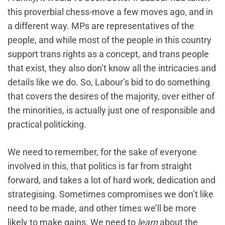
this proverbial chess-move a few moves ago, and in
a different way. MPs are representatives of the
people, and while most of the people in this country
support trans rights as a concept, and trans people
that exist, they also don’t know all the intricacies and
details like we do. So, Labour’s bid to do something
that covers the desires of the majority, over either of
the minorities, is actually just one of responsible and
practical politicking.
We need to remember, for the sake of everyone
involved in this, that politics is far from straight
forward, and takes a lot of hard work, dedication and
strategising. Sometimes compromises we don’t like
need to be made, and other times we’ll be more
likely to make gains. We need to
learn
about the