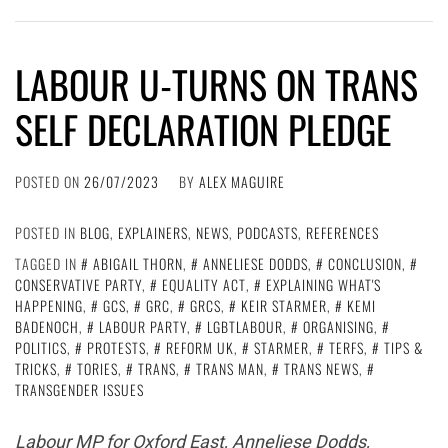
LABOUR U-TURNS ON TRANS
SELF DECLARATION PLEDGE
POSTED ON
26/07/2023
BY
ALEX MAGUIRE
POSTED IN
BLOG
,
EXPLAINERS
,
NEWS
,
PODCASTS
,
REFERENCES
TAGGED IN
ABIGAIL THORN
,
ANNELIESE DODDS
,
CONCLUSION
,
CONSERVATIVE PARTY
,
EQUALITY ACT
,
EXPLAINING WHAT'S
HAPPENING
,
GCS
,
GRC
,
GRCS
,
KEIR STARMER
,
KEMI
BADENOCH
,
LABOUR PARTY
,
LGBTLABOUR
,
ORGANISING
,
POLITICS
,
PROTESTS
,
REFORM UK
,
STARMER
,
TERFS
,
TIPS &
TRICKS
,
TORIES
,
TRANS
,
TRANS MAN
,
TRANS NEWS
,
TRANSGENDER ISSUES
Labour MP for Oxford East, Anneliese Dodds,