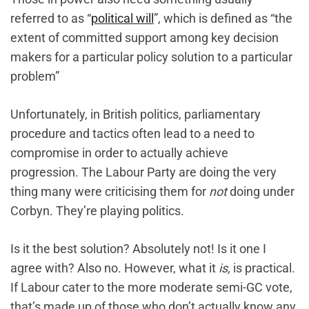
referred to as “
political will
”, which is defined as “the
extent of committed support among key decision
makers for a particular policy solution to a particular
problem”
Unfortunately, in British politics, parliamentary
procedure and tactics often lead to a need to
compromise in order to actually achieve
progression. The Labour Party are doing the very
thing many were criticising them for
not
doing under
Corbyn. They’re playing politics.
Is it the best solution? Absolutely not! Is it one I
agree with? Also no. However, what it
is,
is practical.
If Labour cater to the more moderate semi-GC vote,
that’s made up of those who don’t actually know any