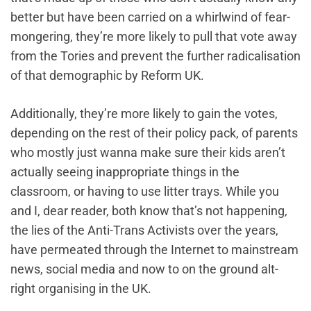
better but have been carried on a whirlwind of fear-
mongering, they’re more likely to pull that vote away
from the Tories and prevent the further radicalisation
of that demographic by Reform UK.
Additionally, they’re more likely to gain the votes,
depending on the rest of their policy pack, of parents
who mostly just wanna make sure their kids aren’t
actually seeing inappropriate things in the
classroom, or having to use litter trays. While you
and I, dear reader, both know that’s not happening,
the lies of the Anti-Trans Activists over the years,
have permeated through the Internet to mainstream
news, social media and now to on the ground alt-
right organising in the UK.