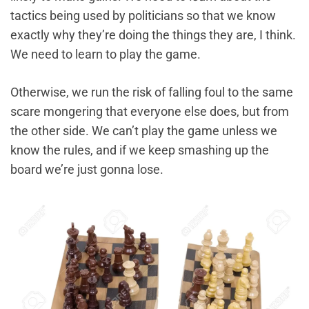
tactics being used by politicians so that we know
exactly why they’re doing the things they are, I think.
We need to learn to play the game.
Otherwise, we run the risk of falling foul to the same
scare mongering that everyone else does, but from
the other side. We can’t play the game unless we
know the rules, and if we keep smashing up the
board we’re just gonna lose.