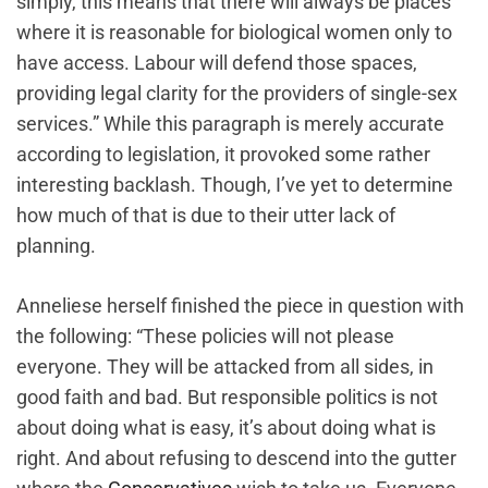
simply, this means that there will always be places
where it is reasonable for biological women only to
have access. Labour will defend those spaces,
providing legal clarity for the providers of single-sex
services.” While this paragraph ‌is merely accurate
according to legislation, it provoked some rather
interesting backlash. Though, I’ve yet to determine
how much of that is due to their utter lack of
planning.
Anneliese herself finished the piece in question with
the following: “These policies will not please
everyone. They will be attacked from all sides, in
good faith and bad. But responsible politics is not
about doing what is easy, it’s about doing what is
right. And about refusing to descend into the gutter