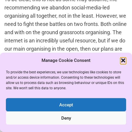
recommending we abandon social-media-led
organising all together, not in the least. However, we
need to fight these battles on two fronts. Both online
and with on the ground grassroots organising. The
internet is an incredibly useful resource, but if we do
our main organising in the open, then our plans are
easily shared with those we don’t want to see them.
Manage Cookie Consent
There needs to be an equal focus on both fronts. We
To provide the best experiences, we use technologies like cookies to store
can build an online and offline organizing base by
and/or access device information. Consenting to these technologies will
gradually directing people from social media to
allow us to process data such as browsing behaviour or unique IDs on this
site. We won't sell this data to anyone.
Telegram groups over time, avoiding the risk of
information leaks.
Accept
If you have the time, focus and spoons I’d also
Deny
recommend reading about the political tactics of
those opposed to us too, for that you’ll want books