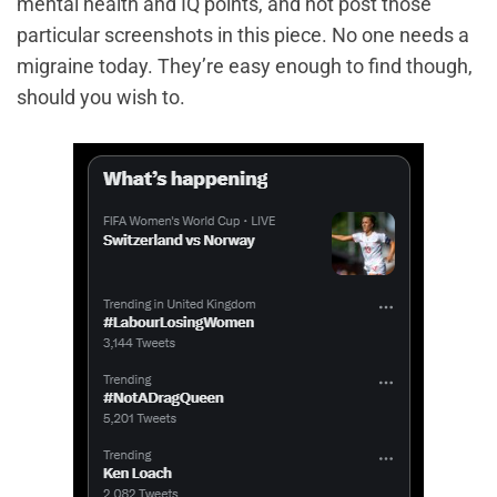
mental health and IQ points, and not post those
particular screenshots in this piece. No one needs a
migraine today. They’re easy enough to find though,
should you wish to.