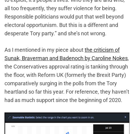
all too frequently, they suffer violence for being.
Responsible politicians would put that well beyond
electoral opportunism. But this is a different and
desperate Tory party.” and she’s not wrong.
As I mentioned in my piece about
the criticism of
Sunak, Braverman and Badenoch by Caroline Nokes
,
the Conservatives approval rating is tanking through
the floor, with Reform UK (formerly the Brexit Party)
comparatively surging in the polls from the Tory
heartland so far this year. For reference, they haven’t
had as much support since the beginning of 2020.