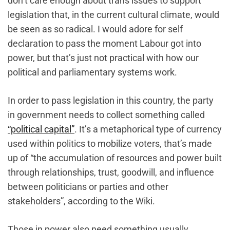
don’t care enough about trans issues to support
legislation that, in the current cultural climate‌, would
be seen as so radical. I would adore for self
declaration to pass the moment Labour got into
power, but that’s just not practical with how our
political and parliamentary systems work.
In order to pass legislation in this country, the party
in government needs to collect something called
“political capital”
. It’s a metaphorical type of currency
used within politics to mobilize voters, that’s made
up of “the accumulation of resources and power built
through relationships, trust, goodwill, and influence
between politicians or parties and other
stakeholders”, according to the Wiki.
Those in power also need something usually