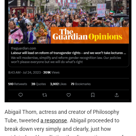
Abigail Thorn, actress and creator of Philosophy
Tube, tweeted
a response
. Abigail proceeded to
break down very simply and clearly, just how