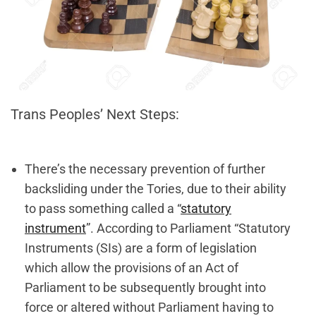
Trans Peoples’ Next Steps:
There’s the necessary prevention of further
backsliding under the Tories, due to their ability
to pass something called a “
statutory
instrument
”. According to Parliament “Statutory
Instruments (SIs) are a form of legislation
which allow the provisions of an Act of
Parliament to be subsequently brought into
force or altered without Parliament having to