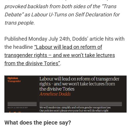
provoked backlash from both sides of the “Trans
Debate” as Labour U-Turns on Self Declaration for
trans people.
Published Monday July 24th, Dodds’ article hits with
the headline
“Labour will lead on reform of
transgender rights – and we won’t take lectures
from the divisive Tories”
.
What does the piece say?