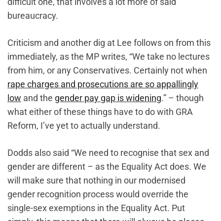
difficult one, that involves‌ a lot more of said
bureaucracy.
Criticism and another dig at Lee follows on from this
immediately, as the MP writes, “We take no lectures
from him, or any Conservatives. Certainly not when
rape charges and prosecutions are so appallingly
low
and the
gender pay gap is widening
.” – though
what either of these things have to do with GRA
Reform, I’ve yet to actually understand.
Dodds also said “We need to recognise that sex and
gender are different – as the Equality Act does. We
will make sure that nothing in our modernised
gender recognition process would override the
single-sex exemptions in the Equality Act. Put