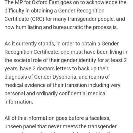
The MP for Oxford East goes on to acknowledge the
difficulty in obtaining a Gender Recognition
Certificate (GRC) for many transgender people, and
how humiliating and bureaucratic the process is.
As it currently stands‌, in order to obtain a Gender
Recognition Certificate, one must have been living in
the societal role of their gender identity for at least 2
years, have 2 doctors letters to back up their
diagnosis of Gender Dysphoria, and reams of
medical evidence of their transition including very
personal and ordinarily confidential medical
information.
All of this information goes before a faceless,
unseen panel that never meets the transgender