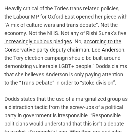
Heavily critical of the Tories trans related policies,
the Labour MP for Oxford East opened her piece with
“A mix of culture wars and trans debate”. Not the
economy. Not the NHS. Not any of Rishi Sunak’s five
increasingly dubious pledges
. No,
according to the
Conservative party deputy chairman, Lee Anderson
,
the Tory election campaign should be built around
demonizing vulnerable LGBT+ people.” Dodds claims
that she believes Anderson is only paying attention
to the “Trans Debate” in order to “stoke division”.
Dodds states that the use of a marginalized group as
a distraction tactic from the screw-ups of a political
party in government is irresponsible. “Responsible
politicians would understand that this isn’t a debate
to exploit, it’s people’s lives. Who they are and who,