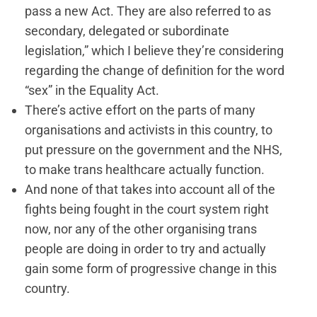
pass a new Act. They are also referred to as
secondary, delegated or subordinate
legislation,” which I believe they’re considering
regarding the change of definition for the word
“sex” in the Equality Act.
There’s active effort on the parts of many
organisations and activists in this country, to
put pressure on the government and the NHS,
to make trans healthcare actually function.
And none of that takes into account all of the
fights being fought in the court system right
now, nor any of the other organising trans
people are doing in order to try and actually
gain some form of progressive change in this
country.