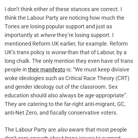
I don’t think either of these stances are correct. I
think the Labour Party are noticing how much the
Tories are losing popular support and just as
importantly at
where
they’re losing support. I
mentioned Reform UK earlier, for example. Reform
UK’s trans policy is
worse
than that of Labour, by a
long chalk. The only mention they even have of trans
people in
their manifesto
is: “We must keep divisive
woke ideologies such as Critical Race Theory (CRT)
and gender ideology out of the classroom. Sex
education should also always be age-appropriate”.
They are catering to the far-right anti-migrant, GC,
anti-Net Zero, and fiscally conservative voters.
The Labour Party are
also
aware that most people