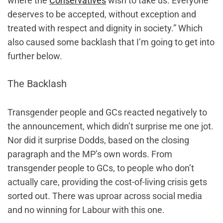
where the
Conservatives
wish to take us. Everyone
deserves to be accepted, without exception and
treated with respect and dignity in society.” Which
also caused some backlash that I’m going to get into
further below.
The Backlash
Transgender people and GCs reacted negatively to
the announcement, which didn’t surprise me one jot.
Nor did it surprise Dodds, based on the closing
paragraph and the MP’s own words. From
transgender people to GCs, to people who don’t
actually care, providing the cost-of-living crisis gets
sorted out. There was uproar across social media
and no winning for Labour with this one.