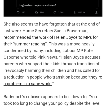
She also seems to have forgotten that at the end of
last week Home Secretary Suella Braverman,
recommended the work of Helen Joyce to MPs for
their “summer reading”
. This was a move heavily
condemned by many, including Labour MP Kate
Osborne who told Pink News, “Helen Joyce accuses
parents who support their kids through transition of
irrevocably harming their children and has called for
a reduction in people who transition because
‘they’re
a problem in a sane world’
”.
Badenoch’s criticism appears to boil down to, “You
took too long to change your policy despite the level