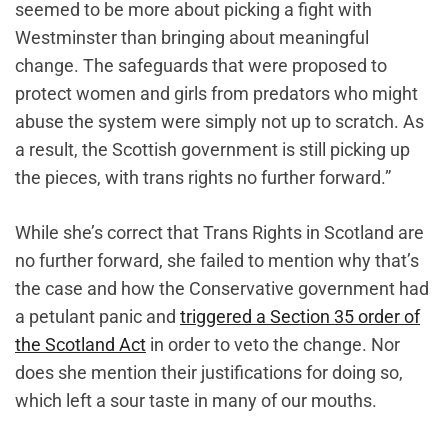
seemed to be more about picking a fight with
Westminster than bringing about meaningful
change. The safeguards that were proposed to
protect women and girls from predators who might
abuse the system were simply not up to scratch. As
a result, the Scottish government is still picking up
the pieces, with trans rights no further forward.”
While she’s correct that Trans Rights in Scotland are
no further forward, she failed to mention why that’s
the case and how the Conservative government had
a petulant panic and
triggered a Section 35 order of
the Scotland Act
in order to veto the change. Nor
does she mention their justifications for doing so,
which ‌left a sour taste in many of our mouths.