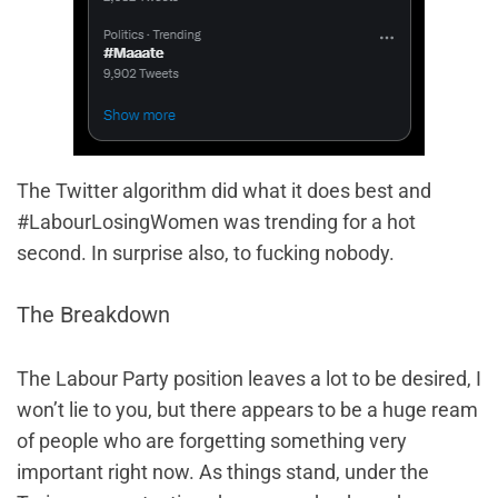
The Twitter algorithm did what it does best and
#LabourLosingWomen was trending for a hot
second. In surprise also, to fucking nobody.
The Breakdown
The Labour Party position leaves a lot to be desired, I
won’t lie to you, but there appears to be a huge ream
of people who are forgetting something very
important right now. As things stand, under the