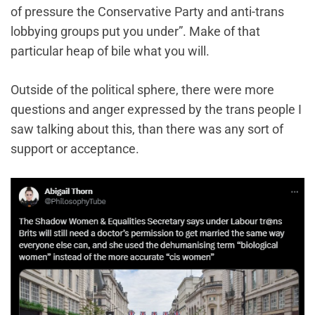
of pressure the Conservative Party and anti-trans
lobbying groups put you under”. Make of that
particular heap of bile what you will.
Outside of the political sphere, there were more
questions and anger expressed by the trans people I
saw talking about this, than there was any sort of
support or acceptance.