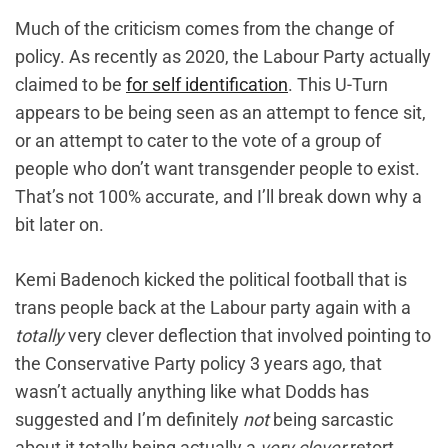
Much of the criticism comes from the change of
policy. As recently as 2020, the Labour Party actually
claimed to be
for self identification
. This U-Turn
appears to be being seen as ‌an attempt to fence sit,
or an attempt to cater to the vote of a group of
people who don’t want transgender people to exist.
That’s not 100% accurate, and I’ll break down why a
bit later on.
Kemi Badenoch kicked the political football that is
trans people back at the Labour party again with a
totally
very clever deflection that involved pointing to
the Conservative Party policy 3 years ago, that
wasn’t actually anything like what Dodds has
suggested and I’m definitely
not
being sarcastic
about it totally being actually a
very clever
retort.