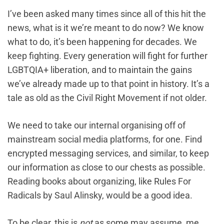
I’ve been asked many times since all of this hit the
news, what ‌is it we’re meant to do now? We know
what to do, it’s been happening for decades. We
keep fighting. Every generation will fight for further
LGBTQIA+ liberation, and to maintain the gains
we’ve already made up to that point in history. It’s a
tale as old as the Civil Right Movement if not older.
We need to take our internal organising off of
mainstream social media platforms, for one. Find
encrypted messaging services, and similar, to keep
our information as close to our chests as possible.
Reading books about organizing, like Rules For
Radicals by Saul Alinsky, would be a good idea.
To be clear, this is
not
as some may assume, me