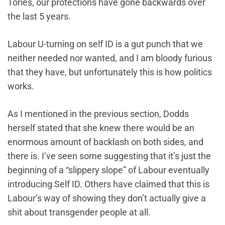
Tories, our protections have gone backwards over
the last 5 years.
Labour U-turning on self ID is a gut punch that we
neither needed nor wanted, and I am bloody furious
that they have, but unfortunately this is how politics
works.
As I mentioned in the previous section, Dodds
herself stated that she knew there would be an
enormous amount of backlash on both sides, and
there is. I’ve seen some suggesting that it’s just the
beginning of a “slippery slope” of Labour eventually
introducing Self ID. Others have claimed that this is
Labour’s way of showing they don’t actually give a
shit about transgender people at all.