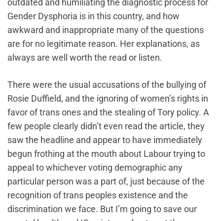
outdated and humiliating the diagnostic process for
Gender Dysphoria is in this country, and how
awkward and inappropriate many of the questions
are for no legitimate reason. Her explanations, as
always are well worth the read or listen.
There were the usual accusations of the bullying of
Rosie Duffield, and the ignoring of women’s rights in
favor of trans ones and the stealing of Tory policy. A
few people clearly didn’t even read ‌the article, they
saw the headline and appear to have immediately
begun frothing at the mouth about Labour trying to
appeal to whichever voting demographic any
particular person was a part of, just because of the
recognition of trans peoples existence and the
discrimination we face. But I’m going to save our