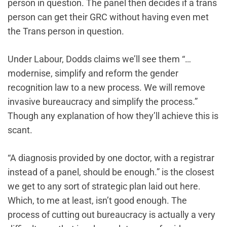
person in question. The panel then decides if a trans
person can get their GRC without having even met
the Trans person in question.
Under Labour, Dodds claims we’ll see them “…
modernise, simplify and reform the gender
recognition law to a new process. We will remove
invasive bureaucracy and simplify the process.”
Though any explanation of how they’ll achieve this is
scant‌.
“A diagnosis provided by one doctor, with a registrar
instead of a panel, should be enough.” is the closest
we get to any sort of strategic plan laid out here.
Which, to me at least, isn’t good enough. The
process of cutting out bureaucracy is actually a very