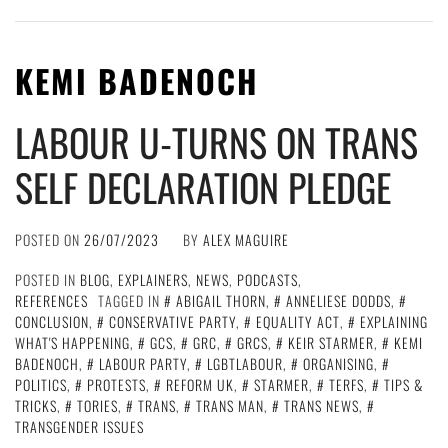
KEMI BADENOCH
LABOUR U-TURNS ON TRANS
SELF DECLARATION PLEDGE
POSTED ON
26/07/2023
BY
ALEX MAGUIRE
POSTED IN
BLOG
,
EXPLAINERS
,
NEWS
,
PODCASTS
,
REFERENCES
TAGGED IN
ABIGAIL THORN
,
ANNELIESE DODDS
,
CONCLUSION
,
CONSERVATIVE PARTY
,
EQUALITY ACT
,
EXPLAINING
WHAT'S HAPPENING
,
GCS
,
GRC
,
GRCS
,
KEIR STARMER
,
KEMI
BADENOCH
,
LABOUR PARTY
,
LGBTLABOUR
,
ORGANISING
,
POLITICS
,
PROTESTS
,
REFORM UK
,
STARMER
,
TERFS
,
TIPS &
TRICKS
,
TORIES
,
TRANS
,
TRANS MAN
,
TRANS NEWS
,
TRANSGENDER ISSUES