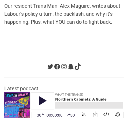
Our resident Trans Man, Alex Maguire, writes about
Labour’s policy u-turn, the backlash, and why it’s
happening. Plus, what YOU can do to fight back.
Twitter
Facebook
Instagram
Snapchat
TikTok
Latest podcast