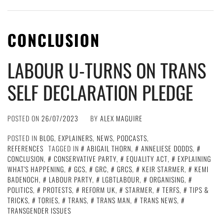
CONCLUSION
LABOUR U-TURNS ON TRANS
SELF DECLARATION PLEDGE
POSTED ON
26/07/2023
BY
ALEX MAGUIRE
POSTED IN
BLOG
,
EXPLAINERS
,
NEWS
,
PODCASTS
,
REFERENCES
TAGGED IN
ABIGAIL THORN
,
ANNELIESE DODDS
,
CONCLUSION
,
CONSERVATIVE PARTY
,
EQUALITY ACT
,
EXPLAINING
WHAT'S HAPPENING
,
GCS
,
GRC
,
GRCS
,
KEIR STARMER
,
KEMI
BADENOCH
,
LABOUR PARTY
,
LGBTLABOUR
,
ORGANISING
,
POLITICS
,
PROTESTS
,
REFORM UK
,
STARMER
,
TERFS
,
TIPS &
TRICKS
,
TORIES
,
TRANS
,
TRANS MAN
,
TRANS NEWS
,
TRANSGENDER ISSUES