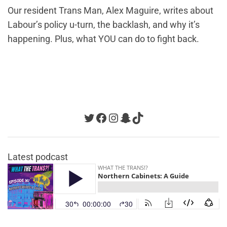
Our resident Trans Man, Alex Maguire, writes about
Labour’s policy u-turn, the backlash, and why it’s
happening. Plus, what YOU can do to fight back.
Twitter
Facebook
Instagram
Snapchat
TikTok
Latest podcast