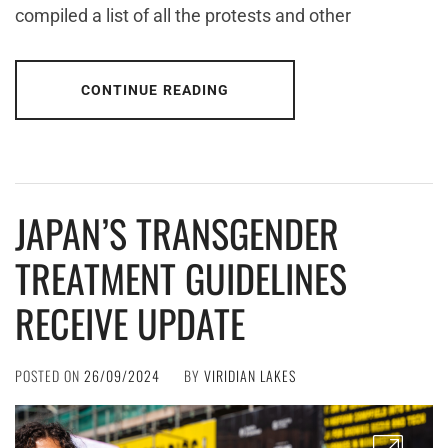
compiled a list of all the protests and other
CONTINUE READING
JAPAN’S TRANSGENDER
TREATMENT GUIDELINES
RECEIVE UPDATE
POSTED ON
26/09/2024
BY
VIRIDIAN LAKES