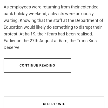
As employees were returning from their extended
bank holiday weekend, activists were anxiously
waiting. Knowing that the staff at the Department of
Education would likely do something to disrupt their
protest. At half 9, their fears had been realised.
Earlier on the 27th August at 6am, the Trans Kids
Deserve
CONTINUE READING
Posts
OLDER POSTS