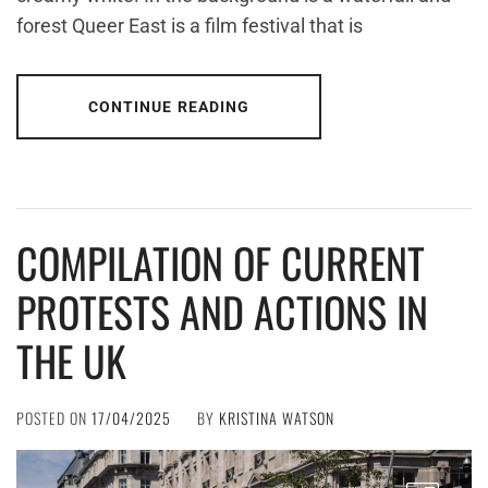
forest Queer East is a film festival that is
CONTINUE READING
COMPILATION OF CURRENT
PROTESTS AND ACTIONS IN
THE UK
POSTED ON
17/04/2025
BY
KRISTINA WATSON