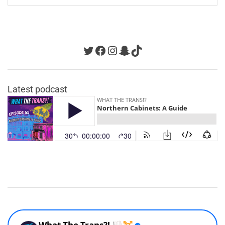
navigation
Twitter
Facebook
Instagram
Snapchat
TikTok
Latest podcast