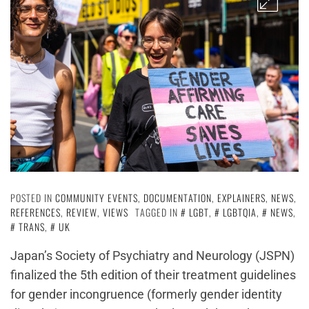
POSTED IN
COMMUNITY EVENTS
,
DOCUMENTATION
,
EXPLAINERS
,
NEWS
,
REFERENCES
,
REVIEW
,
VIEWS
TAGGED IN
LGBT
,
LGBTQIA
,
NEWS
,
TRANS
,
UK
Japan’s Society of Psychiatry and Neurology (JSPN)
finalized the 5th edition of their treatment guidelines
for gender incongruence (formerly gender identity