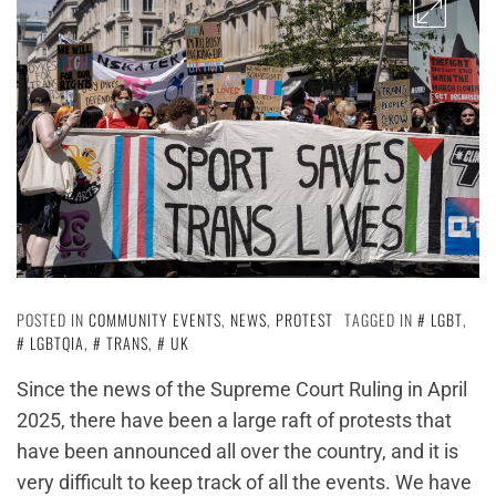
POSTED IN
COMMUNITY EVENTS
,
NEWS
,
PROTEST
TAGGED IN
LGBT
,
LGBTQIA
,
TRANS
,
UK
Since the news of the Supreme Court Ruling in April
2025, there have been a large raft of protests that
have been announced all over the country, and it is
very difficult to keep track of all the events. We have