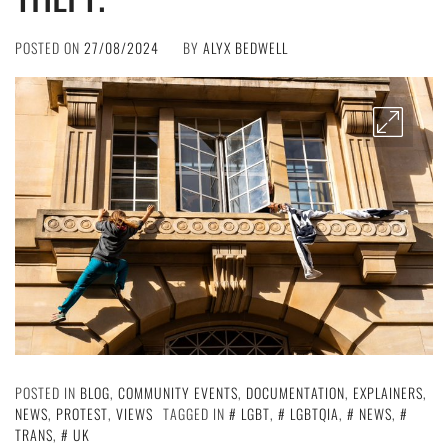
POSTED ON
27/08/2024
BY
ALYX BEDWELL
POSTED IN
BLOG
,
COMMUNITY EVENTS
,
DOCUMENTATION
,
EXPLAINERS
,
NEWS
,
PROTEST
,
VIEWS
TAGGED IN
LGBT
,
LGBTQIA
,
NEWS
,
TRANS
,
UK