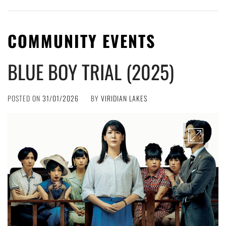
COMMUNITY EVENTS
BLUE BOY TRIAL (2025)
POSTED ON
31/01/2026
BY
VIRIDIAN LAKES