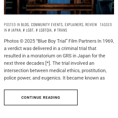
POSTED IN
BLOG
,
COMMUNITY EVENTS
,
EXPLAINERS
,
REVIEW
TAGGED
IN
JAPAN
,
LGBT
,
LGBTQIA
,
TRANS
Photos © 2025 “Blue Boy Trial” Film Partners In 1969,
a verdict was delivered in a criminal trial that
resulted in a moratorium on GRS in Japan for the
next three decades [*]. The trial involved an
intersection between medical ethics, prostitution,
police power, and eugenics. It became known as
CONTINUE READING