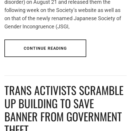
disorder) on August 21 and released them the
following week on the Society’s website as well as
on that of the newly renamed Japanese Society of
Gender Incongruence (JSGI,
CONTINUE READING
TRANS ACTIVISTS SCRAMBLE
UP BUILDING TO SAVE
BANNER FROM GOVERNMENT
THEFT.