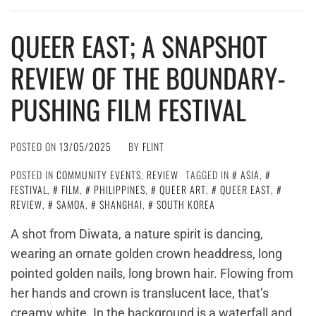
QUEER EAST; A SNAPSHOT
REVIEW OF THE BOUNDARY-
PUSHING FILM FESTIVAL
POSTED ON
13/05/2025
BY
FLINT
POSTED IN
COMMUNITY EVENTS
,
REVIEW
TAGGED IN
ASIA
,
FESTIVAL
,
FILM
,
PHILIPPINES
,
QUEER ART
,
QUEER EAST
,
REVIEW
,
SAMOA
,
SHANGHAI
,
SOUTH KOREA
A shot from Diwata, a nature spirit is dancing,
wearing an ornate golden crown headdress, long
pointed golden nails, long brown hair. Flowing from
her hands and crown is translucent lace, that’s
creamy white. In the background is a waterfall and