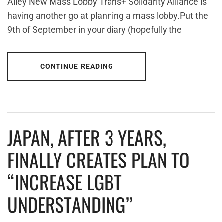
Alley New Mass Lobby Trans+ Solidarity Alliance is
having another go at planning a mass lobby.Put the
9th of September in your diary (hopefully the
CONTINUE READING
JAPAN, AFTER 3 YEARS,
FINALLY CREATES PLAN TO
“INCREASE LGBT
UNDERSTANDING”