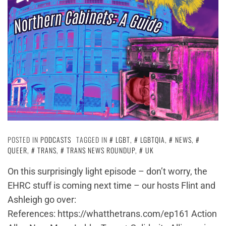
POSTED IN
PODCASTS
TAGGED IN
LGBT
,
LGBTQIA
,
NEWS
,
QUEER
,
TRANS
,
TRANS NEWS ROUNDUP
,
UK
On this surprisingly light episode – don’t worry, the
EHRC stuff is coming next time – our hosts Flint and
Ashleigh go over:
References: https://whatthetrans.com/ep161 Action