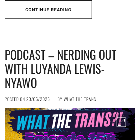
CONTINUE READING
PODCAST – NERDING OUT
WITH LUYANDA LEWIS-
NYAWO
POSTED ON
23/06/2026
BY
WHAT THE TRANS