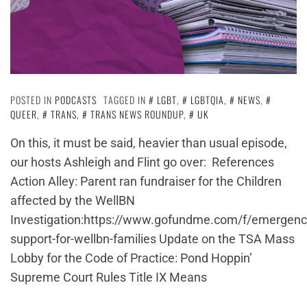
POSTED IN
PODCASTS
TAGGED IN
LGBT
,
LGBTQIA
,
NEWS
,
QUEER
,
TRANS
,
TRANS NEWS ROUNDUP
,
UK
On this, it must be said, heavier than usual episode,
our hosts Ashleigh and Flint go over: References
Action Alley: Parent ran fundraiser for the Children
affected by the WellBN
Investigation:https://www.gofundme.com/f/emergenc
support-for-wellbn-families Update on the TSA Mass
Lobby for the Code of Practice: Pond Hoppin’
Supreme Court Rules Title IX Means