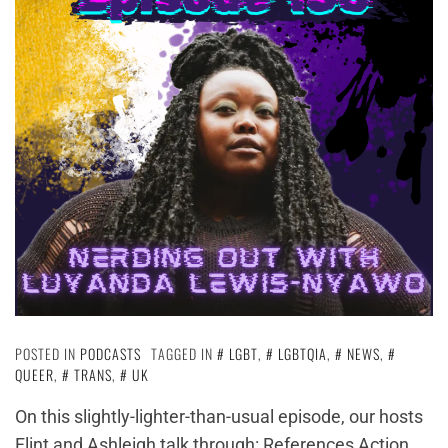
POSTED IN
PODCASTS
TAGGED IN
LGBT
,
LGBTQIA
,
NEWS
,
QUEER
,
TRANS
,
UK
On this slightly-lighter-than-usual episode, our hosts
Flint and Ashleigh talk through: References Action