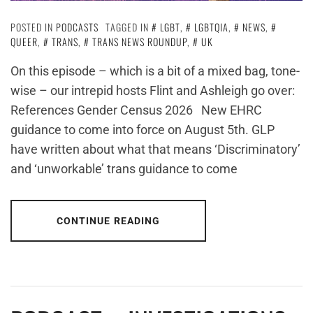
POSTED IN
PODCASTS
TAGGED IN
LGBT
,
LGBTQIA
,
NEWS
,
QUEER
,
TRANS
,
TRANS NEWS ROUNDUP
,
UK
On this episode – which is a bit of a mixed bag, tone-
wise – our intrepid hosts Flint and Ashleigh go over:
References Gender Census 2026 New EHRC
guidance to come into force on August 5th. GLP
have written about what that means ‘Discriminatory’
and ‘unworkable’ trans guidance to come
CONTINUE READING