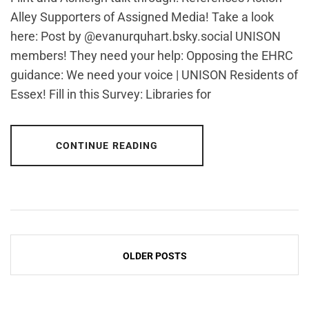
Alley Supporters of Assigned Media! Take a look
here: Post by @evanurquhart.bsky.social UNISON
members! They need your help: Opposing the EHRC
guidance: We need your voice | UNISON Residents of
Essex! Fill in this Survey: Libraries for
CONTINUE READING
Posts
OLDER POSTS
navigation