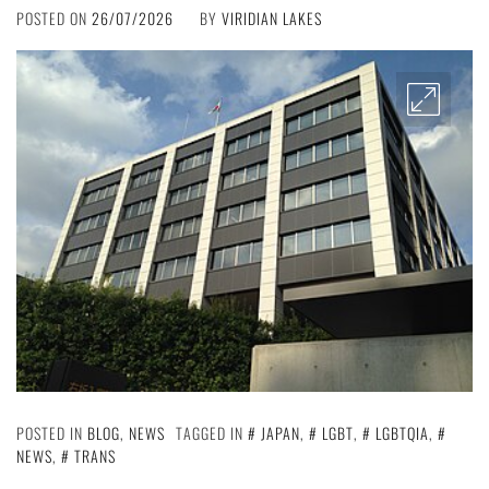
POSTED ON
26/07/2026
BY
VIRIDIAN LAKES
POSTED IN
BLOG
,
NEWS
TAGGED IN
JAPAN
,
LGBT
,
LGBTQIA
,
NEWS
,
TRANS