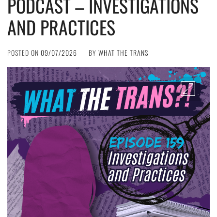
PODCAST – INVESTIGATIONS
AND PRACTICES
POSTED ON
09/07/2026
BY
WHAT THE TRANS