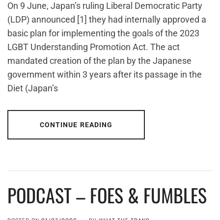
On 9 June, Japan’s ruling Liberal Democratic Party
(LDP) announced [1] they had internally approved a
basic plan for implementing the goals of the 2023
LGBT Understanding Promotion Act. The act
mandated creation of the plan by the Japanese
government within 3 years after its passage in the
Diet (Japan’s
CONTINUE READING
PODCAST – FOES & FUMBLES