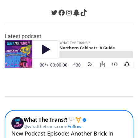
Twitter
Facebook
Instagram
Snapchat
TikTok
Latest podcast