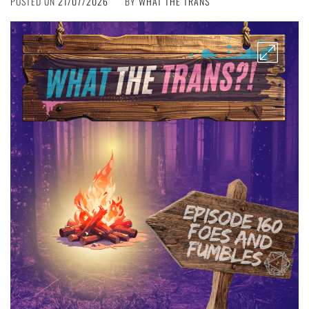
POSTED ON
21/07/2026
BY
WHAT THE TRANS