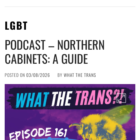
LGBT
PODCAST – NORTHERN
CABINETS: A GUIDE
POSTED ON
03/08/2026
BY
WHAT THE TRANS