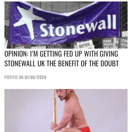
OPINION: I’M GETTING FED UP WITH GIVING
STONEWALL UK THE BENEFIT OF THE DOUBT
POSTED ON
01/05/2026