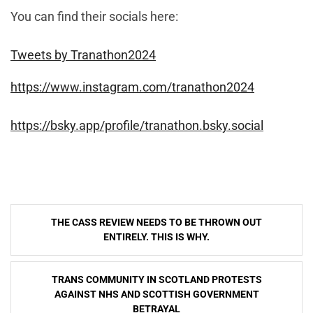
You can find their socials here:
Tweets by Tranathon2024
https://www.instagram.com/tranathon2024
https://bsky.app/profile/tranathon.bsky.social
Post
THE CASS REVIEW NEEDS TO BE THROWN OUT
navigation
ENTIRELY. THIS IS WHY.
TRANS COMMUNITY IN SCOTLAND PROTESTS
AGAINST NHS AND SCOTTISH GOVERNMENT
BETRAYAL