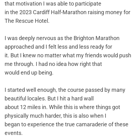
that motivation I was able to participate
in the 2023 Cardiff Half-Marathon raising money for
The Rescue Hotel.
I was deeply nervous as the Brighton Marathon
approached and I felt less and less ready for
it. But I knew no matter what my friends would push
me through. I had no idea how right that
would end up being.
I started well enough, the course passed by many
beautiful locales. But I hit a hard wall
about 12 miles in. While this is where things got
physically much harder, this is also when I
began to experience the true camaraderie of these
events.