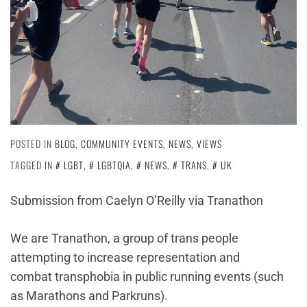
POSTED IN
BLOG
,
COMMUNITY EVENTS
,
NEWS
,
VIEWS
TAGGED IN
LGBT
,
LGBTQIA
,
NEWS
,
TRANS
,
UK
Submission from Caelyn O’Reilly via Tranathon
We are Tranathon, a group of trans people
attempting to increase representation and
combat transphobia in public running events (such
as Marathons and Parkruns).