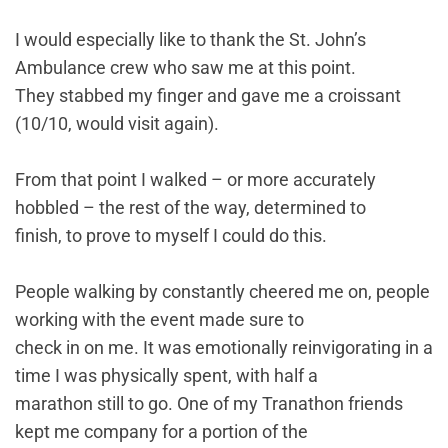
I would especially like to thank the St. John’s
Ambulance crew who saw me at this point.
They stabbed my finger and gave me a croissant
(10/10, would visit again).
From that point I walked – or more accurately
hobbled – the rest of the way, determined to
finish, to prove to myself I could do this.
People walking by constantly cheered me on, people
working with the event made sure to
check in on me. It was emotionally reinvigorating in a
time I was physically spent, with half a
marathon still to go. One of my Tranathon friends
kept me company for a portion of the