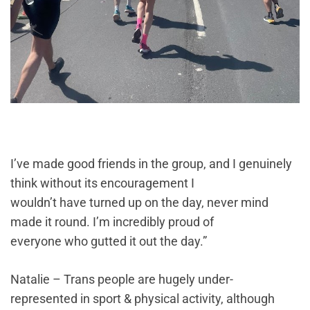
I’ve made good friends in the group, and I genuinely
think without its encouragement I
wouldn’t have turned up on the day, never mind
made it round. I’m incredibly proud of
everyone who gutted it out the day.”
Natalie – Trans people are hugely under-
represented in sport & physical activity, although