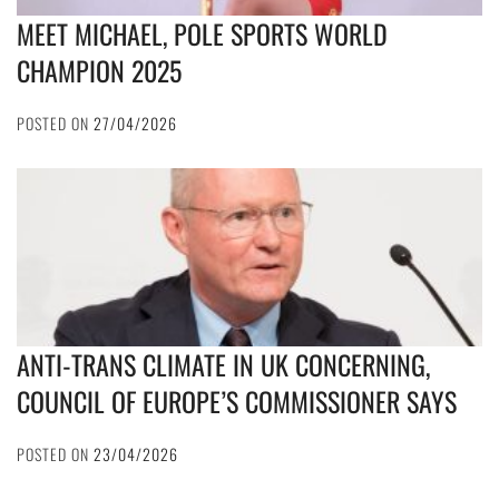
MEET MICHAEL, POLE SPORTS WORLD
CHAMPION 2025
POSTED ON
27/04/2026
ANTI-TRANS CLIMATE IN UK CONCERNING,
COUNCIL OF EUROPE’S COMMISSIONER SAYS
POSTED ON
23/04/2026