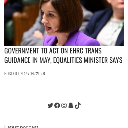
GOVERNMENT TO ACT ON EHRC TRANS
GUIDANCE IN MAY, EQUALITIES MINISTER SAYS
POSTED ON
14/04/2026
Twitter
Facebook
Instagram
Snapchat
TikTok
Latest podcast