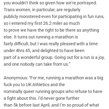
you wouldn’t think so given how we’re portrayed.
Trans women, in particular, are regularly
publicly monstered even for participating in fun runs,
so I entered my first 26.2 miler as much
to prove we have the right to be there as anything
else. It turns out running a marathon is
fairly difficult, but I was really pleased with a time
under 4hrs 45, and delighted to have been
part of a wonderful group. Going out for a run is a joy,
and one nobody can take from us.”
Anonymous: “For me, running a marathon was a big
fuck you to UK Athletics and the
nominally queer running groups who refuse to have
a fight about this. I’d never gone further
than 5k before last April, and I’m so proud of what