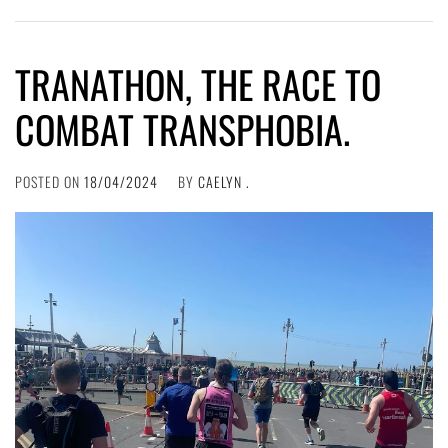
TRANATHON, THE RACE TO
COMBAT TRANSPHOBIA.
POSTED ON
18/04/2024
BY
CAELYN .