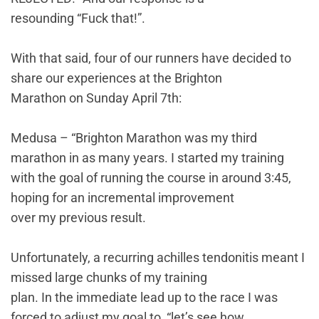
resounding “Fuck that!”.
With that said, four of our runners have decided to
share our experiences at the Brighton
Marathon on Sunday April 7th:
Medusa – “Brighton Marathon was my third
marathon in as many years. I started my training
with the goal of running the course in around 3:45,
hoping for an incremental improvement
over my previous result.
Unfortunately, a recurring achilles tendonitis meant I
missed large chunks of my training
plan. In the immediate lead up to the race I was
forced to adjust my goal to, “let’s see how