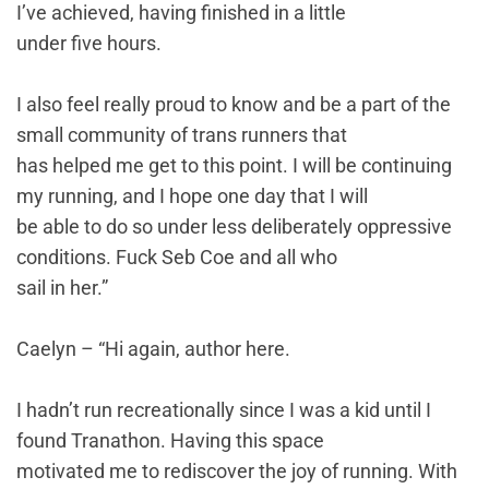
I’ve achieved, having finished in a little
under five hours.
I also feel really proud to know and be a part of the
small community of trans runners that
has helped me get to this point. I will be continuing
my running, and I hope one day that I will
be able to do so under less deliberately oppressive
conditions. Fuck Seb Coe and all who
sail in her.”
Caelyn – “Hi again, author here.
I hadn’t run recreationally since I was a kid until I
found Tranathon. Having this space
motivated me to rediscover the joy of running. With