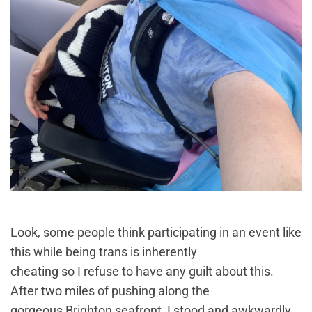
Look, some people think participating in an event like
this while being trans is inherently
cheating so I refuse to have any guilt about this.
After two miles of pushing along the
gorgeous Brighton seafront, I stood and awkwardly