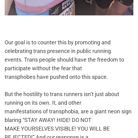
Our goal is to counter this by promoting and
celebrating trans presence in public running
events. Trans people should have the freedom to
participate without the fear that
transphobes have pushed onto this space.
But the hostility to trans runners isn’t just about
running on its own. It, and other
manifestations of transphobia, are a giant neon sign
blaring “STAY AWAY! HIDE! DO NOT
MAKE YOURSELVES VISIBLE! YOU WILL BE
REJECTED!” And our response is a