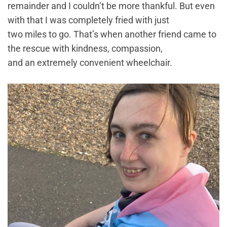
remainder and I couldn’t be more thankful. But even
with that I was completely fried with just
two miles to go. That’s when another friend came to
the rescue with kindness, compassion,
and an extremely convenient wheelchair.