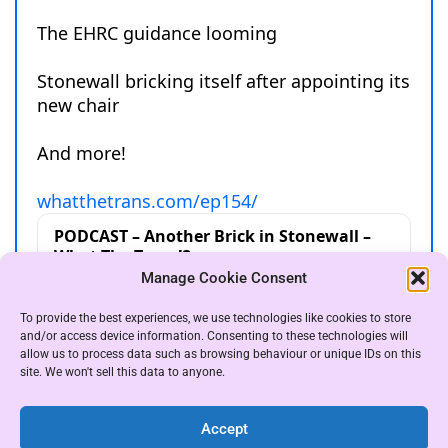
Manage Cookie Consent
To provide the best experiences, we use technologies like cookies to store
and/or access device information. Consenting to these technologies will
allow us to process data such as browsing behaviour or unique IDs on this
site. We won't sell this data to anyone.
Accept