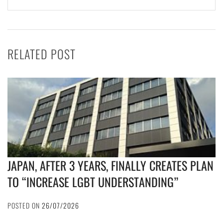
RELATED POST
JAPAN, AFTER 3 YEARS, FINALLY CREATES PLAN
TO “INCREASE LGBT UNDERSTANDING”
POSTED ON
26/07/2026