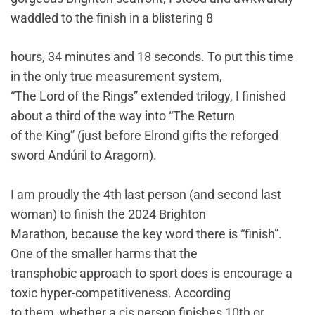
waddled to the finish in a blistering 8
hours, 34 minutes and 18 seconds. To put this time
in the only true measurement system,
“The Lord of the Rings” extended trilogy, I finished
about a third of the way into “The Return
of the King” (just before Elrond gifts the reforged
sword Andúril to Aragorn).
I am proudly the 4th last person (and second last
woman) to finish the 2024 Brighton
Marathon, because the key word there is “finish”.
One of the smaller harms that the
transphobic approach to sport does is encourage a
toxic hyper-competitiveness. According
to them, whether a cis person finishes 10th or