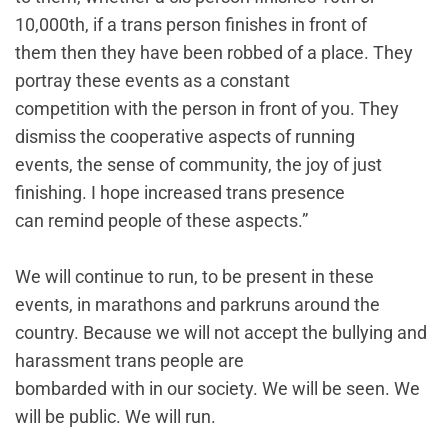
10,000th, if a trans person finishes in front of
them then they have been robbed of a place. They
portray these events as a constant
competition with the person in front of you. They
dismiss the cooperative aspects of running
events, the sense of community, the joy of just
finishing. I hope increased trans presence
can remind people of these aspects.”
We will continue to run, to be present in these
events, in marathons and parkruns around the
country. Because we will not accept the bullying and
harassment trans people are
bombarded with in our society. We will be seen. We
will be public. We will run.