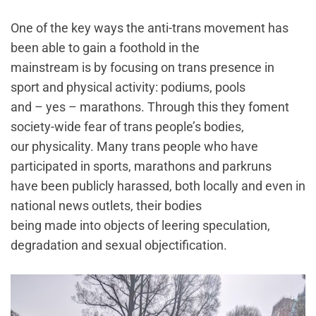
One of the key ways the anti-trans movement has
been able to gain a foothold in the
mainstream is by focusing on trans presence in
sport and physical activity: podiums, pools
and – yes – marathons. Through this they foment
society-wide fear of trans people’s bodies,
our physicality. Many trans people who have
participated in sports, marathons and parkruns
have been publicly harassed, both locally and even in
national news outlets, their bodies
being made into objects of leering speculation,
degradation and sexual objectification.