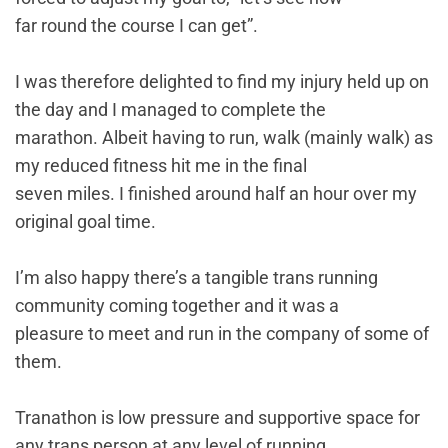
far round the course I can get”.
I was therefore delighted to find my injury held up on
the day and I managed to complete the
marathon. Albeit having to run, walk (mainly walk) as
my reduced fitness hit me in the final
seven miles. I finished around half an hour over my
original goal time.
I’m also happy there’s a tangible trans running
community coming together and it was a
pleasure to meet and run in the company of some of
them.
Tranathon is low pressure and supportive space for
any trans person at any level of running.