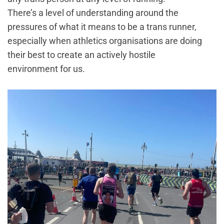
There’s a level of understanding around the
pressures of what it means to be a trans runner,
especially when athletics organisations are doing
their best to create an actively hostile
environment for us.