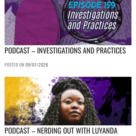
PODCAST – INVESTIGATIONS AND PRACTICES
POSTED ON
09/07/2026
PODCAST – NERDING OUT WITH LUYANDA