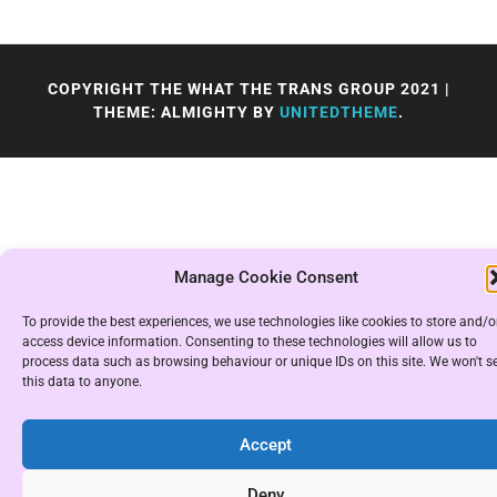
COPYRIGHT THE WHAT THE TRANS GROUP 2021
|
THEME: ALMIGHTY BY
UNITEDTHEME
.
Manage Cookie Consent
To provide the best experiences, we use technologies like cookies to store and/o
access device information. Consenting to these technologies will allow us to
process data such as browsing behaviour or unique IDs on this site. We won't se
this data to anyone.
Accept
Deny