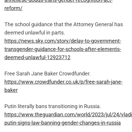
reform/
The school guidance that the Attorney General has
deemed unlawful in parts.
https://news.sky.com/story/delay-to-government-
transgender-guidance-for-schools-after-elements-
deemed-unlawful-12923712
Free Sarah Jane Baker Crowdfunder.
https://www.crowdfunder.co.uk/p/free-sarah-jane-
baker
Putin literally bans transitioning in Russia.
https://www.theguardian.com/world/2023/jul/24/vladi
putin-signs-law-banning-gender-changes-in-russia