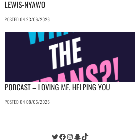
LEWIS-NYAWO
POSTED ON
23/06/2026
PODCAST – LOVING ME, HELPING YOU
POSTED ON
08/06/2026
Twitter
Facebook
Instagram
Snapchat
TikTok