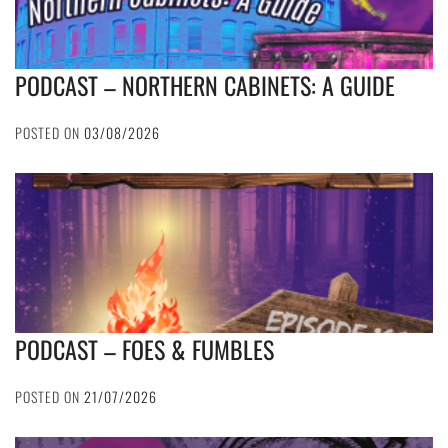
PODCAST – NORTHERN CABINETS: A GUIDE
POSTED ON
03/08/2026
PODCAST – FOES & FUMBLES
POSTED ON
21/07/2026