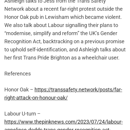
Ashleigh talks to Jess from the Trans Safety
Network about a recent far-right protest outside the
Honor Oak pub in Lewisham which became violent.
We also talk about Labour signalling their plans to
“modernise, simplify and reform” the UK’s Gender
Recognition Act, backtracking on a previous promise
to uphold self-identification, and Ashleigh talks about
her first Trans Pride Brighton as a wheelchair user.
References
Honor Oak –
https://transsafety.network/posts/far-
right-attack-on-honour-oak/
Labour U-turn –
https://www.thepinknews.com/2023/07/24/labour-
anneliese-dodds-trans-gender-recognition-act-