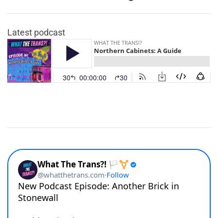
Latest podcast