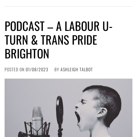
PODCAST – A LABOUR U-
TURN & TRANS PRIDE
BRIGHTON
POSTED ON
01/08/2023
BY
ASHLEIGH TALBOT