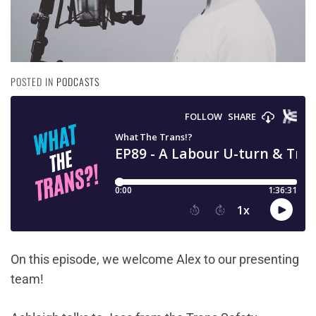
POSTED IN
PODCASTS
On this episode, we welcome Alex to our presenting
team!