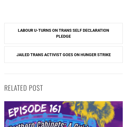
Post
LABOUR U-TURNS ON TRANS SELF DECLARATION
navigation
PLEDGE
JAILED TRANS ACTIVIST GOES ON HUNGER STRIKE
RELATED POST