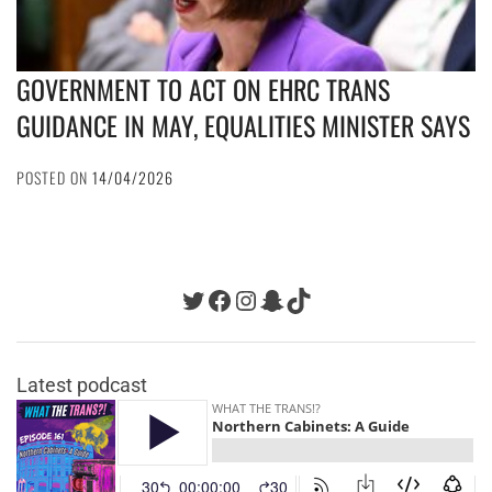
GOVERNMENT TO ACT ON EHRC TRANS
GUIDANCE IN MAY, EQUALITIES MINISTER SAYS
POSTED ON
14/04/2026
Twitter
Facebook
Instagram
Snapchat
TikTok
Latest podcast