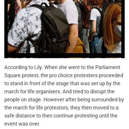
According to Lily. When she went to the Parliament
Square protest, the pro choice protesters proceeded
to stand in front of the stage that was set up by the
march for life organisers. And tried to disrupt the
people on stage. However after being surrounded by
the march for life protestors, they then moved to a
safe distance to then continue protesting until the
event was over.