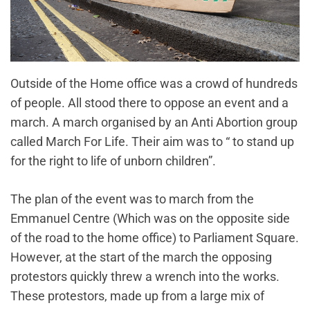
Outside of the Home office was a crowd of hundreds
of people. All stood there to oppose an event and a
march. A march organised by an Anti Abortion group
called March For Life. Their aim was to “ to stand up
for the right to life of unborn children”.
The plan of the event was to march from the
Emmanuel Centre (Which was on the opposite side
of the road to the home office) to Parliament Square.
However, at the start of the march the opposing
protestors quickly threw a wrench into the works.
These protestors, made up from a large mix of