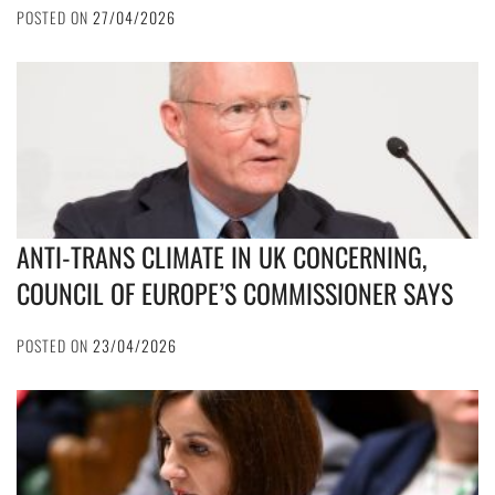
POSTED ON
27/04/2026
ANTI-TRANS CLIMATE IN UK CONCERNING,
COUNCIL OF EUROPE’S COMMISSIONER SAYS
POSTED ON
23/04/2026