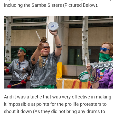
Including the Samba Sisters (Pictured Below).
And it was a tactic that was very effective in making
it impossible at points for the pro life protesters to
shout it down (As they did not bring any drums to