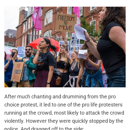
After much chanting and drumming from the pro
choice protest, it led to one of the pro life protesters
running at the crowd, most likely to attack the crowd
violently. However they were quickly stopped by the
police. And dragged off to the side: