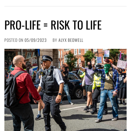
PRO-LIFE = RISK TO LIFE
POSTED ON
05/09/2023
BY
ALYX BEDWELL