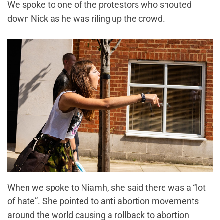
We spoke to one of the protestors who shouted
down Nick as he was riling up the crowd.
When we spoke to Niamh, she said there was a “lot
of hate”. She pointed to anti abortion movements
around the world causing a rollback to abortion