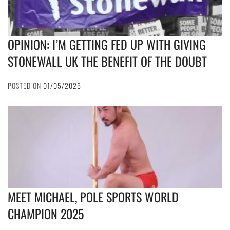
OPINION: I’M GETTING FED UP WITH GIVING
STONEWALL UK THE BENEFIT OF THE DOUBT
POSTED ON
01/05/2026
MEET MICHAEL, POLE SPORTS WORLD
CHAMPION 2025