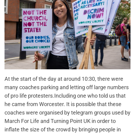
At the start of the day at around 10:30, there were
many coaches parking and letting off large numbers
of pro life protesters.Including one who told us that
he came from Worcester. It is possible that these
coaches were organised by telegram groups used by
March For Life and Turning Point UK in order to
inflate the size of the crowd by bringing people in