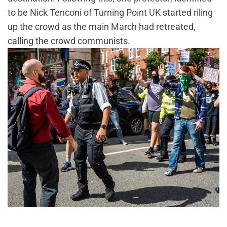
to be Nick Tenconi of Turning Point UK started riling
up the crowd as the main March had retreated,
calling the crowd communists.