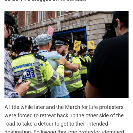
A little while later and the March for Life protesters
were forced to retreat back up the other side of the
road to take a detour to get to their intended
destination. Following this, one protestor, identified