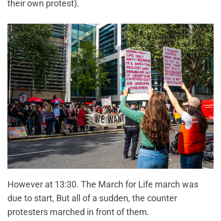
their own protest).
However at 13:30. The March for Life march was
due to start, But all of a sudden, the counter
protesters marched in front of them.