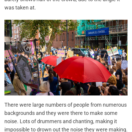
was taken at.
There were large numbers of people from numerous
backgrounds and they were there to make some
noise. Lots of drummers and chanting, making it
impossible to drown out the noise they were making.