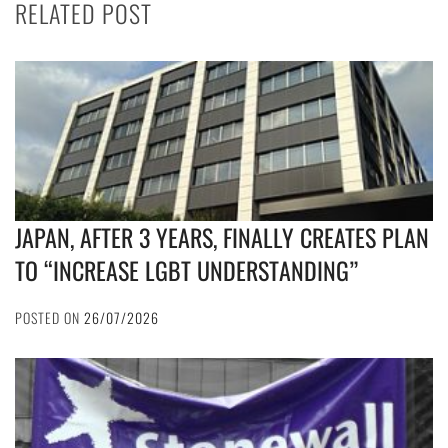
RELATED POST
JAPAN, AFTER 3 YEARS, FINALLY CREATES PLAN
TO “INCREASE LGBT UNDERSTANDING”
POSTED ON
26/07/2026