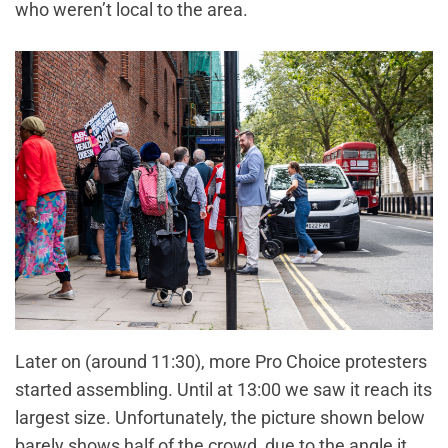
who weren’t local to the area.
Later on (around 11:30), more Pro Choice protesters
started assembling. Until at 13:00 we saw it reach its
largest size. Unfortunately, the picture shown below
barely shows half of the crowd, due to the angle it