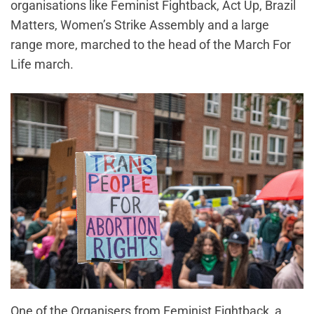
organisations like Feminist Fightback, Act Up, Brazil
Matters, Women’s Strike Assembly and a large
range more, marched to the head of the March For
Life march.
One of the Organisers from Feminist Fightback, a