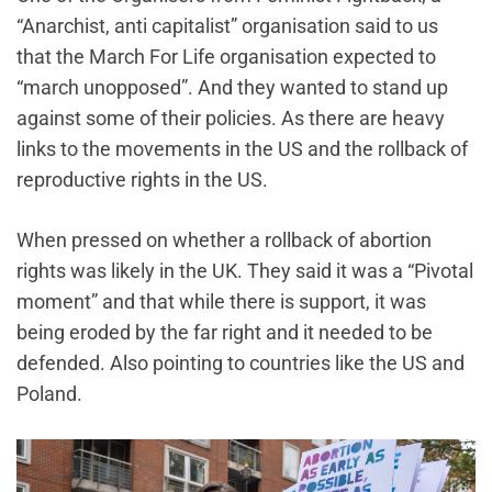
“Anarchist, anti capitalist” organisation said to us
that the March For Life organisation expected to
“march unopposed”. And they wanted to stand up
against some of their policies. As there are heavy
links to the movements in the US and the rollback of
reproductive rights in the US.
When pressed on whether a rollback of abortion
rights was likely in the UK. They said it was a “Pivotal
moment” and that while there is support, it was
being eroded by the far right and it needed to be
defended. Also pointing to countries like the US and
Poland.