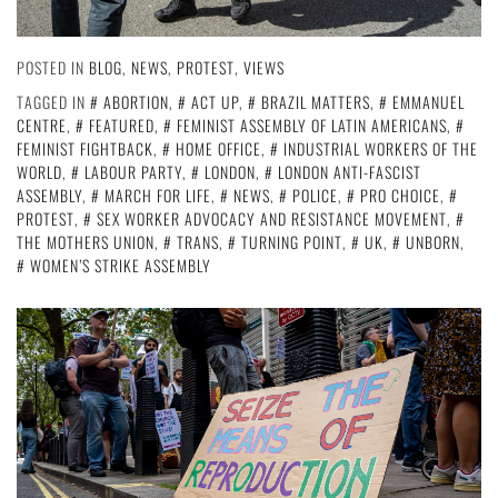
POSTED IN
BLOG
,
NEWS
,
PROTEST
,
VIEWS
TAGGED IN
ABORTION
,
ACT UP
,
BRAZIL MATTERS
,
EMMANUEL
CENTRE
,
FEATURED
,
FEMINIST ASSEMBLY OF LATIN AMERICANS
,
FEMINIST FIGHTBACK
,
HOME OFFICE
,
INDUSTRIAL WORKERS OF THE
WORLD
,
LABOUR PARTY
,
LONDON
,
LONDON ANTI-FASCIST
ASSEMBLY
,
MARCH FOR LIFE
,
NEWS
,
POLICE
,
PRO CHOICE
,
PROTEST
,
SEX WORKER ADVOCACY AND RESISTANCE MOVEMENT
,
THE MOTHERS UNION
,
TRANS
,
TURNING POINT
,
UK
,
UNBORN
,
WOMEN’S STRIKE ASSEMBLY