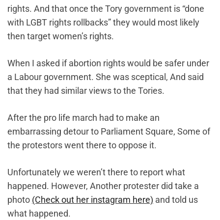
rights. And that once the Tory government is “done
with LGBT rights rollbacks” they would most likely
then target women’s rights.
When I asked if abortion rights would be safer under
a Labour government. She was sceptical, And said
that they had similar views to the Tories.
After the pro life march had to make an
embarrassing detour to Parliament Square, Some of
the protestors went there to oppose it.
Unfortunately we weren’t there to report what
happened. However, Another protester did take a
photo
(Check out her instagram here)
and told us
what happened.