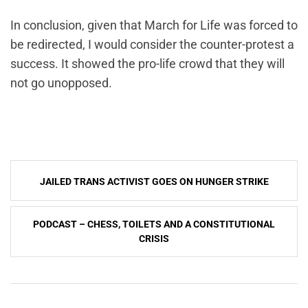
In conclusion, given that March for Life was forced to
be redirected, I would consider the counter-protest a
success. It showed the pro-life crowd that they will
not go unopposed.
Post
JAILED TRANS ACTIVIST GOES ON HUNGER STRIKE
navigation
PODCAST – CHESS, TOILETS AND A CONSTITUTIONAL
CRISIS