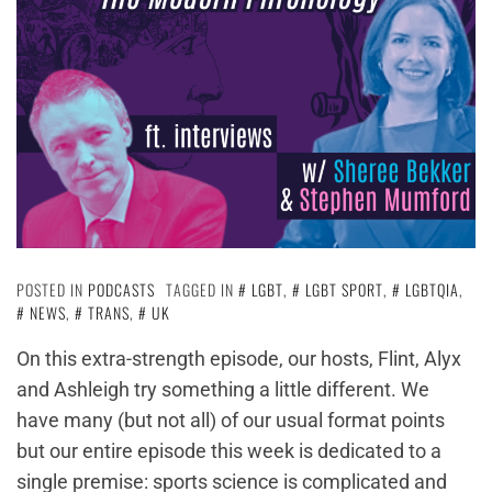
POSTED IN
PODCASTS
TAGGED IN
LGBT
,
LGBT SPORT
,
LGBTQIA
,
NEWS
,
TRANS
,
UK
On this extra-strength episode, our hosts, Flint, Alyx
and Ashleigh try something a little different. We
have many (but not all) of our usual format points
but our entire episode this week is dedicated to a
single premise: sports science is complicated and