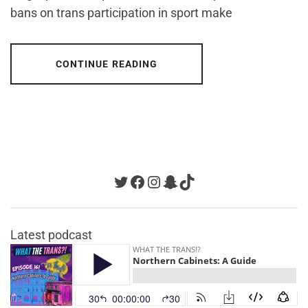
bans on trans participation in sport make
CONTINUE READING
Twitter
Facebook
Instagram
Snapchat
TikTok
Latest podcast