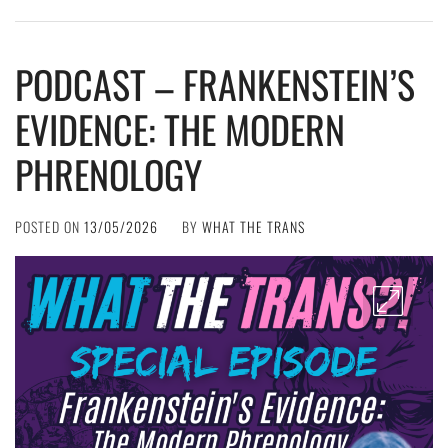
PODCAST – FRANKENSTEIN’S
EVIDENCE: THE MODERN
PHRENOLOGY
POSTED ON
13/05/2026
BY
WHAT THE TRANS