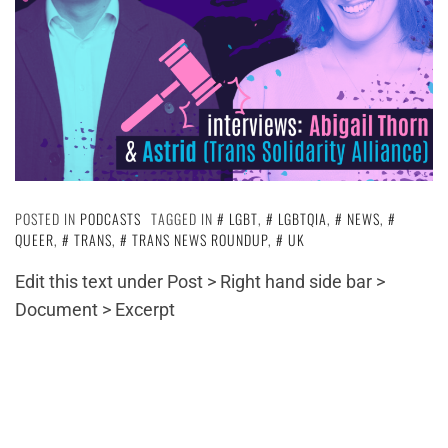
POSTED IN
PODCASTS
TAGGED IN
LGBT
,
LGBTQIA
,
NEWS
,
QUEER
,
TRANS
,
TRANS NEWS ROUNDUP
,
UK
Edit this text under Post > Right hand side bar >
Document > Excerpt