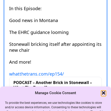
Manage Cookie Consent
To provide the best experiences, we use technologies like cookies to store
and/or access device information. Consenting to these technologies will