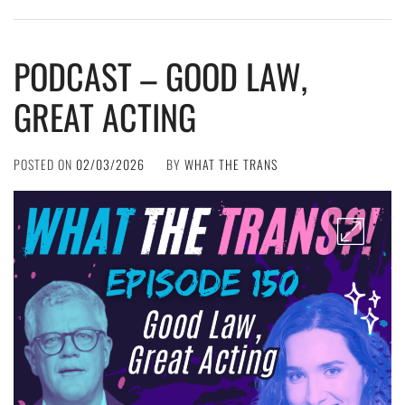
PODCAST – GOOD LAW,
GREAT ACTING
POSTED ON
02/03/2026
BY
WHAT THE TRANS