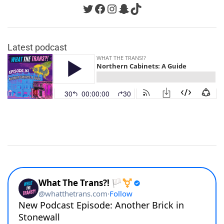
Twitter
Facebook
Instagram
Snapchat
TikTok
Latest podcast