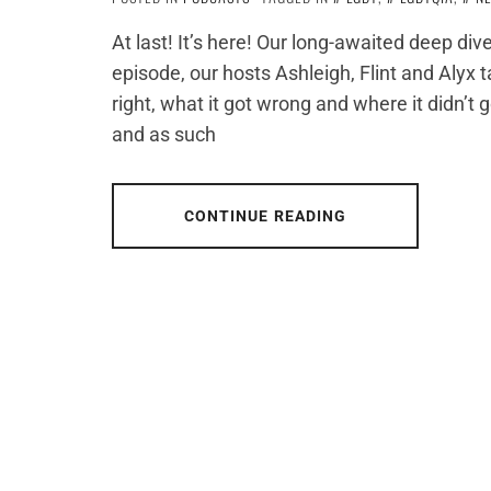
At last! It’s here! Our long-awaited deep dive
episode, our hosts Ashleigh, Flint and Alyx
right, what it got wrong and where it didn’t 
and as such
CONTINUE READING