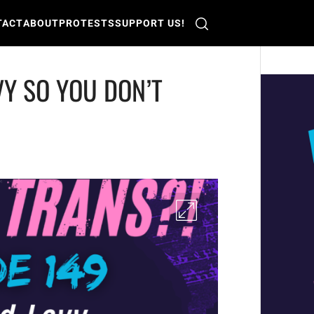
TACT
ABOUT
PROTESTS
SUPPORT US!
VY SO YOU DON’T