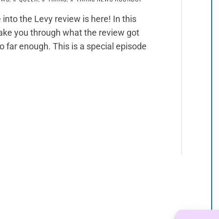
 into the Levy review is here! In this
 take you through what the review got
go far enough. This is a special episode