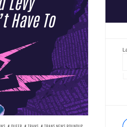
L
EWS
,
QUEER
,
TRANS
,
TRANS NEWS ROUNDUP