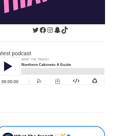
Twitter
Facebook
Instagram
Snapchat
TikTok
atest podcast