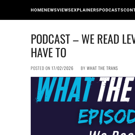
Skip
to
HOME
NEWS
VIEWS
EXPLAINERS
PODCASTS
CON
content
PODCAST – WE READ LE
HAVE TO
POSTED ON
17/02/2026
BY
WHAT THE TRANS