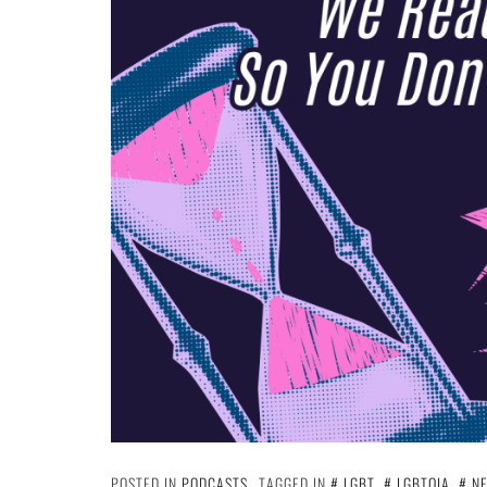
POSTED IN
PODCASTS
TAGGED IN
LGBT
,
LGBTQIA
,
N