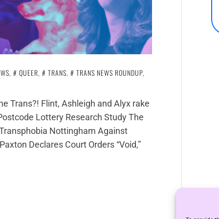
EWS
,
QUEER
,
TRANS
,
TRANS NEWS ROUNDUP
,
e Trans?! Flint, Ashleigh and Alyx rake
 Postcode Lottery Research Study The
 v Transphobia Nottingham Against
axton Declares Court Orders “Void,”