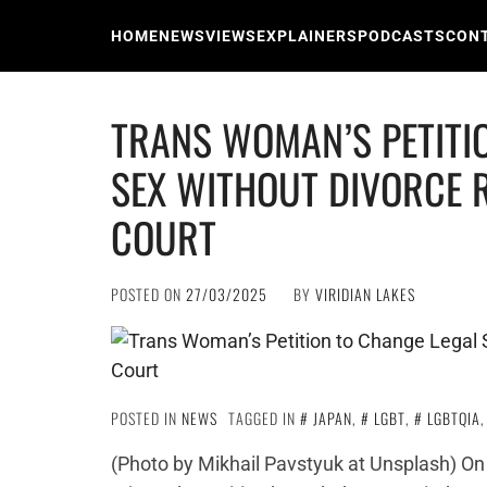
Skip
to
HOME
NEWS
VIEWS
EXPLAINERS
PODCASTS
CON
content
TRANS WOMAN’S PETITI
SEX WITHOUT DIVORCE 
COURT
POSTED ON
27/03/2025
BY
VIRIDIAN LAKES
POSTED IN
NEWS
TAGGED IN
JAPAN
,
LGBT
,
LGBTQIA
(Photo by Mikhail Pavstyuk at Unsplash) On