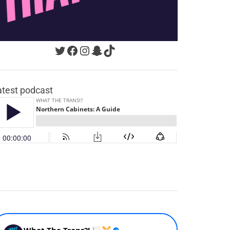
Twitter
Facebook
Instagram
Snapchat
TikTok
atest podcast