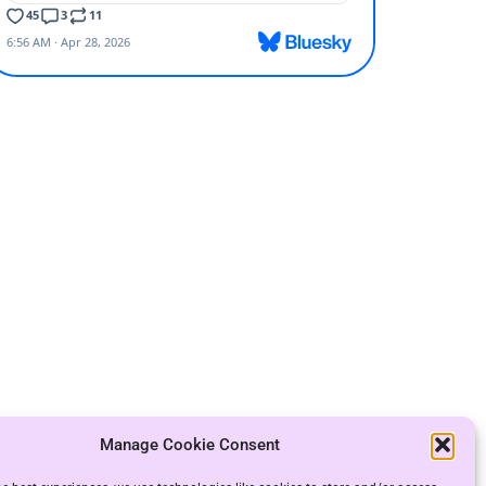
Manage Cookie Consent