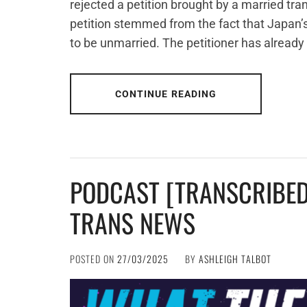
rejected a petition brought by a married tr
petition stemmed from the fact that Japan’s 
to be unmarried. The petitioner has already
CONTINUE READING
PODCAST [TRANSCRIBED
TRANS NEWS
POSTED ON
27/03/2025
BY
ASHLEIGH TALBOT