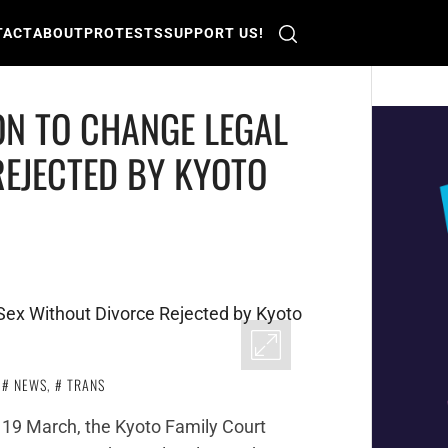
TACT
ABOUT
PROTESTS
SUPPORT US!
ON TO CHANGE LEGAL
REJECTED BY KYOTO
,
NEWS
,
TRANS
 19 March, the Kyoto Family Court