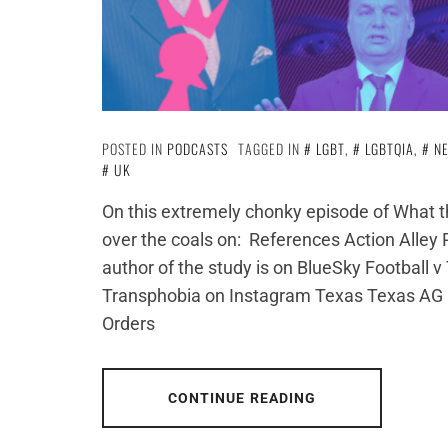
POSTED IN
PODCASTS
TAGGED IN
LGBT
,
LGBTQIA
,
N
UK
On this extremely chonky episode of What th
over the coals on: References Action Alley
author of the study is on BlueSky Football
Transphobia on Instagram Texas Texas AG P
Orders
CONTINUE READING