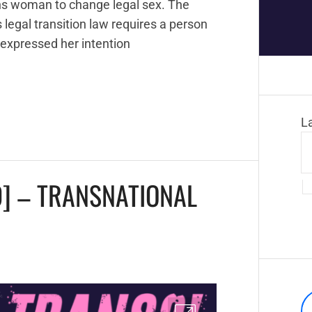
ans woman to change legal sex. The
legal transition law requires a person
 expressed her intention
L
] – TRANSNATIONAL