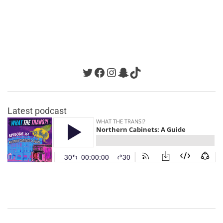
Twitter
Facebook
Instagram
Snapchat
TikTok
Latest podcast