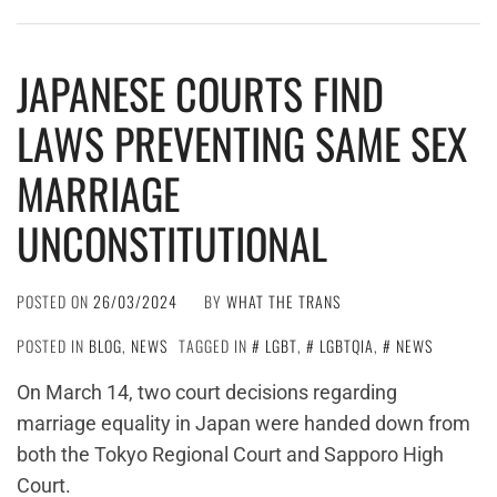
JAPANESE COURTS FIND
LAWS PREVENTING SAME SEX
MARRIAGE
UNCONSTITUTIONAL
POSTED ON
26/03/2024
BY
WHAT THE TRANS
POSTED IN
BLOG
,
NEWS
TAGGED IN
LGBT
,
LGBTQIA
,
NEWS
On March 14, two court decisions regarding
marriage equality in Japan were handed down from
both the Tokyo Regional Court and Sapporo High
Court.