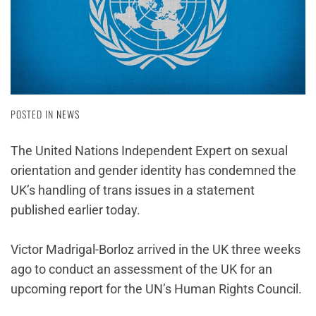
POSTED IN
NEWS
The United Nations Independent Expert on sexual
orientation and gender identity has condemned the
UK’s handling of trans issues in a statement
published earlier today.
Victor Madrigal-Borloz arrived in the UK three weeks
ago to conduct an assessment of the UK for an
upcoming report for the UN’s Human Rights Council.