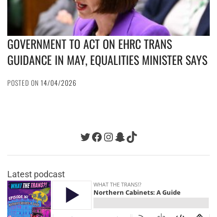
GOVERNMENT TO ACT ON EHRC TRANS
GUIDANCE IN MAY, EQUALITIES MINISTER SAYS
POSTED ON
14/04/2026
Twitter
Facebook
Instagram
Snapchat
TikTok
Latest podcast