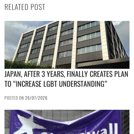
RELATED POST
JAPAN, AFTER 3 YEARS, FINALLY CREATES PLAN
TO “INCREASE LGBT UNDERSTANDING”
POSTED ON
26/07/2026