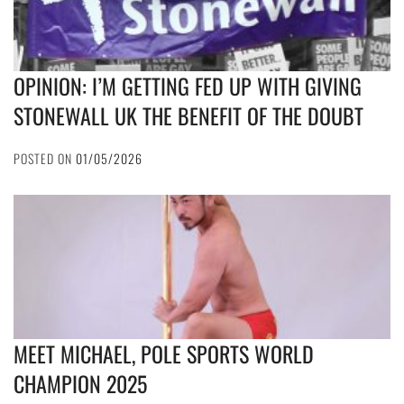
OPINION: I’M GETTING FED UP WITH GIVING
STONEWALL UK THE BENEFIT OF THE DOUBT
POSTED ON
01/05/2026
MEET MICHAEL, POLE SPORTS WORLD
CHAMPION 2025