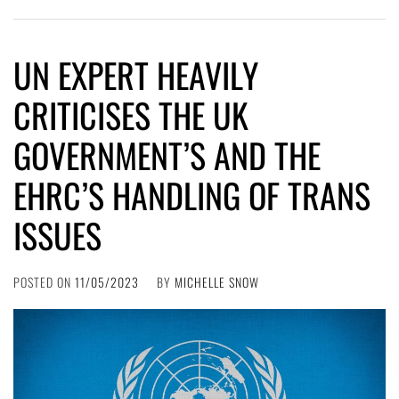
UN EXPERT HEAVILY
CRITICISES THE UK
GOVERNMENT’S AND THE
EHRC’S HANDLING OF TRANS
ISSUES
POSTED ON
11/05/2023
BY
MICHELLE SNOW