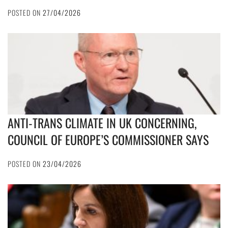
POSTED ON
27/04/2026
ANTI-TRANS CLIMATE IN UK CONCERNING,
COUNCIL OF EUROPE’S COMMISSIONER SAYS
POSTED ON
23/04/2026