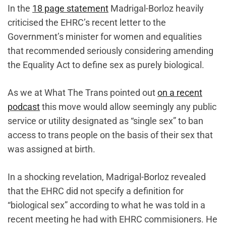
In the
18 page statement
Madrigal-Borloz heavily
criticised the EHRC’s recent letter to the
Government’s minister for women and equalities
that recommended seriously considering amending
the Equality Act to define sex as purely biological.
As we at What The Trans pointed out
on a recent
podcast
this move would allow seemingly any public
service or utility designated as “single sex” to ban
access to trans people on the basis of their sex that
was assigned at birth.
In a shocking revelation, Madrigal-Borloz revealed
that the EHRC did not specify a definition for
“biological sex” according to what he was told in a
recent meeting he had with EHRC commisioners. He