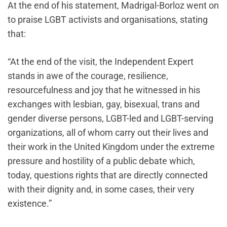
At the end of his statement, Madrigal-Borloz went on
to praise LGBT activists and organisations, stating
that:
“At the end of the visit, the Independent Expert
stands in awe of the courage, resilience,
resourcefulness and joy that he witnessed in his
exchanges with lesbian, gay, bisexual, trans and
gender diverse persons, LGBT-led and LGBT-serving
organizations, all of whom carry out their lives and
their work in the United Kingdom under the extreme
pressure and hostility of a public debate which,
today, questions rights that are directly connected
with their dignity and, in some cases, their very
existence.”