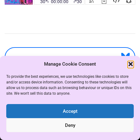
Manage Cookie Consent
To provide the best experiences, we use technologies like cookies to store
and/or access device information. Consenting to these technologies will
allow us to process data such as browsing behaviour or unique IDs on this
site. We won't sell this data to anyone.
Accept
COPYRIGHT THE WHAT THE TRANS GROUP 2021
|
Deny
THEME: ALMIGHTY BY
UNITEDTHEME
.