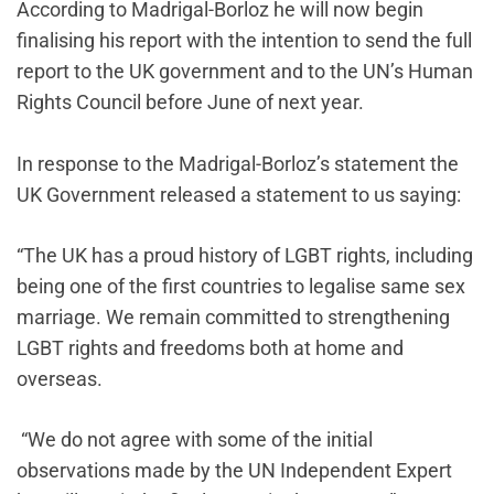
According to Madrigal-Borloz he will now begin
finalising his report with the intention to send the full
report to the UK government and to the UN’s Human
Rights Council before June of next year.
In response to the Madrigal-Borloz’s statement the
UK Government released a statement to us saying:
“The UK has a proud history of LGBT rights, including
being one of the first countries to legalise same sex
marriage. We remain committed to strengthening
LGBT rights and freedoms both at home and
overseas.
“We do not agree with some of the initial
observations made by the UN Independent Expert