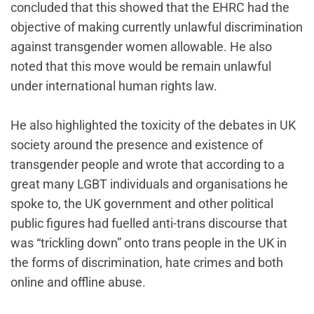
concluded that this showed that the EHRC had the
objective of making currently unlawful discrimination
against transgender women allowable. He also
noted that this move would be remain unlawful
under international human rights law.
He also highlighted the toxicity of the debates in UK
society around the presence and existence of
transgender people and wrote that according to a
great many LGBT individuals and organisations he
spoke to, the UK government and other political
public figures had fuelled anti-trans discourse that
was “trickling down” onto trans people in the UK in
the forms of discrimination, hate crimes and both
online and offline abuse.