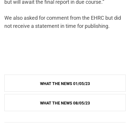
but will await the final report in due course.”
We also asked for comment from the EHRC but did
not receive a statement in time for publishing.
Post
WHAT THE NEWS 01/05/23
navigation
WHAT THE NEWS 08/05/23