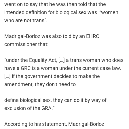
went on to say that he was then told that the
intended definition for biological sex was “women
who are not trans”.
Madrigal-Borloz was also told by an EHRC
commissioner that:
“under the Equality Act, […] a trans woman who does
have a GRC is a woman under the current case law.
[…] if the government decides to make the
amendment, they don’t need to
define biological sex, they can do it by way of
exclusion of the GRA.”
According to his statement, Madrigal-Borloz