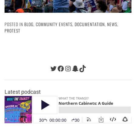
POSTED IN
BLOG
,
COMMUNITY EVENTS
,
DOCUMENTATION
,
NEWS
,
PROTEST
Twitter
Facebook
Instagram
Snapchat
TikTok
Latest podcast