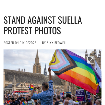
STAND AGAINST SUELLA
PROTEST PHOTOS
POSTED ON
01/10/2023
BY
ALYX BEDWELL