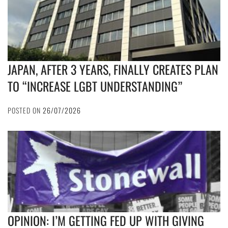
JAPAN, AFTER 3 YEARS, FINALLY CREATES PLAN
TO “INCREASE LGBT UNDERSTANDING”
POSTED ON
26/07/2026
OPINION: I’M GETTING FED UP WITH GIVING