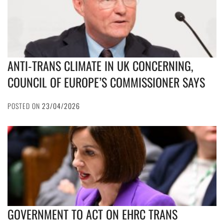
ANTI-TRANS CLIMATE IN UK CONCERNING,
COUNCIL OF EUROPE’S COMMISSIONER SAYS
POSTED ON
23/04/2026
GOVERNMENT TO ACT ON EHRC TRANS