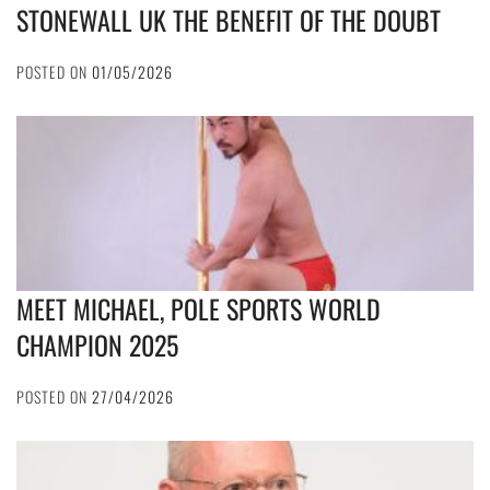
STONEWALL UK THE BENEFIT OF THE DOUBT
POSTED ON
01/05/2026
MEET MICHAEL, POLE SPORTS WORLD
CHAMPION 2025
POSTED ON
27/04/2026