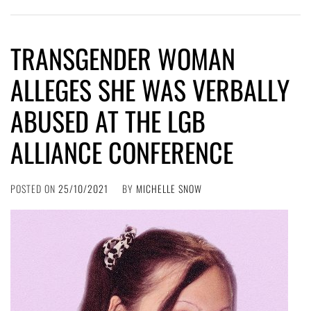
TRANSGENDER WOMAN
ALLEGES SHE WAS VERBALLY
ABUSED AT THE LGB
ALLIANCE CONFERENCE
POSTED ON
25/10/2021
BY
MICHELLE SNOW