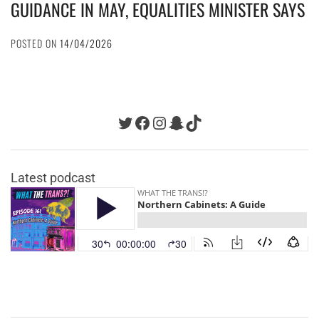
GUIDANCE IN MAY, EQUALITIES MINISTER SAYS
POSTED ON
14/04/2026
Twitter
Facebook
Instagram
Snapchat
TikTok
Latest podcast