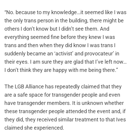
“No. because to my knowledge…it seemed like I was
the only trans person in the building, there might be
others I don’t know but I didn’t see them. And
everything seemed fine before they knew I was
trans and then when they did know I was trans I
suddenly became an ‘activist’ and provocateur’ in
their eyes. I am sure they are glad that I’ve left now…
I don’t think they are happy with me being there.”
The LGB Alliance has repeatedly claimed that they
are a safe space for transgender people and even
have transgender members. It is unknown whether
these transgender people attended the event and, if
they did, they received similar treatment to that Ives
claimed she experienced.