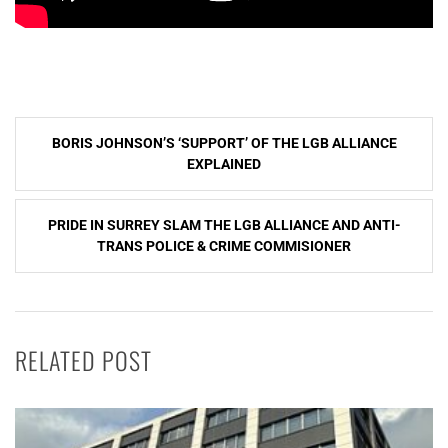
Post
BORIS JOHNSON’S ‘SUPPORT’ OF THE LGB ALLIANCE
navigation
EXPLAINED
PRIDE IN SURREY SLAM THE LGB ALLIANCE AND ANTI-
TRANS POLICE & CRIME COMMISIONER
RELATED POST