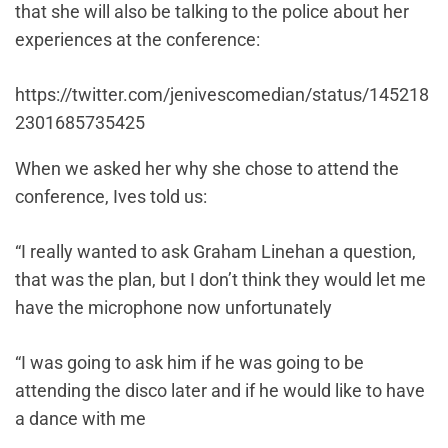
that she will also be talking to the police about her
experiences at the conference:
https://twitter.com/jenivescomedian/status/145218
2301685735425
When we asked her why she chose to attend the
conference, Ives told us:
“I really wanted to ask Graham Linehan a question,
that was the plan, but I don’t think they would let me
have the microphone now unfortunately
“I was going to ask him if he was going to be
attending the disco later and if he would like to have
a dance with me