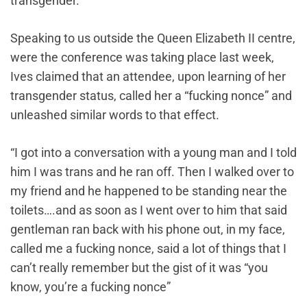
transgender.
Speaking to us outside the Queen Elizabeth II centre,
were the conference was taking place last week,
Ives claimed that an attendee, upon learning of her
transgender status, called her a “fucking nonce” and
unleashed similar words to that effect.
“I got into a conversation with a young man and I told
him I was trans and he ran off. Then I walked over to
my friend and he happened to be standing near the
toilets….and as soon as I went over to him that said
gentleman ran back with his phone out, in my face,
called me a fucking nonce, said a lot of things that I
can’t really remember but the gist of it was “you
know, you’re a fucking nonce”