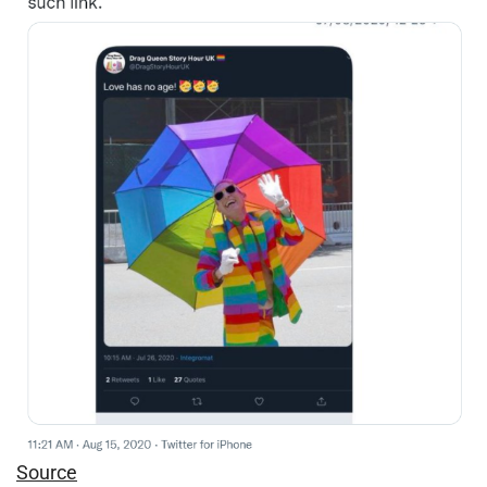
Source