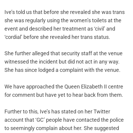
Ive’s told us that before she revealed she was trans
she was regularly using the women’s toilets at the
event and described her treatment as ‘civil’ and
‘cordial’ before she revealed her trans status.
She further alleged that security staff at the venue
witnessed the incident but did not act in any way.
She has since lodged a complaint with the venue.
We have approached the Queen Elizabeth II centre
for comment but have yet to hear back from them.
Further to this, Ive’s has stated on her Twitter
account that ‘GC’ people have contacted the police
to seemingly complain about her. She suggested