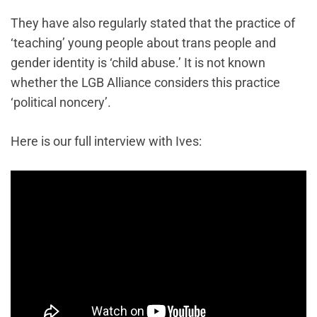
They have also regularly stated that the practice of
‘teaching’ young people about trans people and
gender identity is ‘child abuse.’ It is not known
whether the LGB Alliance considers this practice
‘political noncery’.
Here is our full interview with Ives: