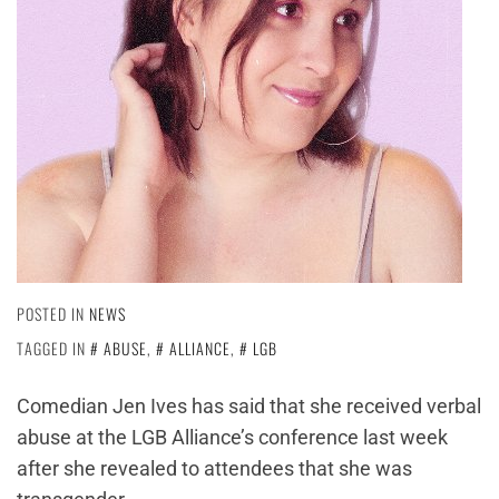
POSTED IN
NEWS
TAGGED IN
ABUSE
,
ALLIANCE
,
LGB
Comedian Jen Ives has said that she received verbal
abuse at the LGB Alliance’s conference last week
after she revealed to attendees that she was