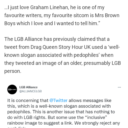
…I just love Graham Linehan, he is one of my
favourite writers, my favourite sitcom is Mrs Brown
Boys which I love and I wanted to tell him.”
The LGB Alliance has previously claimed that a
tweet from Drag Queen Story Hour UK used a ‘well-
known slogan associated with pedophiles’ when
they tweeted an image of an older, presumably LGB
person.