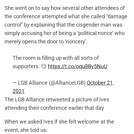
She went on to say how several other attendees of
the conference attempted what she called “damage
control” by explaining that the cisgender man was
simply accusing her of being a ‘political nonce’ who
merely opens the door to ‘noncery’.
The room is filling up with all sorts of
supporters. 😏
https://t.co/oqu8By5NuU
— LGB Alliance (@AllianceLGB)
October 21,
2021
The LGB Alliance retweeted a picture of Ives
attending their conference earlier that day
When we asked Ives if she felt welcome at the
event, she told us: