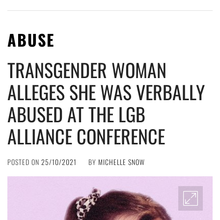
ABUSE
TRANSGENDER WOMAN
ALLEGES SHE WAS VERBALLY
ABUSED AT THE LGB
ALLIANCE CONFERENCE
POSTED ON
25/10/2021
BY
MICHELLE SNOW