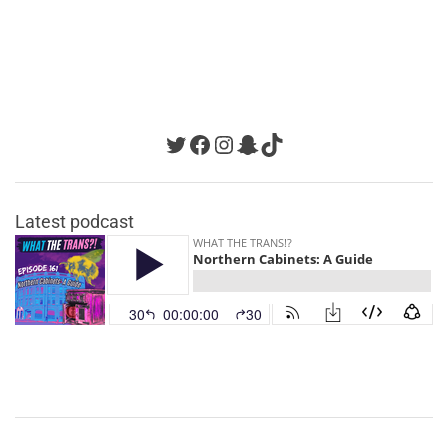
Twitter
Facebook
Instagram
Snapchat
TikTok
Latest podcast