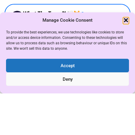
Manage Cookie Consent
To provide the best experiences, we use technologies like cookies to store
and/or access device information. Consenting to these technologies will
allow us to process data such as browsing behaviour or unique IDs on this
site. We won't sell this data to anyone.
Accept
Deny