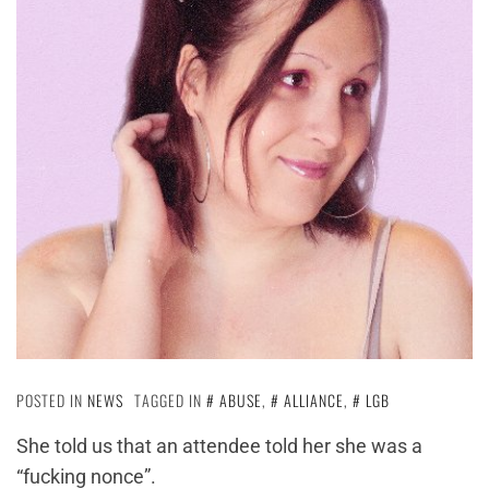
POSTED IN
NEWS
TAGGED IN
ABUSE
,
ALLIANCE
,
LGB
She told us that an attendee told her she was a
“fucking nonce”.