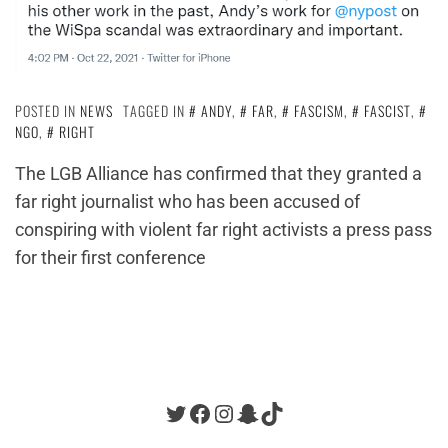
POSTED IN
NEWS
TAGGED IN
ANDY
,
FAR
,
FASCISM
,
FASCIST
,
NGO
,
RIGHT
The LGB Alliance has confirmed that they granted a
far right journalist who has been accused of
conspiring with violent far right activists a press pass
for their first conference
Twitter
Facebook
Instagram
Snapchat
TikTok