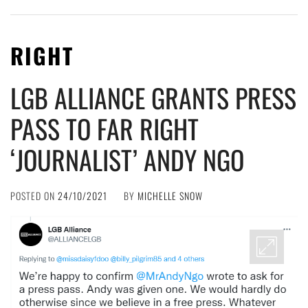
RIGHT
LGB ALLIANCE GRANTS PRESS
PASS TO FAR RIGHT
‘JOURNALIST’ ANDY NGO
POSTED ON
24/10/2021
BY
MICHELLE SNOW