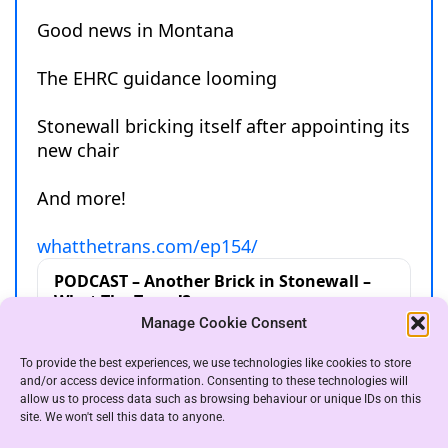
Manage Cookie Consent
To provide the best experiences, we use technologies like cookies to store
and/or access device information. Consenting to these technologies will
allow us to process data such as browsing behaviour or unique IDs on this
site. We won't sell this data to anyone.