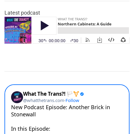
Latest podcast