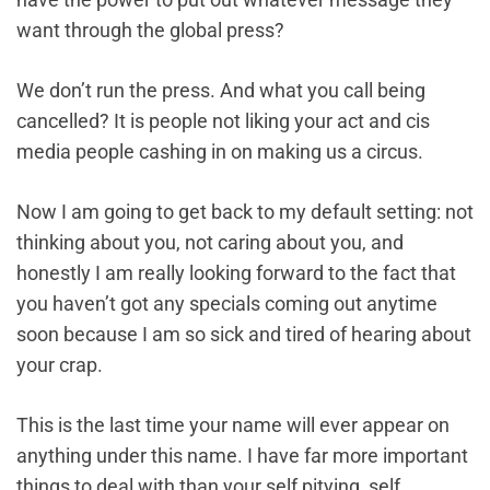
want through the global press?
We don’t run the press. And what you call being
cancelled? It is people not liking your act and cis
media people cashing in on making us a circus.
Now I am going to get back to my default setting: not
thinking about you, not caring about you, and
honestly I am really looking forward to the fact that
you haven’t got any specials coming out anytime
soon because I am so sick and tired of hearing about
your crap.
This is the last time your name will ever appear on
anything under this name. I have far more important
things to deal with than your self pitying, self