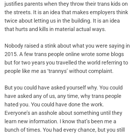
justifies parents when they throw their trans kids on
the streets. It is an idea that makes employers think
twice about letting us in the building. It is an idea
that hurts and kills in material actual ways.
Nobody raised a stink about what you were saying in
2015. A few trans people online wrote some blogs
but for two years you travelled the world referring to
people like me as ‘trannys’ without complaint.
But you could have asked yourself why. You could
have asked any of us, any time, why trans people
hated you. You could have done the work.
Everyone’s an asshole about something until they
learn new information. I know that’s been me a
bunch of times. You had every chance, but you still