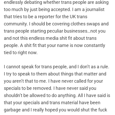
endlessly debating whether trans people are asking
too much by just being accepted. I am a journalist
that tries to be a reporter for the UK trans
community. I should be covering clothes swaps and
trans people starting peculiar businesses…not you
and not this endless media shit fit about trans
people. A shit fit that your name is now constantly
tied to right now.
I cannot speak for trans people, and I don’t as a rule.
I try to speak to them about things that matter and
you aren’t that to me. I have never called for your
specials to be removed. I have never said you
shouldn’t be allowed to do anything. All I have said is
that your specials and trans material have been
garbage and I really hoped you would shut the fuck