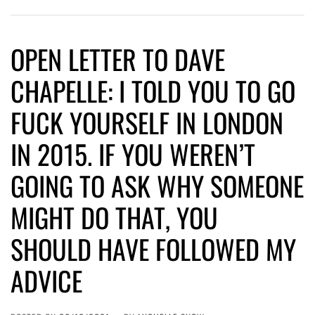
OPEN LETTER TO DAVE
CHAPELLE: I TOLD YOU TO GO
FUCK YOURSELF IN LONDON
IN 2015. IF YOU WEREN’T
GOING TO ASK WHY SOMEONE
MIGHT DO THAT, YOU
SHOULD HAVE FOLLOWED MY
ADVICE