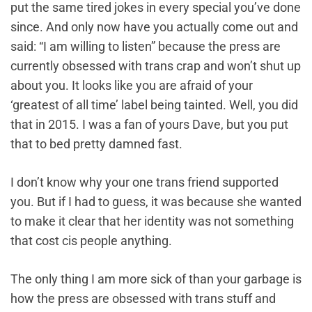
put the same tired jokes in every special you’ve done
since. And only now have you actually come out and
said: “I am willing to listen” because the press are
currently obsessed with trans crap and won’t shut up
about you. It looks like you are afraid of your
‘greatest of all time’ label being tainted. Well, you did
that in 2015. I was a fan of yours Dave, but you put
that to bed pretty damned fast.
I don’t know why your one trans friend supported
you. But if I had to guess, it was because she wanted
to make it clear that her identity was not something
that cost cis people anything.
The only thing I am more sick of than your garbage is
how the press are obsessed with trans stuff and