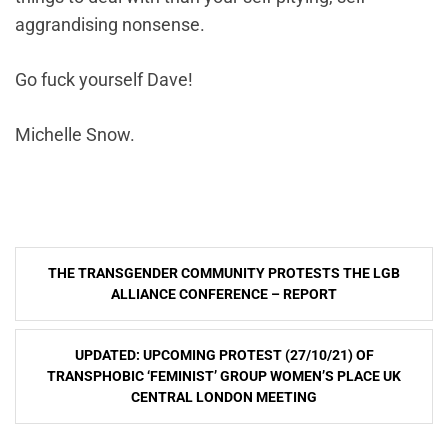
aggrandising nonsense.
Go fuck yourself Dave!
Michelle Snow.
Post
THE TRANSGENDER COMMUNITY PROTESTS THE LGB
navigation
ALLIANCE CONFERENCE – REPORT
UPDATED: UPCOMING PROTEST (27/10/21) OF
TRANSPHOBIC ‘FEMINIST’ GROUP WOMEN’S PLACE UK
CENTRAL LONDON MEETING