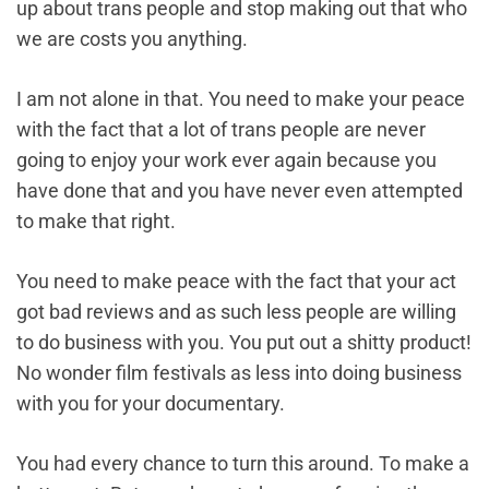
up about trans people and stop making out that who
we are costs you anything.
I am not alone in that. You need to make your peace
with the fact that a lot of trans people are never
going to enjoy your work ever again because you
have done that and you have never even attempted
to make that right.
You need to make peace with the fact that your act
got bad reviews and as such less people are willing
to do business with you. You put out a shitty product!
No wonder film festivals as less into doing business
with you for your documentary.
You had every chance to turn this around. To make a