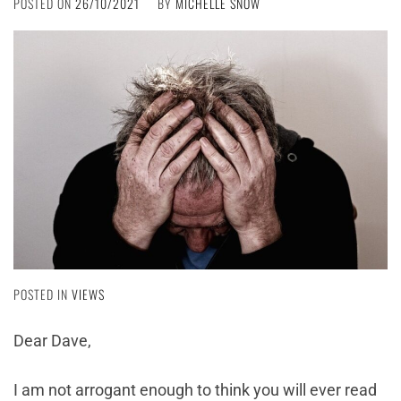
POSTED ON
26/10/2021
BY
MICHELLE SNOW
POSTED IN
VIEWS
Dear Dave,
I am not arrogant enough to think you will ever read