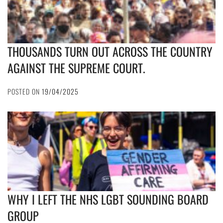
THOUSANDS TURN OUT ACROSS THE COUNTRY
AGAINST THE SUPREME COURT.
POSTED ON
19/04/2025
WHY I LEFT THE NHS LGBT SOUNDING BOARD
GROUP