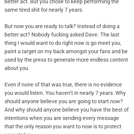
better act. But you chose to keep performing the
same tired shit for nearly 7 years.
But now you are ready to talk? Instead of doing a
better act? Nobody fucking asked Dave. The last
thing I would want to do right now is go meet you,
paint a target on my back amongst your fans and be
used by the press to generate more endless content
about you.
Even if none of that was true, there is no evidence
you would listen. You haven’t in nearly 7 years. Why
should anyone believe you are going to start now?
And why should anyone believe you have the best of
intentions when you are sending every message
that the only reason you want to now is to protect