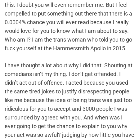
this. I doubt you will even remember me. But I feel
compelled to put something out there that there is a
0.0004% chance you will ever read because I really
would love for you to know what I am about to say.
Who am I? I am the trans woman who told you to go
fuck yourself at the Hammersmith Apollo in 2015.
I have thought a lot about why I did that. Shouting at
comedians isn’t my thing. I don’t get offended. I
didn’t act out of offence. I acted because you used
the same tired jokes to justify disrespecting people
like me because the idea of being trans was just too
ridiculous for you to accept and 3000 people I was
surrounded by agreed with you. And when was I
ever going to get the chance to explain to you why
your act was so awful? judging by how little you have