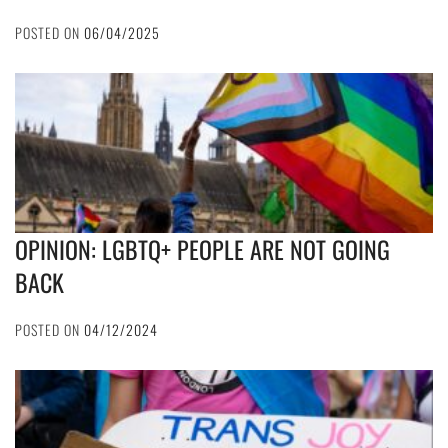
POSTED ON
06/04/2025
OPINION: LGBTQ+ PEOPLE ARE NOT GOING
BACK
POSTED ON
04/12/2024