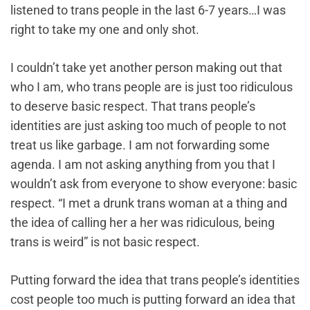
listened to trans people in the last 6-7 years…I was
right to take my one and only shot.
I couldn’t take yet another person making out that
who I am, who trans people are is just too ridiculous
to deserve basic respect. That trans people’s
identities are just asking too much of people to not
treat us like garbage. I am not forwarding some
agenda. I am not asking anything from you that I
wouldn’t ask from everyone to show everyone: basic
respect. “I met a drunk trans woman at a thing and
the idea of calling her a her was ridiculous, being
trans is weird” is not basic respect.
Putting forward the idea that trans people’s identities
cost people too much is putting forward an idea that