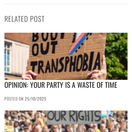
RELATED POST
OPINION: YOUR PARTY IS A WASTE OF TIME
POSTED ON
25/10/2025