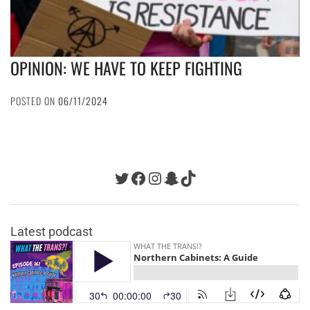
OPINION: WE HAVE TO KEEP FIGHTING
POSTED ON
06/11/2024
Twitter
Facebook
Instagram
Snapchat
TikTok
Latest podcast