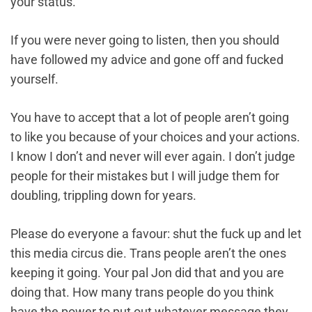
your status.
If you were never going to listen, then you should
have followed my advice and gone off and fucked
yourself.
You have to accept that a lot of people aren’t going
to like you because of your choices and your actions.
I know I don’t and never will ever again. I don’t judge
people for their mistakes but I will judge them for
doubling, trippling down for years.
Please do everyone a favour: shut the fuck up and let
this media circus die. Trans people aren’t the ones
keeping it going. Your pal Jon did that and you are
doing that. How many trans people do you think
have the power to put out whatever message they