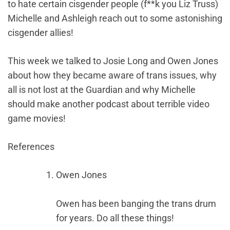
to hate certain cisgender people (f**k you Liz Truss)
Michelle and Ashleigh reach out to some astonishing
cisgender allies!
This week we talked to Josie Long and Owen Jones
about how they became aware of trans issues, why
all is not lost at the Guardian and why Michelle
should make another podcast about terrible video
game movies!
References
Owen Jones
Owen has been banging the trans drum
for years. Do all these things!