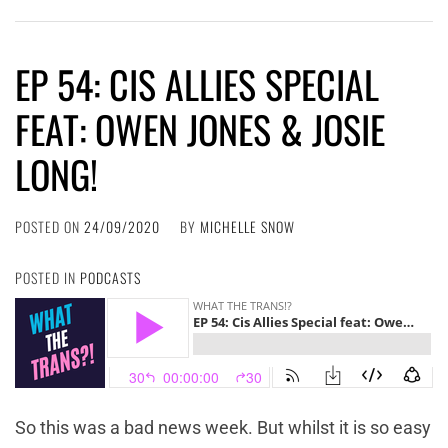
EP 54: CIS ALLIES SPECIAL
FEAT: OWEN JONES & JOSIE
LONG!
POSTED ON
24/09/2020
BY
MICHELLE SNOW
POSTED IN
PODCASTS
So this was a bad news week. But whilst it is so easy