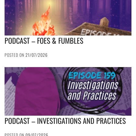
PODCAST – FOES & FUMBLES
POSTED ON
21/07/2026
PODCAST – INVESTIGATIONS AND PRACTICES
POSTED ON
09/07/2026