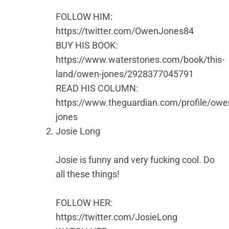
FOLLOW HIM:
https://twitter.com/OwenJones84
BUY HIS BOOK:
https://www.waterstones.com/book/this-
land/owen-jones/2928377045791
READ HIS COLUMN:
https://www.theguardian.com/profile/owe
jones
Josie Long
Josie is funny and very fucking cool. Do
all these things!
FOLLOW HER:
https://twitter.com/JosieLong