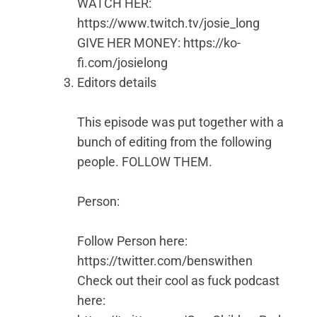
WATCH HER:
https://www.twitch.tv/josie_long
GIVE HER MONEY: https://ko-
fi.com/josielong
Editors details
This episode was put together with a
bunch of editing from the following
people. FOLLOW THEM.
Person:
Follow Person here:
https://twitter.com/benswithen
Check out their cool as fuck podcast
here: