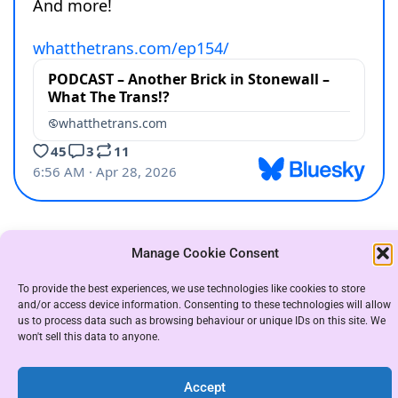
Manage Cookie Consent
COPYRIGHT THE WHAT THE TRANS GROUP 2021
|
To provide the best experiences, we use technologies like cookies to store
THEME: ALMIGHTY BY
UNITEDTHEME
.
and/or access device information. Consenting to these technologies will allow
us to process data such as browsing behaviour or unique IDs on this site. We
won't sell this data to anyone.
Accept