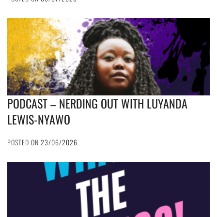
PODCAST – NERDING OUT WITH LUYANDA
LEWIS-NYAWO
POSTED ON
23/06/2026