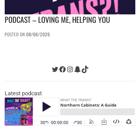
PODCAST – LOVING ME, HELPING YOU
POSTED ON
08/06/2026
Twitter
Facebook
Instagram
Snapchat
TikTok
Latest podcast