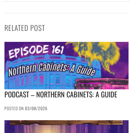
RELATED POST
PODCAST – NORTHERN CABINETS: A GUIDE
POSTED ON
03/08/2026