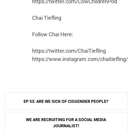
https://twitter.com/CowChildrenPod
Chai Tiefling
Follow Chai Here:
https://twitter.com/ChaiTiefling
https://www.instagram.com/chaitiefling/
Post
EP 53: ARE WE SICK OF CISGENDER PEOPLE?
navigation
WE ARE RECRUITING FOR A SOCIAL MEDIA
JOURNALIST!