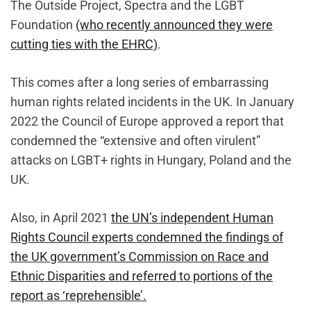
The Outside Project, Spectra and the LGBT
Foundation
(who recently announced they were
cutting ties with the EHRC)
.
This comes after a long series of embarrassing
human rights related incidents in the UK. In January
2022 the Council of Europe approved a report that
condemned the “extensive and often virulent”
attacks on LGBT+ rights in Hungary, Poland and the
UK.
Also, in April 2021
the UN’s independent Human
Rights Council experts condemned the findings of
the UK government’s Commission on Race and
Ethnic Disparities and referred to portions of the
report as ‘reprehensible’.