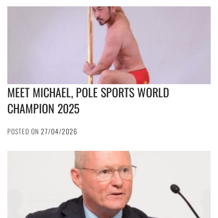
MEET MICHAEL, POLE SPORTS WORLD
CHAMPION 2025
POSTED ON
27/04/2026