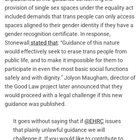
provision of single sex spaces under the equality act
included demands that trans people can only access
spaces aligned to their gender identity if they have a
gender recognition certificate. In response,
Stonewall
stated that
: “Guidance of this nature
would effectively seek to erase trans people from
public life, and to make it impossible for them to
participate in even the most basic social functions
safely and with dignity.” Jolyon Maugham, director of
the Good Law project later announced that they
would proceed with a legal challenge if this new
guidance was published.
It goes without saying that if
@EHRC
issues
that plainly unlawful guidance we will
challenge it. If you would like to contribute to