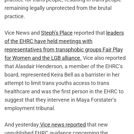
remaining legally unprotected from the brutal
practice.
Vice News and
Steph’s Place
reported that
leaders
of the EHRC have held meetings with
representatives from transphobic groups Fair Play
for Women and the LGB alliance.
Vice also reported
that Alasdair Henderson, a member of the EHRC’s
board, represented Keira Bell as a barrister in her
attempt to limit trans youths access to trans
healthcare and was the first person in the EHRC to
suggest that they intervene in Maya Forstater’s
employment tribunal.
And yesterday
Vice news reported
that new
unpublished EHRC guidance concerning the