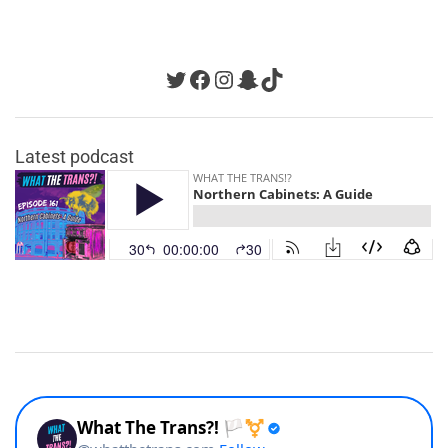
Twitter
Facebook
Instagram
Snapchat
TikTok
Latest podcast