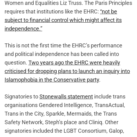
Women and Equalities Liz Truss. The Paris Principles
requires that institutions like the EHRC:
“not be
subject to financial control which might affect its
independence.”
This is not the first time the EHRC’s performance
and political independence has been called into
question.
Two years ago the EHRC were heavily
criticised for dropping plans to launch an inquiry into
Islamophobia in the Conservative party
.
Signatories to
Stonewalls statement
include trans
organisations Gendered Intelligence, TransActual,
Trans in the City, Sparkle, Mermaids, the Trans
Safety Network, Steph’s place and Cliniq. Other
signatories included the LGBT Consortium, Galop,