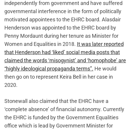
independently from government and have suffered
governmental interference in the form of politically
motivated appointees to the EHRC board. Alasdair
Henderson was appointed to the EHRC board by
Penny Mordaunt during her tenure as Minister for
Women and Equalities in 2018.
It was later reported
that Henderson had ‘liked’ social media posts that
claimed the words ‘misogynist’ and ‘homophobe’ are
“highly ideological propaganda terms”.
He would
then go on to represent Keira Bell in her case in
2020.
Stonewall also claimed that the EHRC have a
‘complete absence’ of financial autonomy. Currently
the EHRC is funded by the Government Equalities
office which is lead by Government Minister for