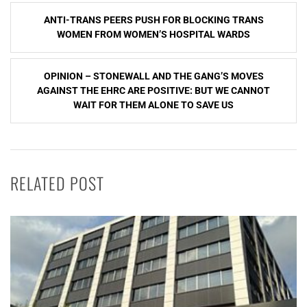
Post
ANTI-TRANS PEERS PUSH FOR BLOCKING TRANS
navigation
WOMEN FROM WOMEN’S HOSPITAL WARDS
OPINION – STONEWALL AND THE GANG’S MOVES
AGAINST THE EHRC ARE POSITIVE: BUT WE CANNOT
WAIT FOR THEM ALONE TO SAVE US
RELATED POST