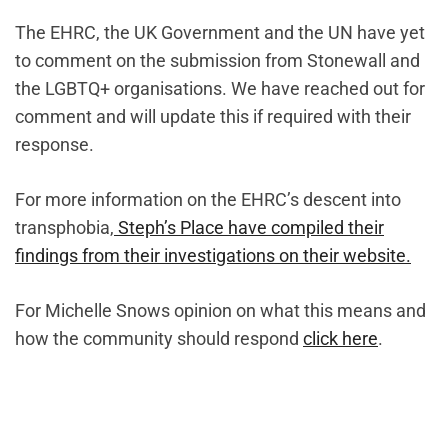
The EHRC, the UK Government and the UN have yet
to comment on the submission from Stonewall and
the LGBTQ+ organisations. We have reached out for
comment and will update this if required with their
response.
For more information on the EHRC’s descent into
transphobia,
Steph’s Place have compiled their
findings from their investigations on their website.
For Michelle Snows opinion on what this means and
how the community should respond
click here
.