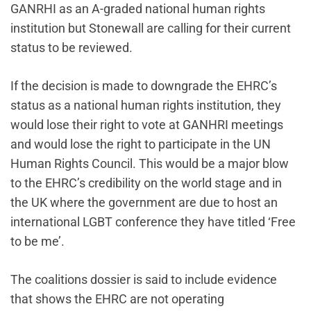
GANRHI as an A-graded national human rights
institution but Stonewall are calling for their current
status to be reviewed.
If the decision is made to downgrade the EHRC’s
status as a national human rights institution, they
would lose their right to vote at GANHRI meetings
and would lose the right to participate in the UN
Human Rights Council. This would be a major blow
to the EHRC’s credibility on the world stage and in
the UK where the government are due to host an
international LGBT conference they have titled ‘Free
to be me’.
The coalitions dossier is said to include evidence
that shows the EHRC are not operating