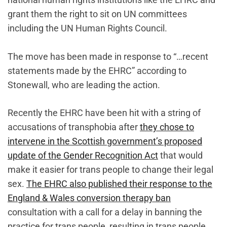
grant them the right to sit on UN committees
including the UN Human Rights Council.
The move has been made in response to “…recent
statements made by the EHRC” according to
Stonewall, who are leading the action.
Recently the EHRC have been hit with a string of
accusations of transphobia after
they chose to
intervene in the Scottish government’s proposed
update of the Gender Recognition Act
that would
make it easier for trans people to change their legal
sex.
The EHRC also published their response to the
England & Wales conversion therapy ban
consultation with a call for a delay in banning the
practice for trans people, resulting in trans people