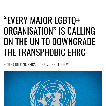
“EVERY MAJOR LGBTQ+
ORGANISATION” IS CALLING
ON THE UN TO DOWNGRADE
THE TRANSPHOBIC EHRC
POSTED ON
11/02/2022
BY
MICHELLE SNOW