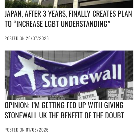
JAPAN, AFTER 3 YEARS, FINALLY CREATES PLAN
TO “INCREASE LGBT UNDERSTANDING”
POSTED ON
26/07/2026
OPINION: I’M GETTING FED UP WITH GIVING
STONEWALL UK THE BENEFIT OF THE DOUBT
POSTED ON
01/05/2026