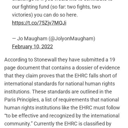
our fighting fund (so far: two fights, two
victories) you can do so here.
https://t.co/75Zjv7MQJi
— Jo Maugham (@JolyonMaugham)
February 10, 2022
According to Stonewall they have submitted a 19
page document that contains a dossier of evidence
that they claim proves that the EHRC falls short of
international standards for national human rights
institutions. These standards are outlined in the
Paris Principles, a list of requirements that national
human rights institutions like the EHRC must follow
“to be effective and recognized by the international
community.” Currently the EHRC is classified by