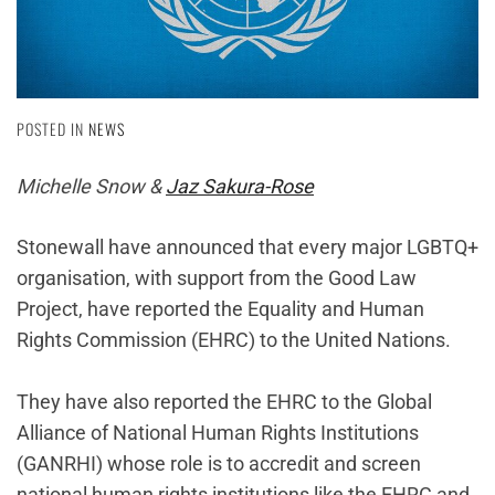
POSTED IN
NEWS
Michelle Snow &
Jaz Sakura-Rose
Stonewall have announced that every major LGBTQ+
organisation, with support from the Good Law
Project, have reported the Equality and Human
Rights Commission (EHRC) to the United Nations.
They have also reported the EHRC to the Global
Alliance of National Human Rights Institutions
(GANRHI) whose role is to accredit and screen
national human rights institutions like the EHRC and