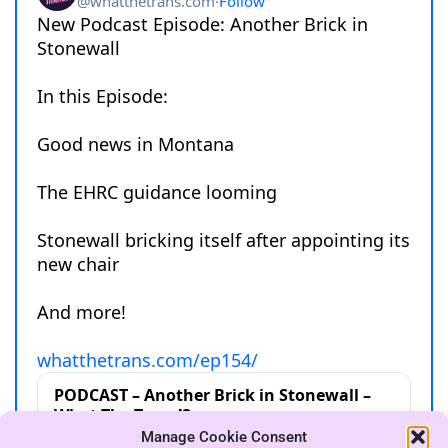
Manage Cookie Consent