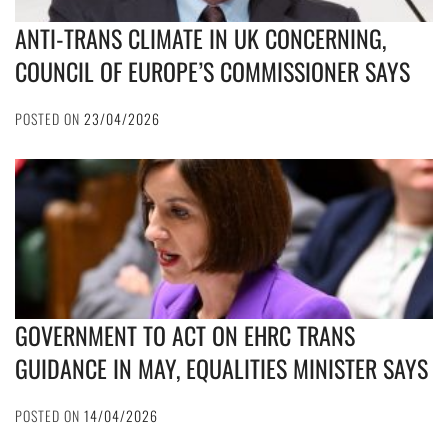
ANTI-TRANS CLIMATE IN UK CONCERNING,
COUNCIL OF EUROPE’S COMMISSIONER SAYS
POSTED ON
23/04/2026
GOVERNMENT TO ACT ON EHRC TRANS
GUIDANCE IN MAY, EQUALITIES MINISTER SAYS
POSTED ON
14/04/2026