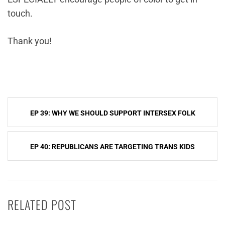
touch.
Thank you!
Post
EP 39: WHY WE SHOULD SUPPORT INTERSEX FOLK
navigation
EP 40: REPUBLICANS ARE TARGETING TRANS KIDS
RELATED POST