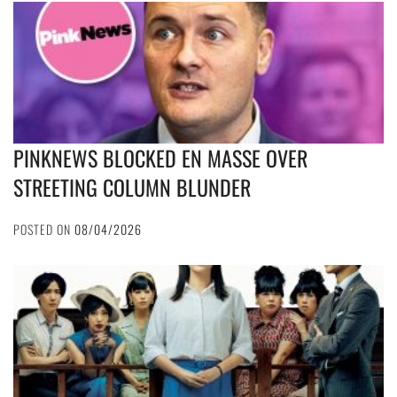
PINKNEWS BLOCKED EN MASSE OVER
STREETING COLUMN BLUNDER
POSTED ON
08/04/2026