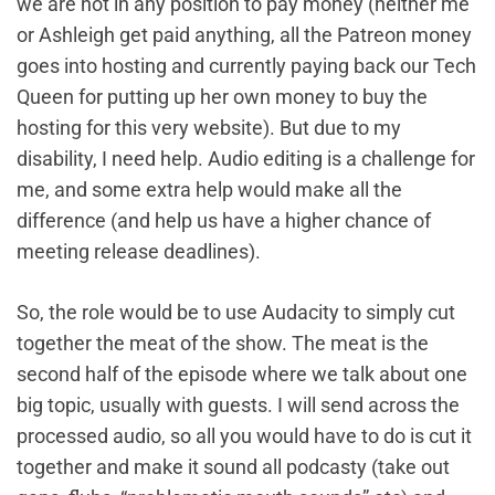
we are not in any position to pay money (neither me
or Ashleigh get paid anything, all the Patreon money
goes into hosting and currently paying back our Tech
Queen for putting up her own money to buy the
hosting for this very website). But due to my
disability, I need help. Audio editing is a challenge for
me, and some extra help would make all the
difference (and help us have a higher chance of
meeting release deadlines).
So, the role would be to use Audacity to simply cut
together the meat of the show. The meat is the
second half of the episode where we talk about one
big topic, usually with guests. I will send across the
processed audio, so all you would have to do is cut it
together and make it sound all podcasty (take out