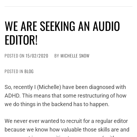
WE ARE SEEKING AN AUDIO
EDITOR!
POSTED ON
15/02/2020
BY
MICHELLE SNOW
POSTED IN
BLOG
So, recently I (Michelle) have been diagnosed with
ADHD. This means that some restructuring of how
we do things in the backend has to happen.
We never ever wanted to recruit for a regular editor
because we know how valuable those skills are and