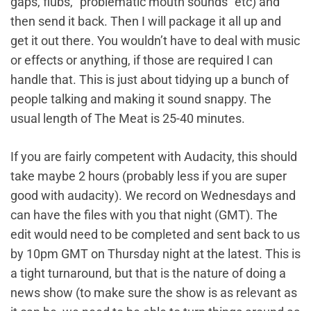
gaps, flubs, “problematic mouth sounds” etc) and
then send it back. Then I will package it all up and
get it out there. You wouldn’t have to deal with music
or effects or anything, if those are required I can
handle that. This is just about tidying up a bunch of
people talking and making it sound snappy. The
usual length of The Meat is 25-40 minutes.
If you are fairly competent with Audacity, this should
take maybe 2 hours (probably less if you are super
good with audacity). We record on Wednesdays and
can have the files with you that night (GMT). The
edit would need to be completed and sent back to us
by 10pm GMT on Thursday night at the latest. This is
a tight turnaround, but that is the nature of doing a
news show (to make sure the show is as relevant as