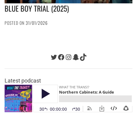
BLUE BOY TRIAL (2025)
POSTED ON
31/01/2026
Twitter
Facebook
Instagram
Snapchat
TikTok
Latest podcast