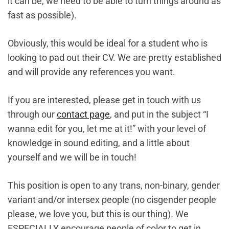
it can be, we need to be able to turn things around as
fast as possible).
Obviously, this would be ideal for a student who is
looking to pad out their CV. We are pretty established
and will provide any references you want.
If you are interested, please get in touch with us
through our
contact page
, and put in the subject “I
wanna edit for you, let me at it!” with your level of
knowledge in sound editing, and a little about
yourself and we will be in touch!
This position is open to any trans, non-binary, gender
variant and/or intersex people (no cisgender people
please, we love you, but this is our thing). We
ESPECIALLY encourage people of color to get in