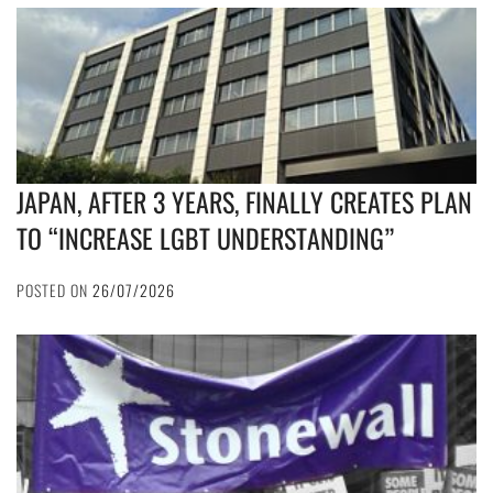
JAPAN, AFTER 3 YEARS, FINALLY CREATES PLAN
TO “INCREASE LGBT UNDERSTANDING”
POSTED ON
26/07/2026