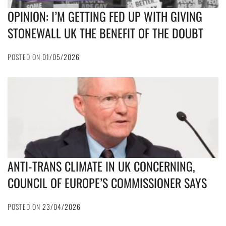
OPINION: I’M GETTING FED UP WITH GIVING
STONEWALL UK THE BENEFIT OF THE DOUBT
POSTED ON
01/05/2026
ANTI-TRANS CLIMATE IN UK CONCERNING,
COUNCIL OF EUROPE’S COMMISSIONER SAYS
POSTED ON
23/04/2026