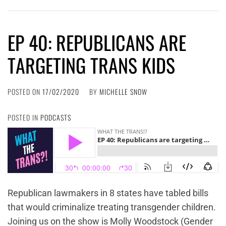
EP 40: REPUBLICANS ARE
TARGETING TRANS KIDS
POSTED ON
17/02/2020
BY
MICHELLE SNOW
POSTED IN
PODCASTS
Republican lawmakers in 8 states have tabled bills
that would criminalize treating transgender children.
Joining us on the show is Molly Woodstock (Gender