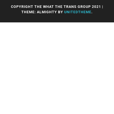
COPYRIGHT THE WHAT THE TRANS GROUP 2021
|
THEME: ALMIGHTY BY
UNITEDTHEME
.