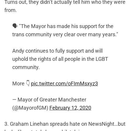
Turns out, they didn’t actually tell him who they were
from.
🗣️ "The Mayor has made his support for the
trans community very clear over many years."
Andy continues to fully support and will
uphold the rights of all people in the LGBT
community.
More 👇
pic.twitter.com/oFImMsxyz3
— Mayor of Greater Manchester
(@MayorofGM)
February 12, 2020
3. Graham Linehan spreads hate on NewsNight…but