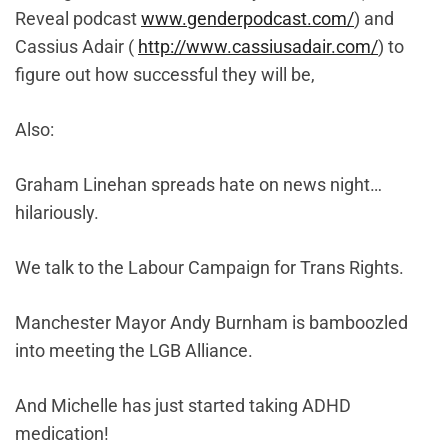
Reveal podcast
www.genderpodcast.com/
) and
Cassius Adair (
http://www.cassiusadair.com/
) to
figure out how successful they will be,
Also:
Graham Linehan spreads hate on news night…
hilariously.
We talk to the Labour Campaign for Trans Rights.
Manchester Mayor Andy Burnham is bamboozled
into meeting the LGB Alliance.
And Michelle has just started taking ADHD
medication!