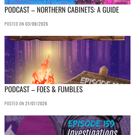
PODCAST – NORTHERN CABINETS: A GUIDE
POSTED ON
03/08/2026
PODCAST – FOES & FUMBLES
POSTED ON
21/07/2026