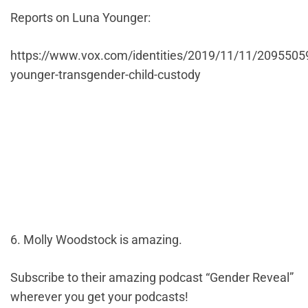
Reports on Luna Younger:
https://www.vox.com/identities/2019/11/11/2095505
younger-transgender-child-custody
6. Molly Woodstock is amazing.
Subscribe to their amazing podcast “Gender Reveal”
wherever you get your podcasts!