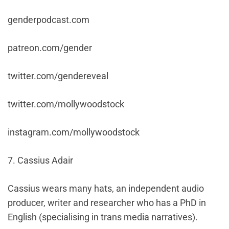
genderpodcast.com
patreon.com/gender
twitter.com/gendereveal
twitter.com/mollywoodstock
instagram.com/mollywoodstock
7. Cassius Adair
Cassius wears many hats, an independent audio
producer, writer and researcher who has a PhD in
English (specialising in trans media narratives).