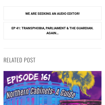
Post
WE ARE SEEKING AN AUDIO EDITOR!
navigation
EP 41: TRANSPHOBIA, PARLIAMENT & THE GUARDIAN.
AGAIN…
RELATED POST