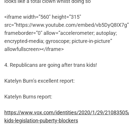
looks like a total clown whilst doing so
<iframe width=”560″ height=”315″
src=”https://www.youtube.com/embed/vb5DyQ8IX7g”
frameborder=”0″ allow=”accelerometer; autoplay;
encrypted-media; gyroscope; picture-in-picture”
allowfullscreen></iframe>
4. Republicans are going after trans kids!
Katelyn Burn’s excellent report:
Katelyn Burns report:
https://www.vox.com/identities/2020/1/29/21083505
kids-legislation-puberty-blockers