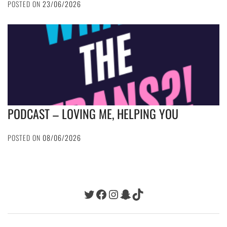
POSTED ON
23/06/2026
PODCAST – LOVING ME, HELPING YOU
POSTED ON
08/06/2026
Twitter
Facebook
Instagram
Snapchat
TikTok