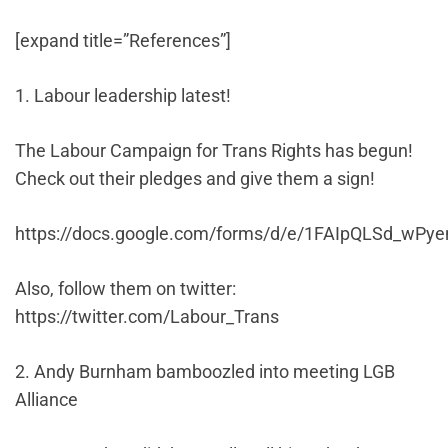
[expand title=”References”]
1. Labour leadership latest!
The Labour Campaign for Trans Rights has begun!
Check out their pledges and give them a sign!
https://docs.google.com/forms/d/e/1FAIpQLSd_w
Also, follow them on twitter:
https://twitter.com/Labour_Trans
2. Andy Burnham bamboozled into meeting LGB
Alliance