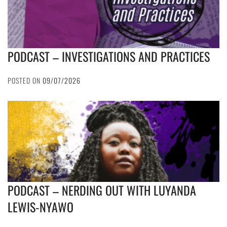
PODCAST – INVESTIGATIONS AND PRACTICES
POSTED ON
09/07/2026
PODCAST – NERDING OUT WITH LUYANDA
LEWIS-NYAWO