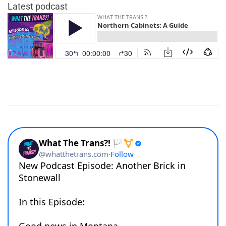
Latest podcast