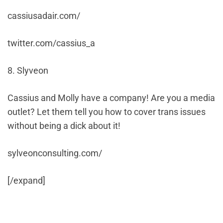
cassiusadair.com/
twitter.com/cassius_a
8. Slyveon
Cassius and Molly have a company! Are you a media
outlet? Let them tell you how to cover trans issues
without being a dick about it!
sylveonconsulting.com/
[/expand]