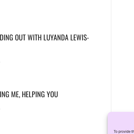
DING OUT WITH LUYANDA LEWIS-
6
ING ME, HELPING YOU
6
To provide t