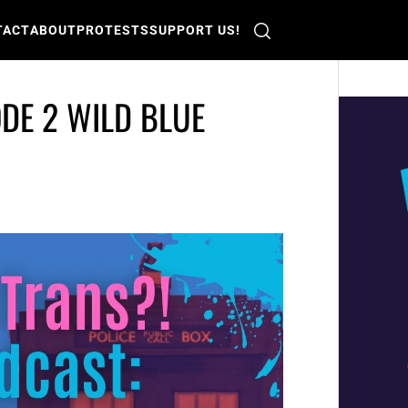
TACT
ABOUT
PROTESTS
SUPPORT US!
DE 2 WILD BLUE