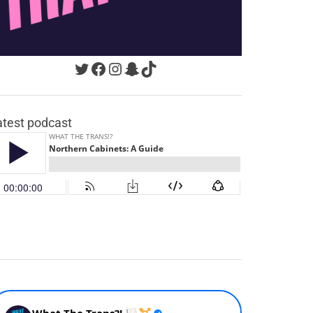
Twitter
Facebook
Instagram
Snapchat
TikTok
atest podcast