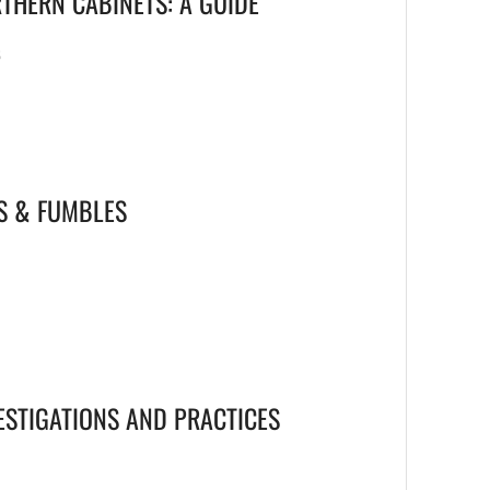
THERN CABINETS: A GUIDE
6
S & FUMBLES
ESTIGATIONS AND PRACTICES
6