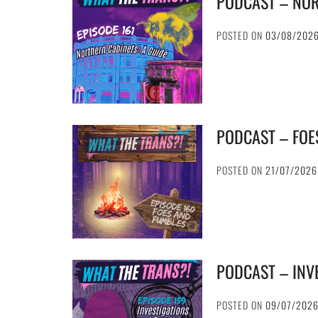
PODCAST – NOR
POSTED ON
03/08/202
PODCAST – FOE
POSTED ON
21/07/2026
PODCAST – INV
POSTED ON
09/07/202