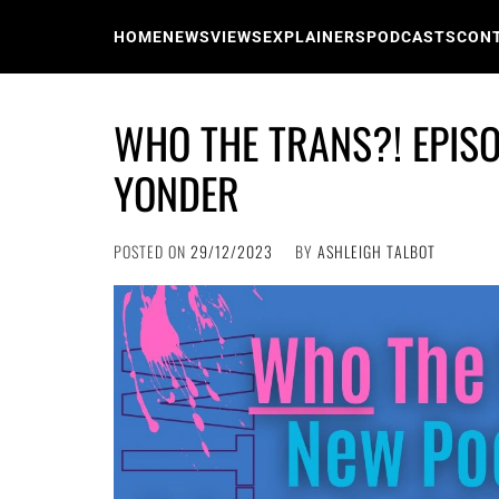
Skip
to
HOME
NEWS
VIEWS
EXPLAINERS
PODCASTS
CON
content
WHO THE TRANS?! EPISO
YONDER
POSTED ON
29/12/2023
BY
ASHLEIGH TALBOT