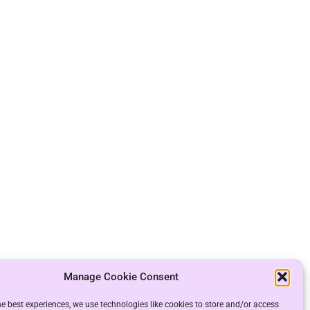
Manage Cookie Consent
he best experiences, we use technologies like cookies to store and/or access