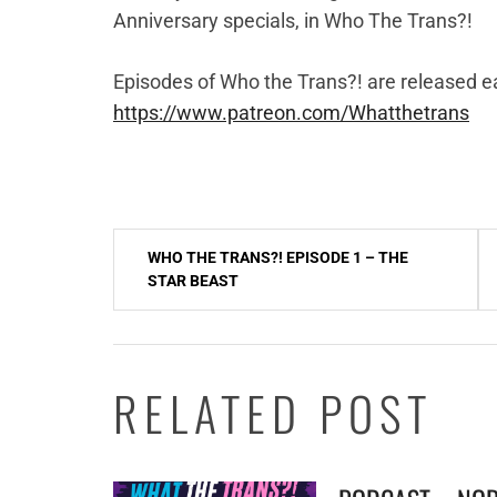
Anniversary specials, in Who The Trans?!
Episodes of Who the Trans?! are released ea
https://www.patreon.com/Whatthetrans
Post
WHO THE TRANS?! EPISODE 1 – THE
navigation
STAR BEAST
RELATED POST