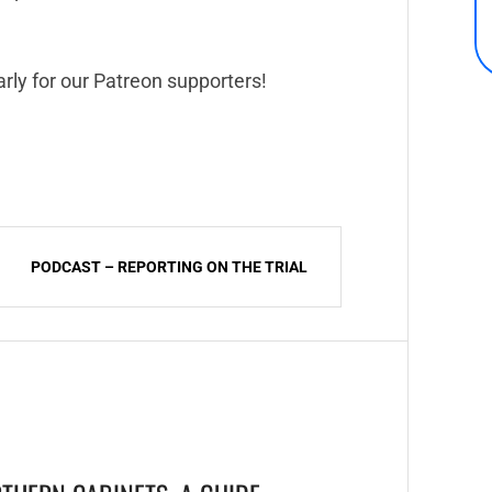
rly for our Patreon supporters!
PODCAST – REPORTING ON THE TRIAL