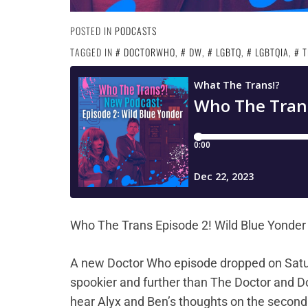
POSTED IN
PODCASTS
TAGGED IN
DOCTORWHO
,
DW
,
LGBTQ
,
LGBTQIA
,
T
Who The Trans Episode 2! Wild Blue Yonder
A new Doctor Who episode dropped on Sat
spookier and further than The Doctor and Do
hear Alyx and Ben’s thoughts on the second