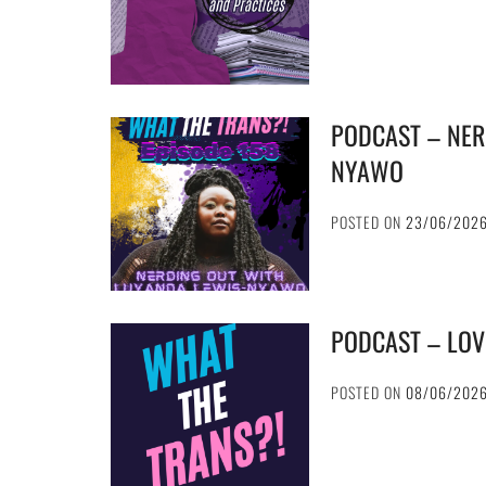
PODCAST – NER
NYAWO
POSTED ON
23/06/202
PODCAST – LOV
POSTED ON
08/06/202