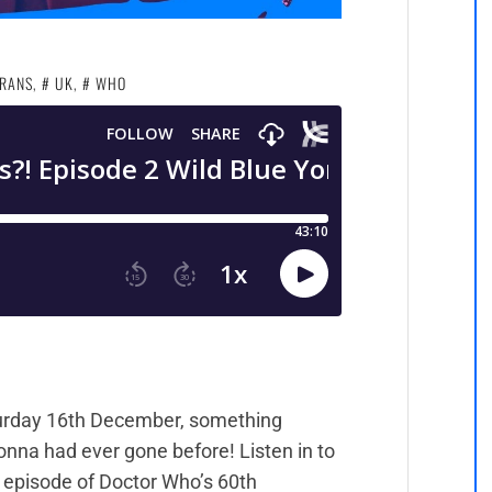
RANS
,
UK
,
WHO
urday 16th December, something
nna had ever gone before! Listen in to
 episode of Doctor Who’s 60th