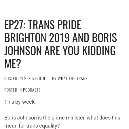
EP27: TRANS PRIDE
BRIGHTON 2019 AND BORIS
JOHNSON ARE YOU KIDDING
ME?
POSTED ON
26/07/2019
BY
WHAT THE TRANS
POSTED IN
PODCASTS
This by-week:
Boris Johnson is the prime minister, what does this
mean for trans equality?