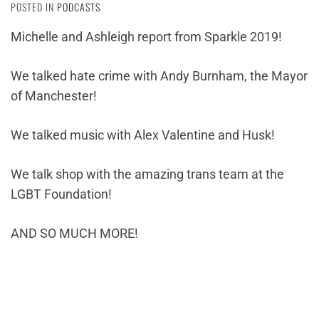
POSTED IN
PODCASTS
Michelle and Ashleigh report from Sparkle 2019!
We talked hate crime with Andy Burnham, the Mayor
of Manchester!
We talked music with Alex Valentine and Husk!
We talk shop with the amazing trans team at the
LGBT Foundation!
AND SO MUCH MORE!