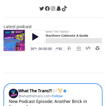
Twitter
Facebook
Instagram
Snapchat
TikTok
Latest podcast