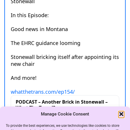
Manage Cookie Consent
To provide the best experiences, we use technologies like cookies to store