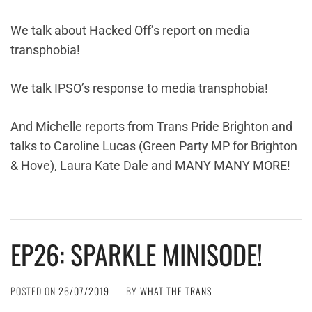
We talk about Hacked Off’s report on media
transphobia!
We talk IPSO’s response to media transphobia!
And Michelle reports from Trans Pride Brighton and
talks to Caroline Lucas (Green Party MP for Brighton
& Hove), Laura Kate Dale and MANY MANY MORE!
EP26: SPARKLE MINISODE!
POSTED ON
26/07/2019
BY
WHAT THE TRANS