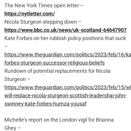
The New York Times open letter –
https://nytletter.com/
Nicola Sturgeon stepping down –
https://www.bbc.co.uk/news/uk-scotland-64647907
Kate Forbes on her rubbish policy positions that suck
–
https://www.theguardian.com/politics/2023/feb/16/ka
forbes-sturgeon-successor-religious-beliefs
Rundown of potential replacements for Nicola
Sturgeon –
https://www.theguardian.com/politics/2023/feb/15/w
will-replace-nicola-sturgeon-scottish-leadership-john-
swinney-kate-forbes-humza-yousaf
Michelle’s report on the London vigil for Brianna
Ghey –