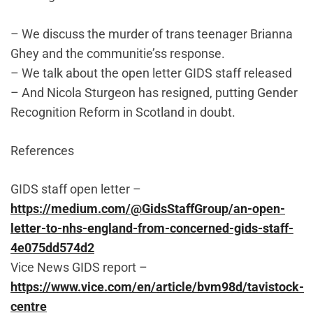
– We discuss the murder of trans teenager Brianna
Ghey and the communitie’ss response.
– We talk about the open letter GIDS staff released
– And Nicola Sturgeon has resigned, putting Gender
Recognition Reform in Scotland in doubt.
References
GIDS staff open letter –
https://medium.com/@GidsStaffGroup/an-open-
letter-to-nhs-england-from-concerned-gids-staff-
4e075dd574d2
Vice News GIDS report –
https://www.vice.com/en/article/bvm98d/tavistock-
centre