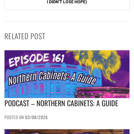
I DIDN’T LOSE HOPE)
RELATED POST
PODCAST – NORTHERN CABINETS: A GUIDE
POSTED ON
03/08/2026