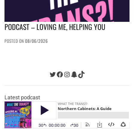
PODCAST – LOVING ME, HELPING YOU
POSTED ON
08/06/2026
Twitter
Facebook
Instagram
Snapchat
TikTok
Latest podcast