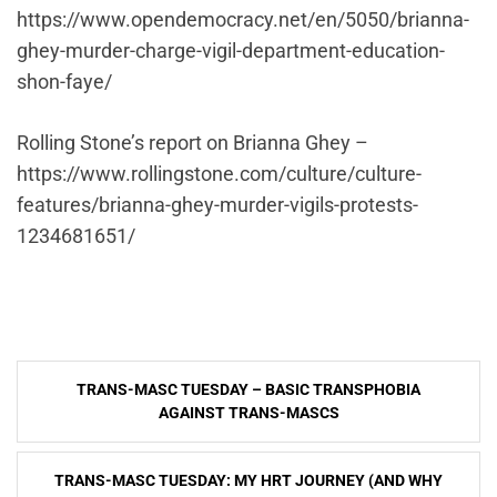
https://www.opendemocracy.net/en/5050/brianna-
ghey-murder-charge-vigil-department-education-
shon-faye/
Rolling Stone’s report on Brianna Ghey –
https://www.rollingstone.com/culture/culture-
features/brianna-ghey-murder-vigils-protests-
1234681651/
Post
TRANS-MASC TUESDAY – BASIC TRANSPHOBIA
navigation
AGAINST TRANS-MASCS
TRANS-MASC TUESDAY: MY HRT JOURNEY (AND WHY