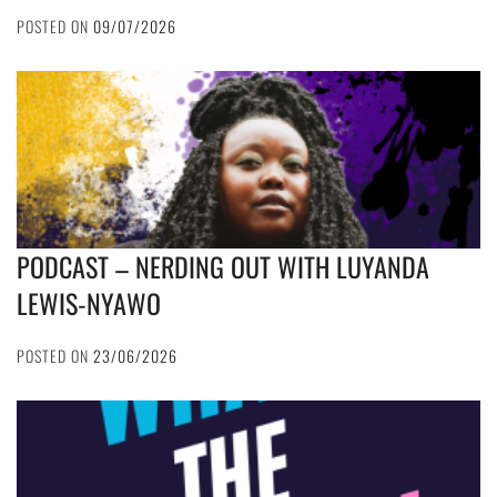
POSTED ON
09/07/2026
PODCAST – NERDING OUT WITH LUYANDA
LEWIS-NYAWO
POSTED ON
23/06/2026