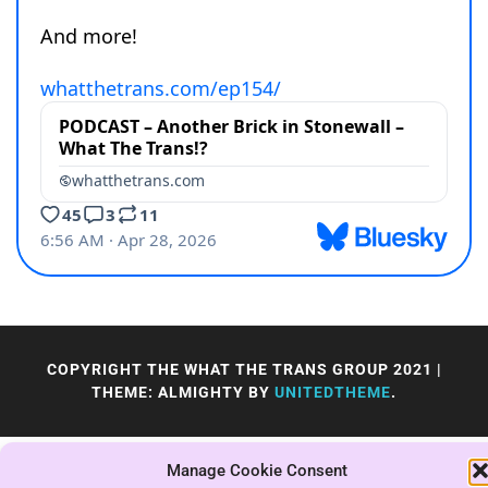
COPYRIGHT THE WHAT THE TRANS GROUP 2021
|
THEME: ALMIGHTY BY
UNITEDTHEME
.
Manage Cookie Consent