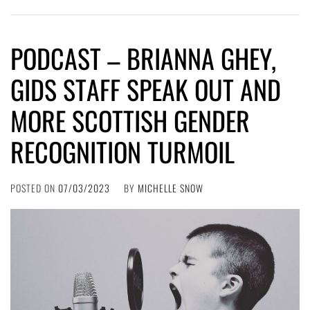
PODCAST – BRIANNA GHEY,
GIDS STAFF SPEAK OUT AND
MORE SCOTTISH GENDER
RECOGNITION TURMOIL
POSTED ON
07/03/2023
BY
MICHELLE SNOW