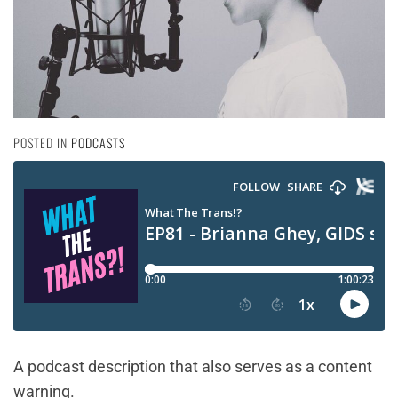
POSTED IN
PODCASTS
A podcast description that also serves as a content
warning.