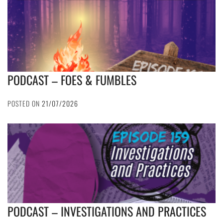
PODCAST – FOES & FUMBLES
POSTED ON
21/07/2026
PODCAST – INVESTIGATIONS AND PRACTICES