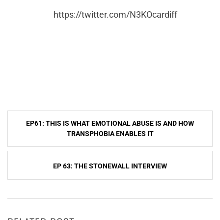
https://twitter.com/N3KOcardiff
Post
EP61: THIS IS WHAT EMOTIONAL ABUSE IS AND HOW
navigation
TRANSPHOBIA ENABLES IT
EP 63: THE STONEWALL INTERVIEW