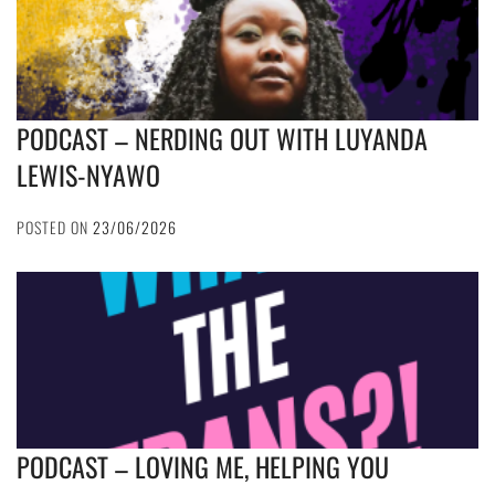
PODCAST – NERDING OUT WITH LUYANDA
LEWIS-NYAWO
POSTED ON
23/06/2026
PODCAST – LOVING ME, HELPING YOU