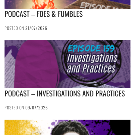
PODCAST – FOES & FUMBLES
POSTED ON
21/07/2026
PODCAST – INVESTIGATIONS AND PRACTICES
POSTED ON
09/07/2026