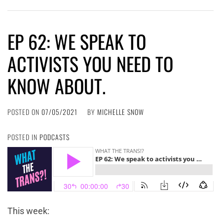
EP 62: WE SPEAK TO
ACTIVISTS YOU NEED TO
KNOW ABOUT.
POSTED ON
07/05/2021
BY
MICHELLE SNOW
POSTED IN
PODCASTS
This week: