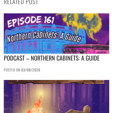
RELATED POST
PODCAST – NORTHERN CABINETS: A GUIDE
POSTED ON
03/08/2026