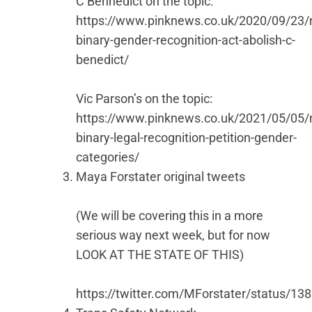
C Bennedict on the topic:
https://www.pinknews.co.uk/2020/09/23/
binary-gender-recognition-act-abolish-c-
benedict/
Vic Parson’s on the topic:
https://www.pinknews.co.uk/2021/05/05/
binary-legal-recognition-petition-gender-
categories/
Maya Forstater original tweets
(We will be covering this in a more
serious way next week, but for now
LOOK AT THE STATE OF THIS)
https://twitter.com/MForstater/status/