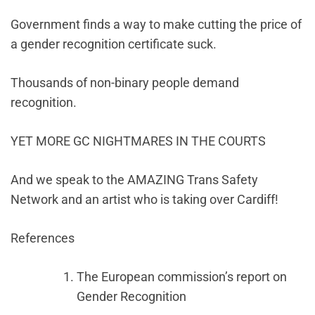
Government finds a way to make cutting the price of
a gender recognition certificate suck.
Thousands of non-binary people demand
recognition.
YET MORE GC NIGHTMARES IN THE COURTS
And we speak to the AMAZING Trans Safety
Network and an artist who is taking over Cardiff!
References
The European commission’s report on
Gender Recognition