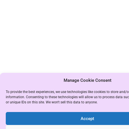
Manage Cookie Consent
To provide the best experiences, we use technologies like cookies to store and/o
information. Consenting to these technologies will allow us to process data s
or unique IDs on this site. We won't sell this data to anyone.
Accept