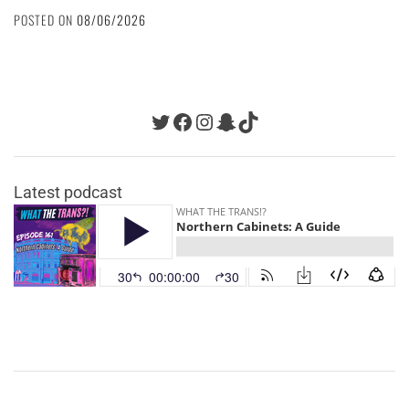
POSTED ON
08/06/2026
Twitter
Facebook
Instagram
Snapchat
TikTok
Latest podcast