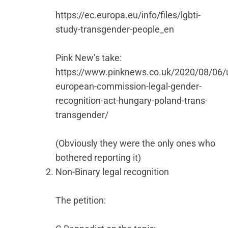
https://ec.europa.eu/info/files/lgbti-
study-transgender-people_en
Pink New’s take:
https://www.pinknews.co.uk/2020/08/06/
european-commission-legal-gender-
recognition-act-hungary-poland-trans-
transgender/
(Obviously they were the only ones who
bothered reporting it)
Non-Binary legal recognition
The petition: