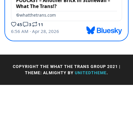
COPYRIGHT THE WHAT THE TRANS GROUP 2021
|
THEME: ALMIGHTY BY
UNITEDTHEME
.