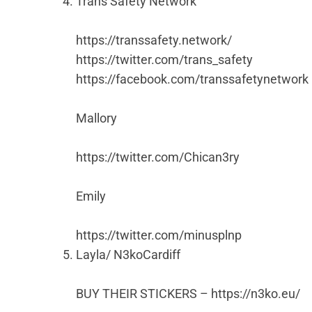
Trans Safety Network
https://transsafety.network/
https://twitter.com/trans_safety
https://facebook.com/transsafetynetwork
Mallory
https://twitter.com/Chican3ry
Emily
https://twitter.com/minusplnp
Layla/ N3koCardiff
BUY THEIR STICKERS – https://n3ko.eu/