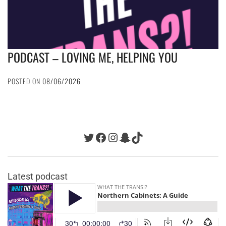
PODCAST – LOVING ME, HELPING YOU
POSTED ON
08/06/2026
Twitter
Facebook
Instagram
Snapchat
TikTok
Latest podcast