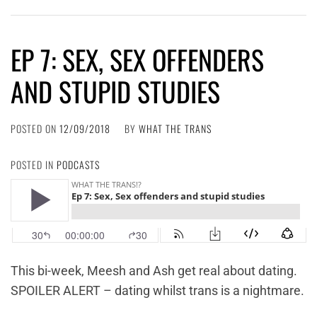
EP 7: SEX, SEX OFFENDERS
AND STUPID STUDIES
POSTED ON
12/09/2018
BY
WHAT THE TRANS
POSTED IN
PODCASTS
This bi-week, Meesh and Ash get real about dating.
SPOILER ALERT – dating whilst trans is a nightmare.