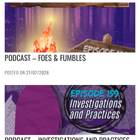
PODCAST – FOES & FUMBLES
POSTED ON
21/07/2026