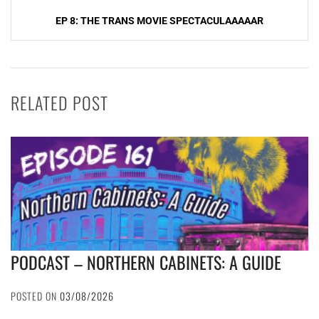
EP 8: THE TRANS MOVIE SPECTACULAAAAAR
RELATED POST
PODCAST – NORTHERN CABINETS: A GUIDE
POSTED ON
03/08/2026