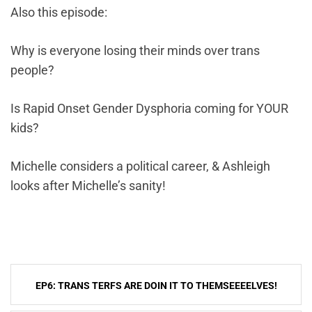
Also this episode:
Why is everyone losing their minds over trans
people?
Is Rapid Onset Gender Dysphoria coming for YOUR
kids?
Michelle considers a political career, & Ashleigh
looks after Michelle’s sanity!
Post
EP6: TRANS TERFS ARE DOIN IT TO THEMSEEEELVES!
navigation