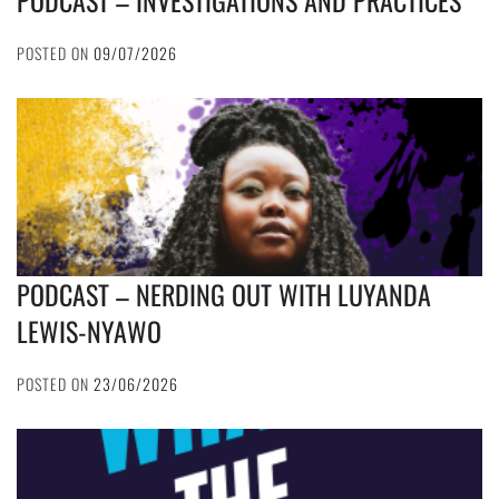
PODCAST – INVESTIGATIONS AND PRACTICES
POSTED ON
09/07/2026
PODCAST – NERDING OUT WITH LUYANDA
LEWIS-NYAWO
POSTED ON
23/06/2026