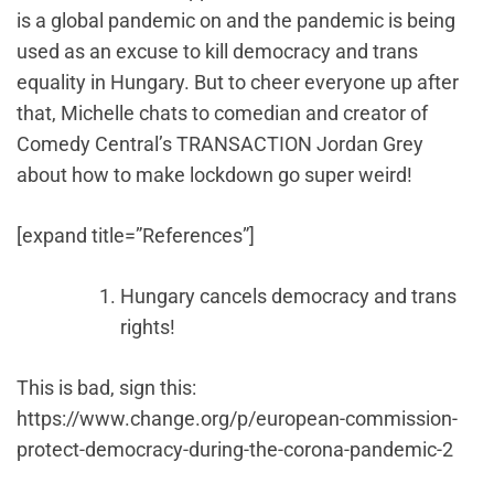
is a global pandemic on and the pandemic is being
used as an excuse to kill democracy and trans
equality in Hungary. But to cheer everyone up after
that, Michelle chats to comedian and creator of
Comedy Central’s TRANSACTION Jordan Grey
about how to make lockdown go super weird!
[expand title=”References”]
Hungary cancels democracy and trans
rights!
This is bad, sign this:
https://www.change.org/p/european-commission-
protect-democracy-during-the-corona-pandemic-2