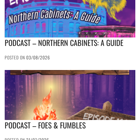
PODCAST – NORTHERN CABINETS: A GUIDE
POSTED ON
03/08/2026
PODCAST – FOES & FUMBLES
POSTED ON
21/07/2026