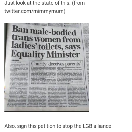
Just look at the state of this. (from
twitter.com/mimmymum)
Also, sign this petition to stop the LGB alliance