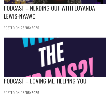
PODCAST – NERDING OUT WITH LUYANDA
LEWIS-NYAWO
POSTED ON
23/06/2026
PODCAST – LOVING ME, HELPING YOU
POSTED ON
08/06/2026