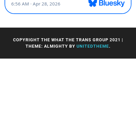
COPYRIGHT THE WHAT THE TRANS GROUP 2021
|
THEME: ALMIGHTY BY
UNITEDTHEME
.