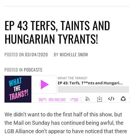
EP 43 TERFS, TAINTS AND
HUNGARIAN TYRANTS!
POSTED ON
03/04/2020
BY
MICHELLE SNOW
POSTED IN
PODCASTS
We didn’t want to do the first half of this show, but
the Mail on Sunday has continued being awful, the
LGB Alliance don’t appear to have noticed that there