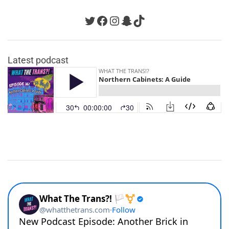
Twitter
Facebook
Instagram
Snapchat
TikTok
Latest podcast