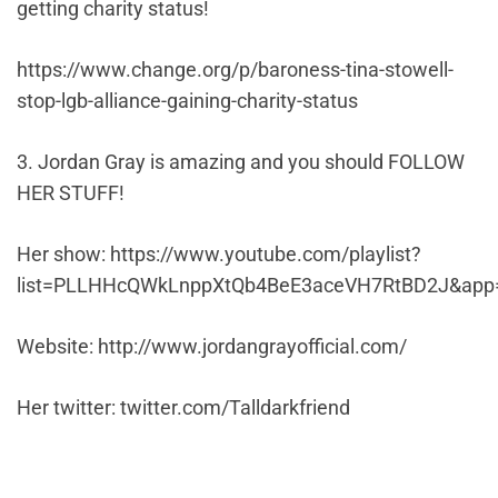
getting charity status!
https://www.change.org/p/baroness-tina-stowell-
stop-lgb-alliance-gaining-charity-status
3. Jordan Gray is amazing and you should FOLLOW
HER STUFF!
Her show: https://www.youtube.com/playlist?
list=PLLHHcQWkLnppXtQb4BeE3aceVH7RtBD2J&app
Website: http://www.jordangrayofficial.com/
Her twitter: twitter.com/Talldarkfriend