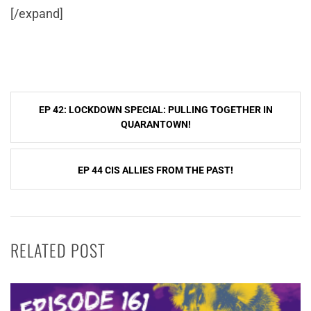
[/expand]
Post
EP 42: LOCKDOWN SPECIAL: PULLING TOGETHER IN
navigation
QUARANTOWN!
EP 44 CIS ALLIES FROM THE PAST!
RELATED POST