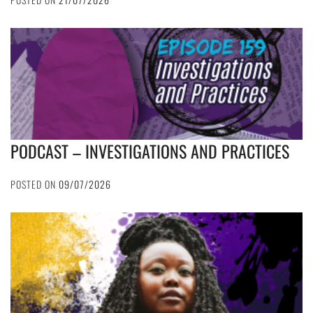
PODCAST – INVESTIGATIONS AND PRACTICES
POSTED ON
09/07/2026