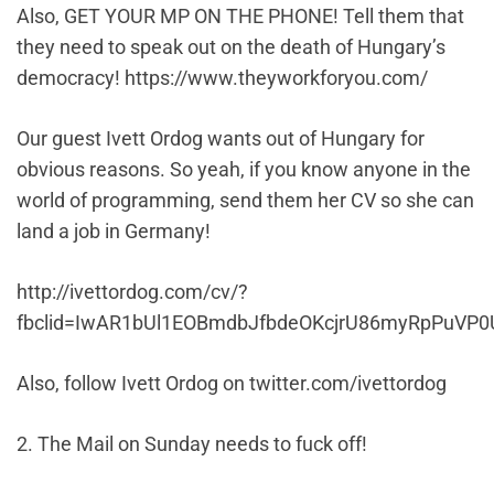
Also, GET YOUR MP ON THE PHONE! Tell them that
they need to speak out on the death of Hungary’s
democracy! https://www.theyworkforyou.com/
Our guest Ivett Ordog wants out of Hungary for
obvious reasons. So yeah, if you know anyone in the
world of programming, send them her CV so she can
land a job in Germany!
http://ivettordog.com/cv/?
fbclid=IwAR1bUl1EOBmdbJfbdeOKcjrU86myRpPuV
Also, follow Ivett Ordog on twitter.com/
ivettordog
2. The Mail on Sunday needs to fuck off!