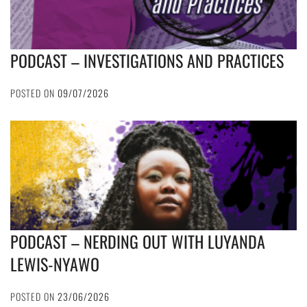
PODCAST – INVESTIGATIONS AND PRACTICES
POSTED ON
09/07/2026
PODCAST – NERDING OUT WITH LUYANDA
LEWIS-NYAWO
POSTED ON
23/06/2026