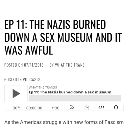
EP 11: THE NAZIS BURNED
DOWN A SEX MUSEUM AND IT
WAS AWFUL
POSTED ON
07/11/2018
BY
WHAT THE TRANS
POSTED IN
PODCASTS
As the Americas struggle with new forms of Fascism