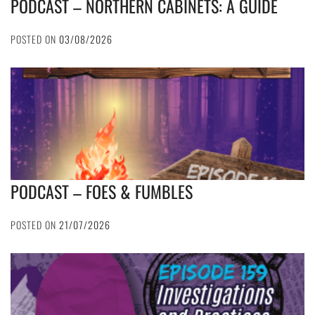
PODCAST – NORTHERN CABINETS: A GUIDE
POSTED ON
03/08/2026
PODCAST – FOES & FUMBLES
POSTED ON
21/07/2026