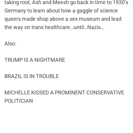
taking root, Ash and Meesh go back in time to 1930’s
Germany to learn about how a gaggle of science
queers made shop above a sex museum and lead
the way on trans healthcare…until…Nazis…
Also:
TRUMP IS A NIGHTMARE
BRAZIL IS IN TROUBLE
MICHELLE KISSED A PROMINENT CONSERVATIVE
POLITICIAN