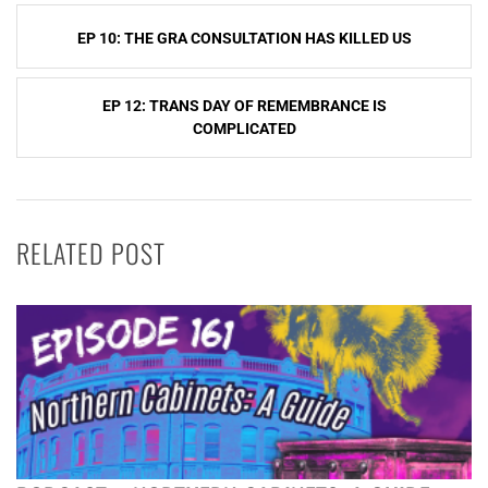
Post
EP 10: THE GRA CONSULTATION HAS KILLED US
navigation
EP 12: TRANS DAY OF REMEMBRANCE IS
COMPLICATED
RELATED POST