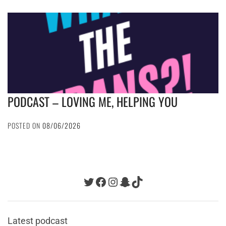
PODCAST – LOVING ME, HELPING YOU
POSTED ON
08/06/2026
Twitter
Facebook
Instagram
Snapchat
TikTok
Latest podcast