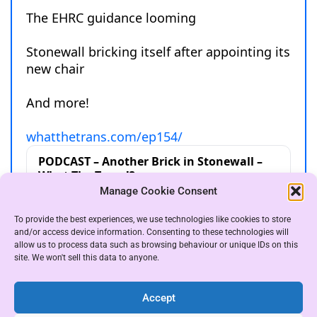
Manage Cookie Consent
To provide the best experiences, we use technologies like cookies to store
and/or access device information. Consenting to these technologies will
allow us to process data such as browsing behaviour or unique IDs on this
site. We won't sell this data to anyone.
Accept