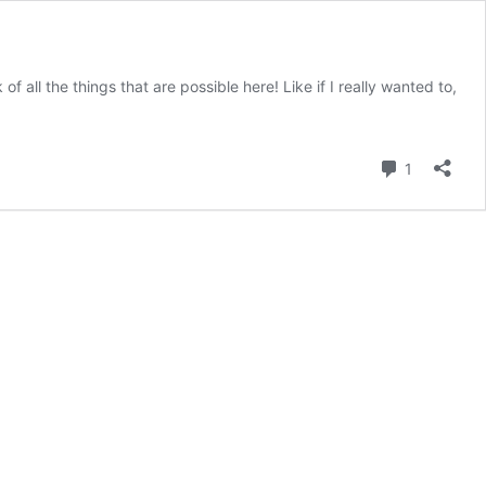
f all the things that are possible here! Like if I really wanted to,
Comment
1