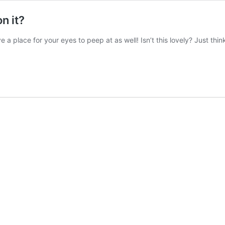
n it?
 place for your eyes to peep at as well! Isn’t this lovely? Just think o