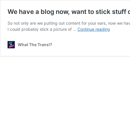
We have a blog now, want to stick stuff o
So not only are we putting out content for your ears, now we have a
We
I could probably stick a picture of …
Continue reading
have
a
What The Trans!?
blog
now,
want
to
stick
stuff
on
it?